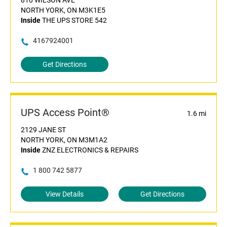
810 WILSON AVE
NORTH YORK, ON M3K1E5
Inside
THE UPS STORE 542
4167924001
Get Directions
UPS Access Point®
1.6 mi
2129 JANE ST
NORTH YORK, ON M3M1A2
Inside
ZNZ ELECTRONICS & REPAIRS
1 800 742 5877
View Details
Get Directions