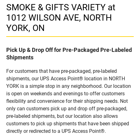
SMOKE & GIFTS VARIETY at
1012 WILSON AVE, NORTH
YORK, ON
Pick Up & Drop Off for Pre-Packaged Pre-Labeled
Shipments
For customers that have pre-packaged, pre-labeled
shipments, our UPS Access Point® location in NORTH
YORK is a simple stop in any neighborhood. Our location
is open on weekends and evenings to offer customers
flexibility and convenience for their shipping needs. Not
only can customers pick up and drop off pre-packaged,
pre-labeled shipments, but our location also allows
customers to pick up shipments that have been shipped
directly or redirected to a UPS Access Point®.