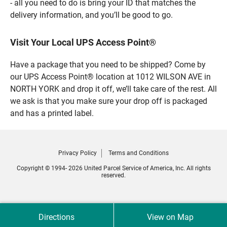
- all you need to do is bring your ID that matches the
delivery information, and you’ll be good to go.
Visit Your Local UPS Access Point®
Have a package that you need to be shipped? Come by
our UPS Access Point® location at 1012 WILSON AVE in
NORTH YORK and drop it off, we’ll take care of the rest. All
we ask is that you make sure your drop off is packaged
and has a printed label.
Privacy Policy
Terms and Conditions
Copyright © 1994- 2026 United Parcel Service of America, Inc. All rights
reserved.
Directions
View on Map