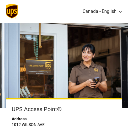
Canada - English
UPS Access Point®
Address
1012 WILSON AVE