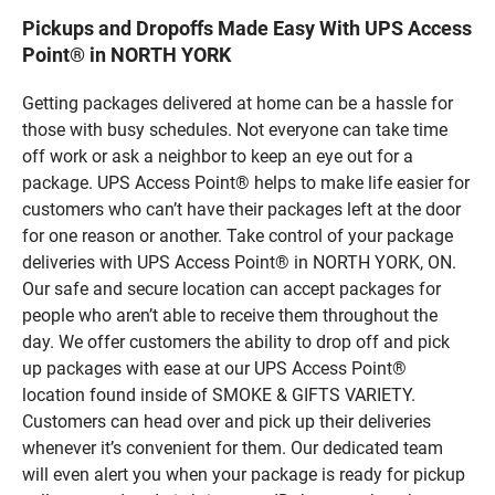
Pickups and Dropoffs Made Easy With UPS Access
Point® in NORTH YORK
Getting packages delivered at home can be a hassle for
those with busy schedules. Not everyone can take time
off work or ask a neighbor to keep an eye out for a
package. UPS Access Point® helps to make life easier for
customers who can’t have their packages left at the door
for one reason or another. Take control of your package
deliveries with UPS Access Point® in NORTH YORK, ON.
Our safe and secure location can accept packages for
people who aren’t able to receive them throughout the
day. We offer customers the ability to drop off and pick
up packages with ease at our UPS Access Point®
location found inside of SMOKE & GIFTS VARIETY.
Customers can head over and pick up their deliveries
whenever it’s convenient for them. Our dedicated team
will even alert you when your package is ready for pickup