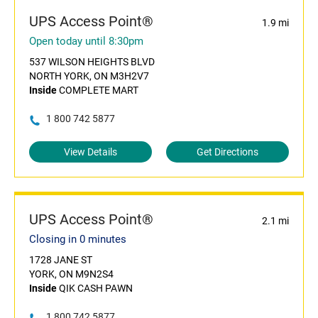
UPS Access Point®
1.9 mi
Open today until 8:30pm
537 WILSON HEIGHTS BLVD
NORTH YORK, ON M3H2V7
Inside
COMPLETE MART
1 800 742 5877
View Details
Get Directions
UPS Access Point®
2.1 mi
Closing in 0 minutes
1728 JANE ST
YORK, ON M9N2S4
Inside
QIK CASH PAWN
1 800 742 5877