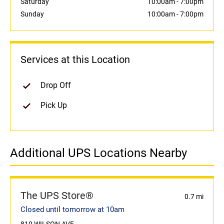
Saturday
10:00am
-
7:00pm
Sunday
10:00am
-
7:00pm
Services at this Location
Drop Off
Pick Up
Additional UPS Locations Nearby
The UPS Store®
0.7 mi
Closed until tomorrow at 10am