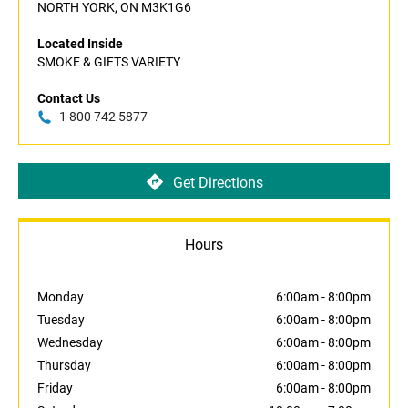
NORTH YORK, ON M3K1G6
Located Inside
SMOKE & GIFTS VARIETY
Contact Us
1 800 742 5877
Get Directions
Hours
Monday
6:00am
-
8:00pm
Tuesday
6:00am
-
8:00pm
Wednesday
6:00am
-
8:00pm
Thursday
6:00am
-
8:00pm
Friday
6:00am
-
8:00pm