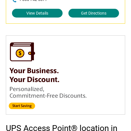
View Details
Get Directions
UPS Access Point® location in