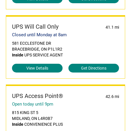
UPS Will Call Only
41.1 mi
Closed until Monday at 8am
581 ECCLESTONE DR
BRACEBRIDGE, ON P1L1R2
Inside
UPS SERVICE AGENT
View Details
Get Directions
UPS Access Point®
42.6 mi
Open today until 9pm
815 KING ST 5
MIDLAND, ON L4R0B7
Inside
CONVENIENCE PLUS