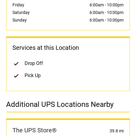
Friday
6:00am
-
10:00pm
Saturday
6:00am
-
10:00pm
Sunday
6:00am
-
10:00pm
Services at this Location
Drop Off
Pick Up
Additional UPS Locations Nearby
The UPS Store®
39.8 mi