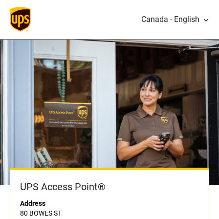
Canada - English
UPS Access Point®
Address
80 BOWES ST