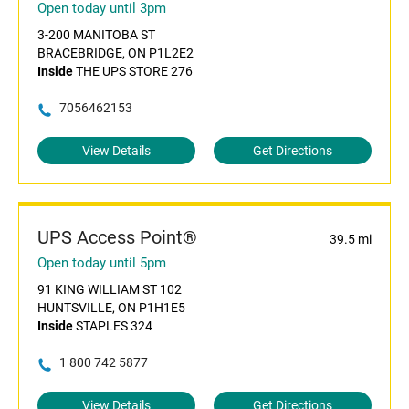
Open today until 3pm
3-200 MANITOBA ST
BRACEBRIDGE, ON P1L2E2
Inside
THE UPS STORE 276
7056462153
View Details
Get Directions
UPS Access Point®
39.5 mi
Open today until 5pm
91 KING WILLIAM ST 102
HUNTSVILLE, ON P1H1E5
Inside
STAPLES 324
1 800 742 5877
View Details
Get Directions