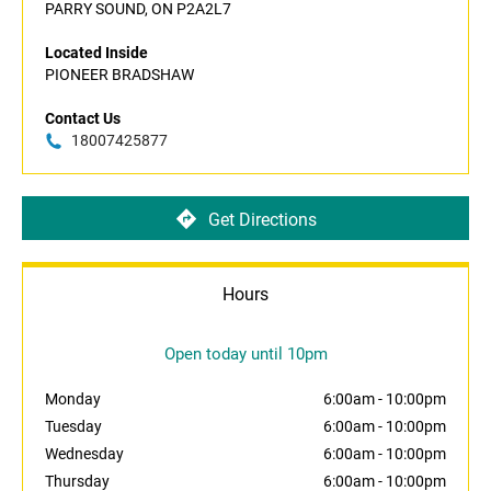
PARRY SOUND, ON P2A2L7
Located Inside
PIONEER BRADSHAW
Contact Us
18007425877
Get Directions
Hours
Open today until 10pm
Monday
6:00am
-
10:00pm
Tuesday
6:00am
-
10:00pm
Wednesday
6:00am
-
10:00pm
Thursday
6:00am
-
10:00pm