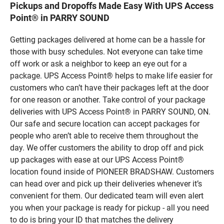
Pickups and Dropoffs Made Easy With UPS Access
Point® in PARRY SOUND
Getting packages delivered at home can be a hassle for
those with busy schedules. Not everyone can take time
off work or ask a neighbor to keep an eye out for a
package. UPS Access Point® helps to make life easier for
customers who can’t have their packages left at the door
for one reason or another. Take control of your package
deliveries with UPS Access Point® in PARRY SOUND, ON.
Our safe and secure location can accept packages for
people who aren’t able to receive them throughout the
day. We offer customers the ability to drop off and pick
up packages with ease at our UPS Access Point®
location found inside of PIONEER BRADSHAW. Customers
can head over and pick up their deliveries whenever it’s
convenient for them. Our dedicated team will even alert
you when your package is ready for pickup - all you need
to do is bring your ID that matches the delivery