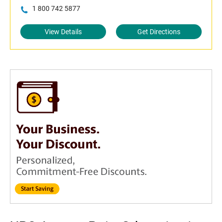
1 800 742 5877
View Details
Get Directions