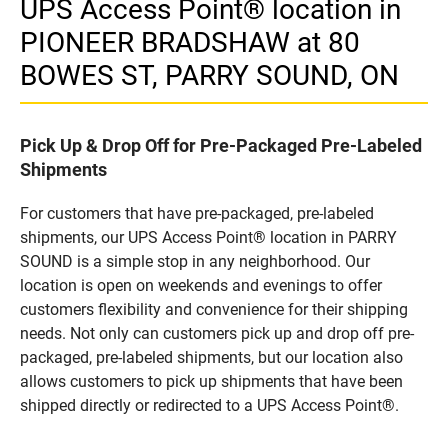
UPS Access Point® location in
PIONEER BRADSHAW at 80
BOWES ST, PARRY SOUND, ON
Pick Up & Drop Off for Pre-Packaged Pre-Labeled
Shipments
For customers that have pre-packaged, pre-labeled
shipments, our UPS Access Point® location in PARRY
SOUND is a simple stop in any neighborhood. Our
location is open on weekends and evenings to offer
customers flexibility and convenience for their shipping
needs. Not only can customers pick up and drop off pre-
packaged, pre-labeled shipments, but our location also
allows customers to pick up shipments that have been
shipped directly or redirected to a UPS Access Point®.