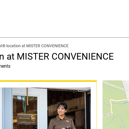
nt® location at MISTER CONVENIENCE
ion at MISTER CONVENIENCE
ments