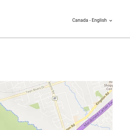
Canada - English