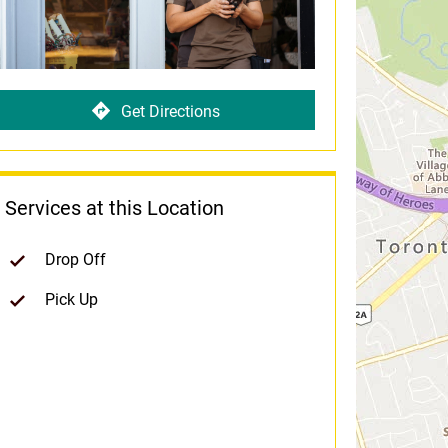
Get Directions
Services at this Location
Drop Off
Pick Up