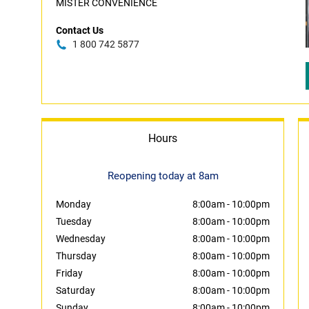
MISTER CONVENIENCE
Contact Us
1 800 742 5877
Hours
Reopening today at 8am
Monday
8:00am
-
10:00pm
Tuesday
8:00am
-
10:00pm
Wednesday
8:00am
-
10:00pm
Thursday
8:00am
-
10:00pm
Friday
8:00am
-
10:00pm
Saturday
8:00am
-
10:00pm
Sunday
8:00am
-
10:00pm