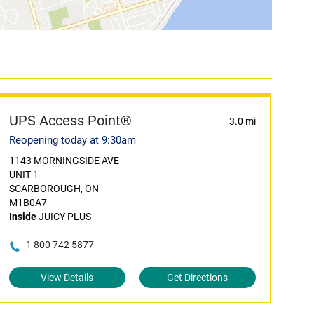
UPS Access Point®
3.0 mi
Reopening today at 9:30am
1143 MORNINGSIDE AVE
UNIT 1
SCARBOROUGH, ON
M1B0A7
Inside
JUICY PLUS
1 800 742 5877
View Details
Get Directions