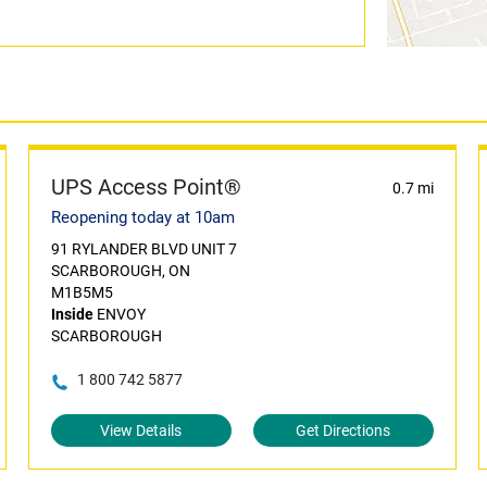
UPS Access Point®
0.7 mi
Reopening today at 10am
91 RYLANDER BLVD UNIT 7
SCARBOROUGH, ON
M1B5M5
Inside
ENVOY
SCARBOROUGH
1 800 742 5877
View Details
Get Directions