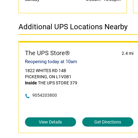
Additional UPS Locations Nearby
The UPS Store®
2.4 mi
Reopening today at 10am
1822 WHITES RD 14B
PICKERING, ON L1V0B1
Inside
THE UPS STORE 379
9054203800
View Details
Get Directions