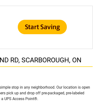
LAND RD, SCARBOROUGH, ON
imple stop in any neighborhood. Our location is open
ers pick up and drop off pre-packaged, pre-labeled
to a UPS Access Point®.