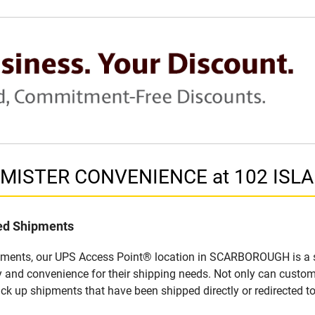
in MISTER CONVENIENCE at 102 IS
led Shipments
ipments, our UPS Access Point® location in SCARBOROUGH is a s
y and convenience for their shipping needs. Not only can custom
ick up shipments that have been shipped directly or redirected 