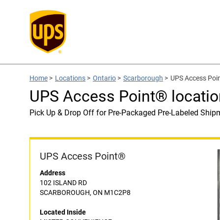
Home
>
Locations
>
Ontario
>
Scarborough
>
UPS Access Poi
UPS Access Point® locat
Pick Up & Drop Off for Pre-Packaged Pre-Labeled Ship
UPS Access Point®
Address
102 ISLAND RD
SCARBOROUGH, ON M1C2P8
Located Inside