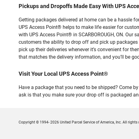
Pickups and Dropoffs Made Easy With UPS Ac
Getting packages delivered at home can be a hassle for
UPS Access Point® helps to make life easier for custome
with UPS Access Point® in SCARBOROUGH, ON. Our safe 
customers the ability to drop off and pick up packag
pick up their deliveries whenever it’s convenient for th
that matches the delivery information, and you’ll be go
Visit Your Local UPS Access Point®
Have a package that you need to be shipped? Come by o
ask is that you make sure your drop off is packaged and
Copyright © 1994- 2026 United Parcel Service of America, Inc. All rights 