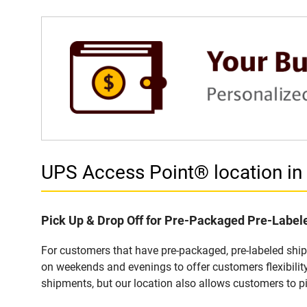
UPS Access Point® location 
Pick Up & Drop Off for Pre-Packaged Pre-Labe
For customers that have pre-packaged, pre-labeled sh
on weekends and evenings to offer customers flexibilit
shipments, but our location also allows customers to p