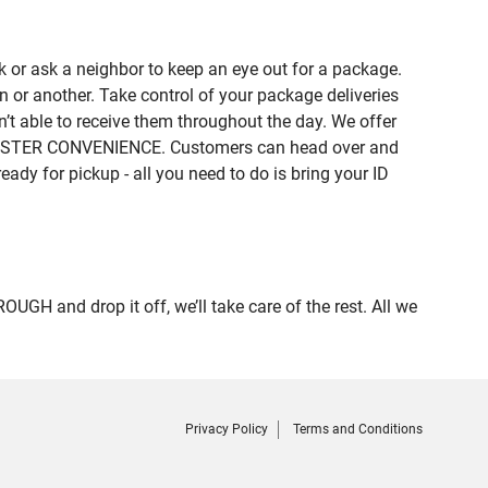
 or ask a neighbor to keep an eye out for a package.
n or another. Take control of your package deliveries
 able to receive them throughout the day. We offer
of MISTER CONVENIENCE. Customers can head over and
eady for pickup - all you need to do is bring your ID
 and drop it off, we’ll take care of the rest. All we
Privacy Policy
Terms and Conditions