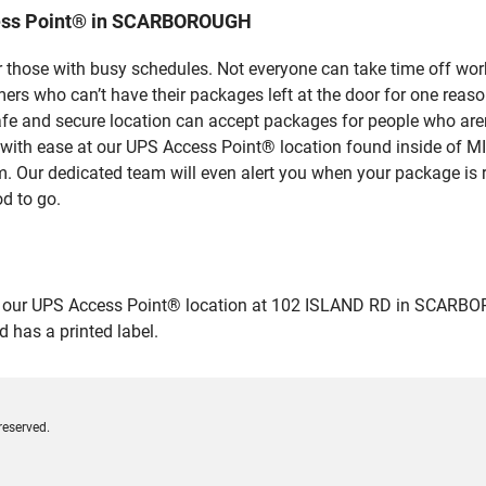
cess Point® in SCARBOROUGH
 those with busy schedules. Not everyone can take time off work
rs who can’t have their packages left at the door for one reaso
and secure location can accept packages for people who aren’t
es with ease at our UPS Access Point® location found inside 
em. Our dedicated team will even alert you when your package is r
od to go.
ur UPS Access Point® location at 102 ISLAND RD in SCARBOROUGH
 has a printed label.
reserved.