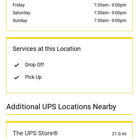
Friday
7:30am
-
9:00pm
Saturday
7:30am
-
9:00pm
Sunday
7:30am
-
9:00pm
Services at this Location
Drop Off
Pick Up
Additional UPS Locations Nearby
The UPS Store®
21.0 mi