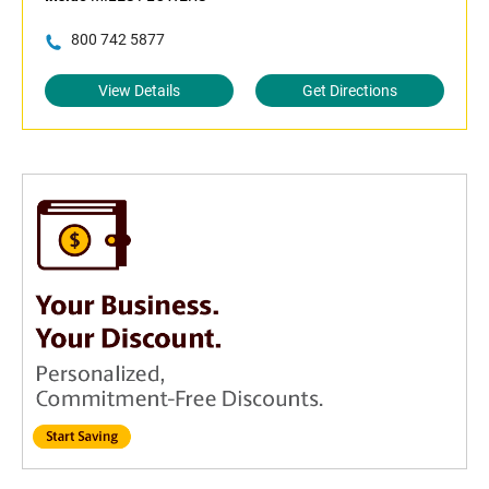
800 742 5877
View Details
Get Directions