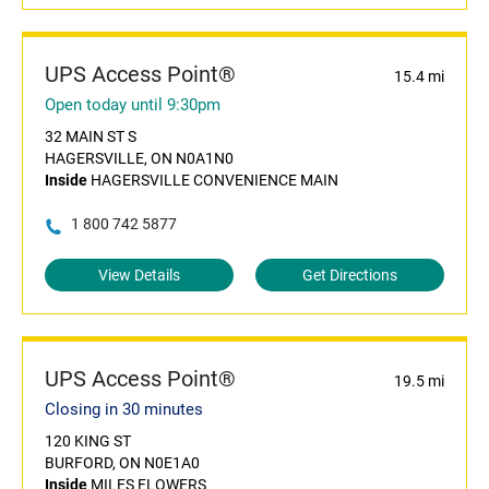
UPS Access Point®
15.4 mi
Open today until 9:30pm
32 MAIN ST S
HAGERSVILLE, ON N0A1N0
Inside
HAGERSVILLE CONVENIENCE MAIN
1 800 742 5877
View Details
Get Directions
UPS Access Point®
19.5 mi
Closing in 30 minutes
120 KING ST
BURFORD, ON N0E1A0
Inside
MILES FLOWERS