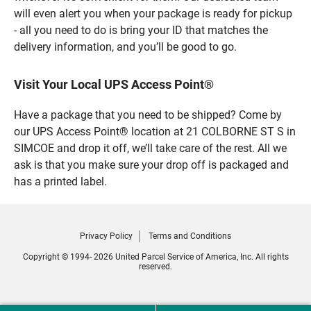
will even alert you when your package is ready for pickup
- all you need to do is bring your ID that matches the
delivery information, and you’ll be good to go.
Visit Your Local UPS Access Point®
Have a package that you need to be shipped? Come by
our UPS Access Point® location at 21 COLBORNE ST S in
SIMCOE and drop it off, we’ll take care of the rest. All we
ask is that you make sure your drop off is packaged and
has a printed label.
Privacy Policy
Terms and Conditions
Copyright © 1994- 2026 United Parcel Service of America, Inc. All rights
reserved.