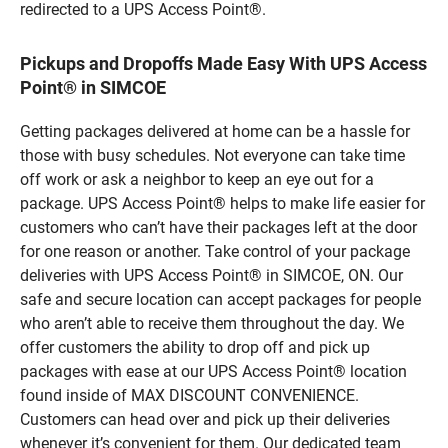
redirected to a UPS Access Point®.
Pickups and Dropoffs Made Easy With UPS Access
Point® in SIMCOE
Getting packages delivered at home can be a hassle for
those with busy schedules. Not everyone can take time
off work or ask a neighbor to keep an eye out for a
package. UPS Access Point® helps to make life easier for
customers who can’t have their packages left at the door
for one reason or another. Take control of your package
deliveries with UPS Access Point® in SIMCOE, ON. Our
safe and secure location can accept packages for people
who aren’t able to receive them throughout the day. We
offer customers the ability to drop off and pick up
packages with ease at our UPS Access Point® location
found inside of MAX DISCOUNT CONVENIENCE.
Customers can head over and pick up their deliveries
whenever it’s convenient for them. Our dedicated team