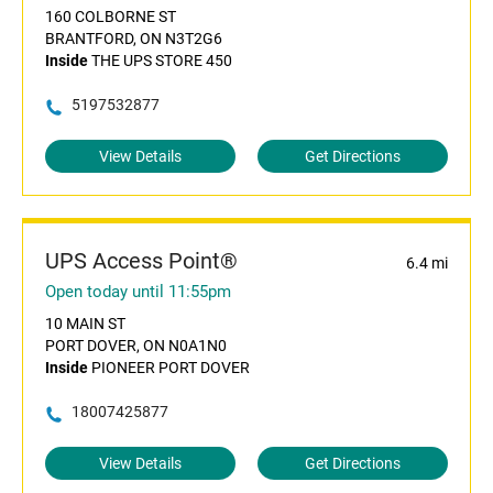
160 COLBORNE ST
BRANTFORD, ON N3T2G6
Inside
THE UPS STORE 450
5197532877
View Details
Get Directions
UPS Access Point®
6.4 mi
Open today until 11:55pm
10 MAIN ST
PORT DOVER, ON N0A1N0
Inside
PIONEER PORT DOVER
18007425877
View Details
Get Directions