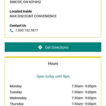
SIMCOE, ON N3Y4H2
Located Inside
MAX DISCOUNT CONVENIENCE
Contact Us
1 800 742 5877
Get Directions
Hours
Open today until 9pm
Monday
7:30am
-
9:00pm
Tuesday
7:30am
-
9:00pm
Wednesday
7:30am
-
9:00pm
Thursday
7:30am
-
9:00pm