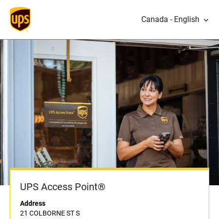
Canada - English
UPS Access Point®
Address
21 COLBORNE ST S