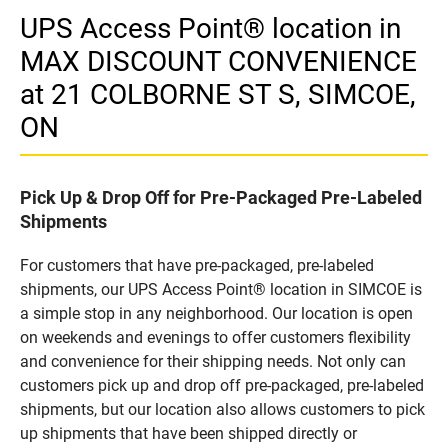
UPS Access Point® location in
MAX DISCOUNT CONVENIENCE
at 21 COLBORNE ST S, SIMCOE,
ON
Pick Up & Drop Off for Pre-Packaged Pre-Labeled
Shipments
For customers that have pre-packaged, pre-labeled
shipments, our UPS Access Point® location in SIMCOE is
a simple stop in any neighborhood. Our location is open
on weekends and evenings to offer customers flexibility
and convenience for their shipping needs. Not only can
customers pick up and drop off pre-packaged, pre-labeled
shipments, but our location also allows customers to pick
up shipments that have been shipped directly or