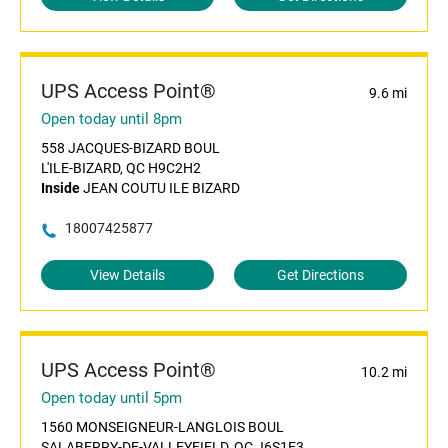
UPS Access Point®
9.6 mi
Open today until 8pm
558 JACQUES-BIZARD BOUL
L'ILE-BIZARD, QC H9C2H2
Inside
JEAN COUTU ILE BIZARD
18007425877
View Details
Get Directions
UPS Access Point®
10.2 mi
Open today until 5pm
1560 MONSEIGNEUR-LANGLOIS BOUL
SALABERRY-DE-VALLEYFIELD, QC J6S1E3