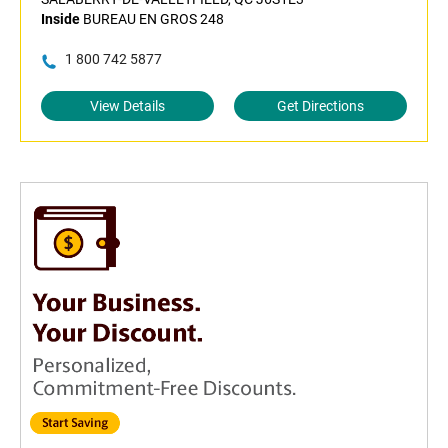
Inside
BUREAU EN GROS 248
1 800 742 5877
View Details
Get Directions