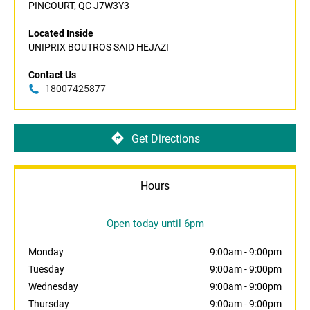
PINCOURT, QC J7W3Y3
Located Inside
UNIPRIX BOUTROS SAID HEJAZI
Contact Us
18007425877
Get Directions
Hours
Open today until 6pm
Monday
9:00am
-
9:00pm
Tuesday
9:00am
-
9:00pm
Wednesday
9:00am
-
9:00pm
Thursday
9:00am
-
9:00pm