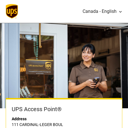
Canada - English
UPS Access Point®
Address
111 CARDINAL-LEGER BOUL