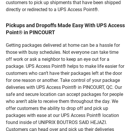
customers to pick up shipments that have been shipped
directly or redirected to a UPS Access Point®.
Pickups and Dropoffs Made Easy With UPS Access
Point® in PINCOURT
Getting packages delivered at home can be a hassle for
those with busy schedules. Not everyone can take time
off work or ask a neighbor to keep an eye out for a
package. UPS Access Point® helps to make life easier for
customers who can’t have their packages left at the door
for one reason or another. Take control of your package
deliveries with UPS Access Point® in PINCOURT, QC. Our
safe and secure location can accept packages for people
who aren’t able to receive them throughout the day. We
offer customers the ability to drop off and pick up
packages with ease at our UPS Access Point® location
found inside of UNIPRIX BOUTROS SAID HEJAZI.
Customers can head over and pick up their deliveries