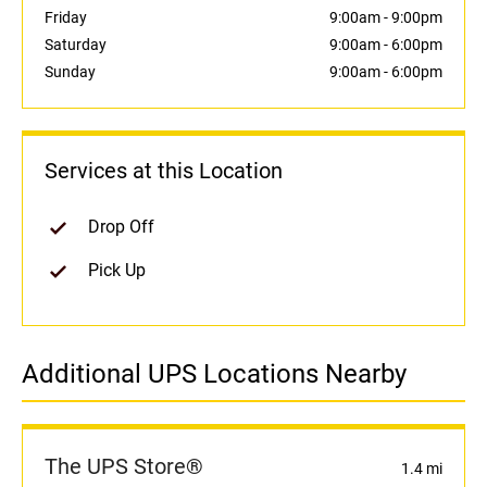
Friday
9:00am
-
9:00pm
Saturday
9:00am
-
6:00pm
Sunday
9:00am
-
6:00pm
Services at this Location
Drop Off
Pick Up
Additional UPS Locations Nearby
The UPS Store®
1.4 mi