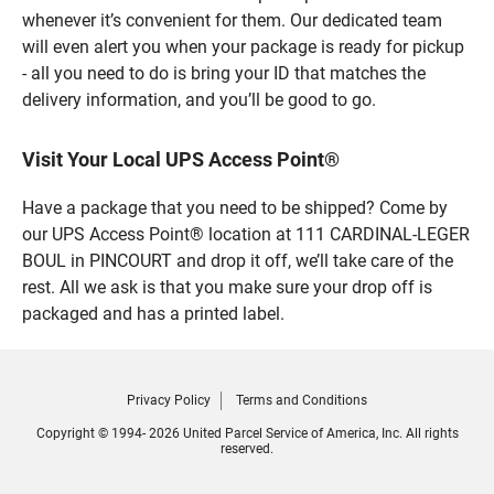
whenever it’s convenient for them. Our dedicated team
will even alert you when your package is ready for pickup
- all you need to do is bring your ID that matches the
delivery information, and you’ll be good to go.
Visit Your Local UPS Access Point®
Have a package that you need to be shipped? Come by
our UPS Access Point® location at 111 CARDINAL-LEGER
BOUL in PINCOURT and drop it off, we’ll take care of the
rest. All we ask is that you make sure your drop off is
packaged and has a printed label.
Privacy Policy
Terms and Conditions
Copyright © 1994- 2026 United Parcel Service of America, Inc. All rights
reserved.