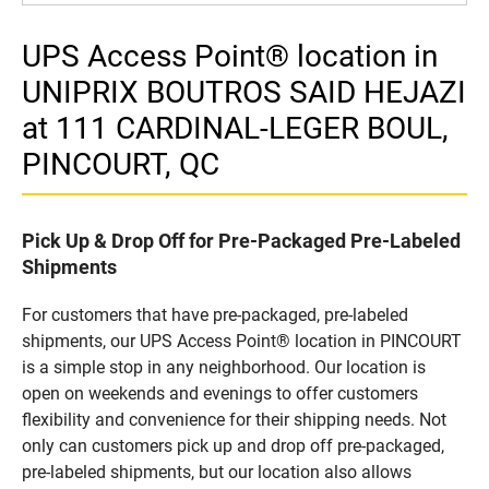
UPS Access Point® location in
UNIPRIX BOUTROS SAID HEJAZI
at 111 CARDINAL-LEGER BOUL,
PINCOURT, QC
Pick Up & Drop Off for Pre-Packaged Pre-Labeled
Shipments
For customers that have pre-packaged, pre-labeled
shipments, our UPS Access Point® location in PINCOURT
is a simple stop in any neighborhood. Our location is
open on weekends and evenings to offer customers
flexibility and convenience for their shipping needs. Not
only can customers pick up and drop off pre-packaged,
pre-labeled shipments, but our location also allows