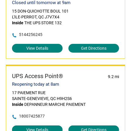
Closed until tomorrow at 9am
15 DON-QUICHOTTE BOUL 101
L'ILE-PERROT, QC J7V7X4
Inside
THE UPS STORE 132
5144256245
View Details
Get Directions
UPS Access Point®
9.2 mi
Reopening today at 8am
17 PAIEMENT RUE
SAINTE-GENEVIEVE, QC H9H2S6
Inside
DEPANNEUR MARCHE PAIEMENT
18007425877
View Details
Get Directions