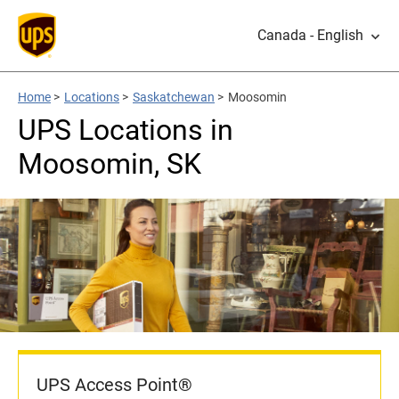
Canada - English
Home
>
Locations
>
Saskatchewan
>
Moosomin
UPS Locations in
Moosomin, SK
UPS Access Point®