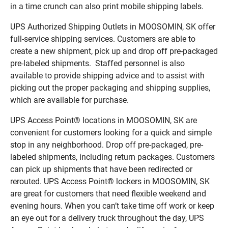
in a time crunch can also print mobile shipping labels.
UPS Authorized Shipping Outlets in MOOSOMIN, SK offer
full-service shipping services. Customers are able to
create a new shipment, pick up and drop off pre-packaged
pre-labeled shipments. Staffed personnel is also
available to provide shipping advice and to assist with
picking out the proper packaging and shipping supplies,
which are available for purchase.
UPS Access Point® locations in MOOSOMIN, SK are
convenient for customers looking for a quick and simple
stop in any neighborhood. Drop off pre-packaged, pre-
labeled shipments, including return packages. Customers
can pick up shipments that have been redirected or
rerouted. UPS Access Point® lockers in MOOSOMIN, SK
are great for customers that need flexible weekend and
evening hours. When you can’t take time off work or keep
an eye out for a delivery truck throughout the day, UPS