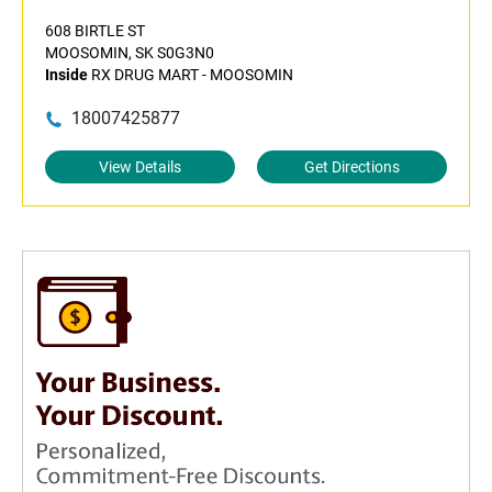
608 BIRTLE ST
MOOSOMIN, SK S0G3N0
Inside
RX DRUG MART - MOOSOMIN
18007425877
View Details
Get Directions