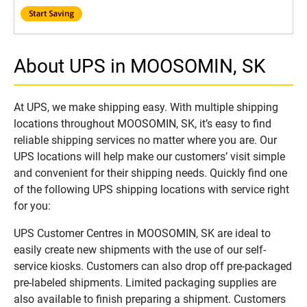
About UPS in MOOSOMIN, SK
At UPS, we make shipping easy. With multiple shipping
locations throughout MOOSOMIN, SK, it’s easy to find
reliable shipping services no matter where you are. Our
UPS locations will help make our customers’ visit simple
and convenient for their shipping needs. Quickly find one
of the following UPS shipping locations with service right
for you:
UPS Customer Centres in MOOSOMIN, SK are ideal to
easily create new shipments with the use of our self-
service kiosks. Customers can also drop off pre-packaged
pre-labeled shipments. Limited packaging supplies are
also available to finish preparing a shipment. Customers