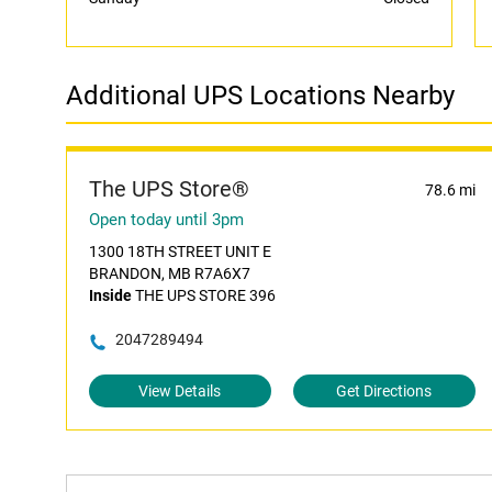
Additional UPS Locations Nearby
The UPS Store®
78.6 mi
Open today until 3pm
1300 18TH STREET UNIT E
BRANDON, MB R7A6X7
Inside
THE UPS STORE 396
2047289494
View Details
Get Directions