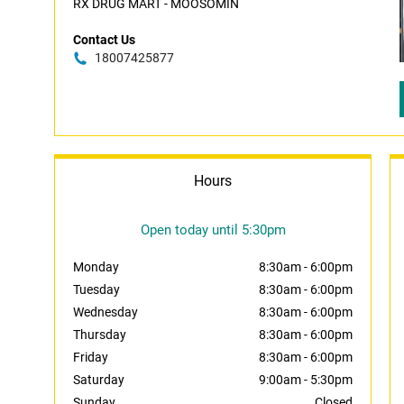
RX DRUG MART - MOOSOMIN
Contact Us
18007425877
Hours
Open today until 5:30pm
Monday
8:30am
-
6:00pm
Tuesday
8:30am
-
6:00pm
Wednesday
8:30am
-
6:00pm
Thursday
8:30am
-
6:00pm
Friday
8:30am
-
6:00pm
Saturday
9:00am
-
5:30pm
Sunday
Closed