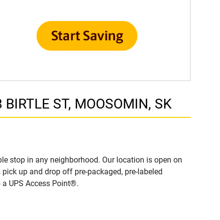
8 BIRTLE ST, MOOSOMIN, SK
e stop in any neighborhood. Our location is open on
 pick up and drop off pre-packaged, pre-labeled
to a UPS Access Point®.