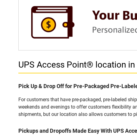
UPS Access Point® location 
Pick Up & Drop Off for Pre-Packaged Pre-Labe
For customers that have pre-packaged, pre-labeled shi
weekends and evenings to offer customers flexibility a
shipments, but our location also allows customers to p
Pickups and Dropoffs Made Easy With UPS Ac