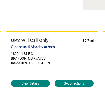
UPS Will Call Only
80.7 mi
Closed until Monday at 9am
1800 14 ST E C
BRANDON, MB R7A7V2
Inside
UPS SERVICE AGENT
View Details
Get Directions