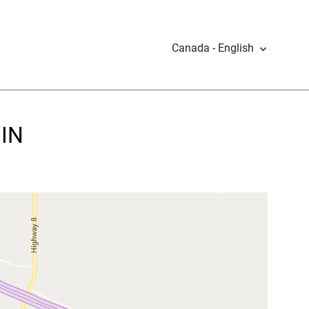
Canada - English
MIN