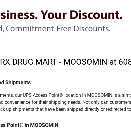
in RX DRUG MART - MOOSOMIN at 60
led Shipments
pments, our UPS Access Point® location in MOOSOMIN is a simpl
nd convenience for their shipping needs. Not only can customers
ick up shipments that have been shipped directly or redirected 
cess Point® in MOOSOMIN