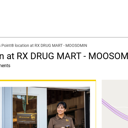
 Point® location at RX DRUG MART - MOOSOMIN
ion at RX DRUG MART - MOOSO
ments