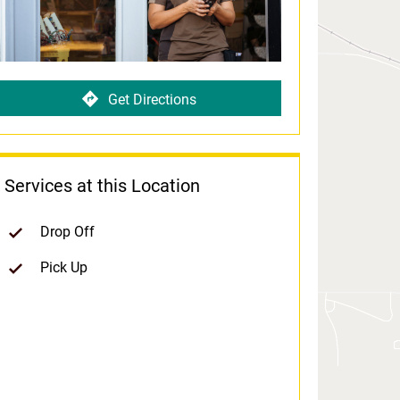
Get Directions
Services at this Location
Drop Off
Pick Up