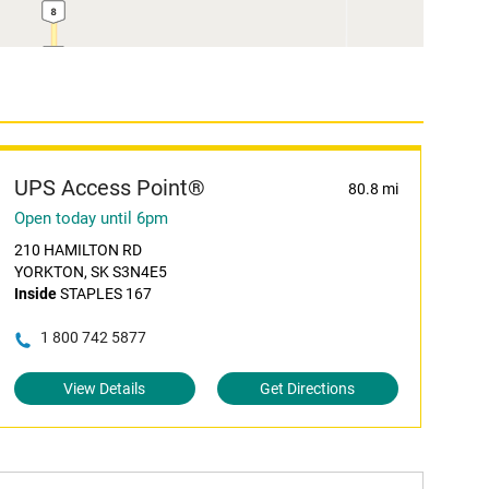
UPS Access Point®
80.8 mi
Open today until 6pm
210 HAMILTON RD
YORKTON, SK S3N4E5
Inside
STAPLES 167
1 800 742 5877
View Details
Get Directions