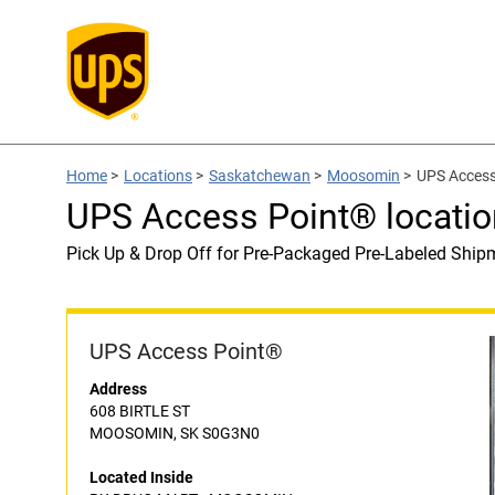
Home
>
Locations
>
Saskatchewan
>
Moosomin
>
UPS Access
UPS Access Point® locat
Pick Up & Drop Off for Pre-Packaged Pre-Labeled Ship
UPS Access Point®
Address
608 BIRTLE ST
MOOSOMIN, SK S0G3N0
Located Inside