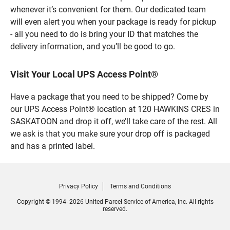
whenever it’s convenient for them. Our dedicated team
will even alert you when your package is ready for pickup
- all you need to do is bring your ID that matches the
delivery information, and you’ll be good to go.
Visit Your Local UPS Access Point®
Have a package that you need to be shipped? Come by
our UPS Access Point® location at 120 HAWKINS CRES in
SASKATOON and drop it off, we’ll take care of the rest. All
we ask is that you make sure your drop off is packaged
and has a printed label.
Privacy Policy
Terms and Conditions
Copyright © 1994- 2026 United Parcel Service of America, Inc. All rights
reserved.