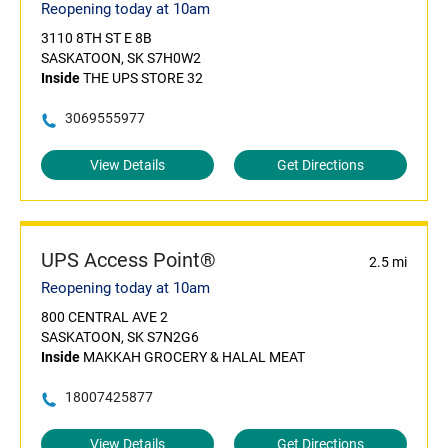
Reopening today at 10am
3110 8TH ST E 8B
SASKATOON, SK S7H0W2
Inside
THE UPS STORE 32
3069555977
View Details
Get Directions
UPS Access Point®
2.5 mi
Reopening today at 10am
800 CENTRAL AVE 2
SASKATOON, SK S7N2G6
Inside
MAKKAH GROCERY & HALAL MEAT
18007425877
View Details
Get Directions