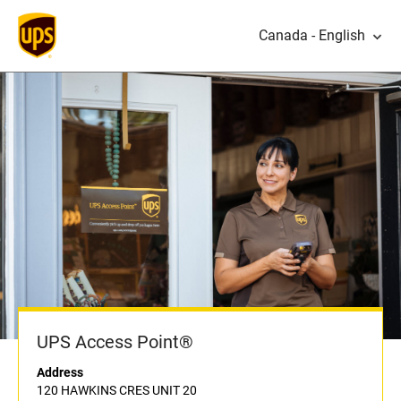
Canada - English
UPS Access Point®
Address
120 HAWKINS CRES UNIT 20