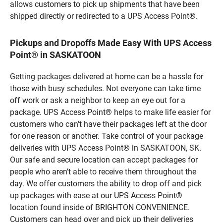
allows customers to pick up shipments that have been
shipped directly or redirected to a UPS Access Point®.
Pickups and Dropoffs Made Easy With UPS Access
Point® in SASKATOON
Getting packages delivered at home can be a hassle for
those with busy schedules. Not everyone can take time
off work or ask a neighbor to keep an eye out for a
package. UPS Access Point® helps to make life easier for
customers who can’t have their packages left at the door
for one reason or another. Take control of your package
deliveries with UPS Access Point® in SASKATOON, SK.
Our safe and secure location can accept packages for
people who aren’t able to receive them throughout the
day. We offer customers the ability to drop off and pick
up packages with ease at our UPS Access Point®
location found inside of BRIGHTON CONVENIENCE.
Customers can head over and pick up their deliveries