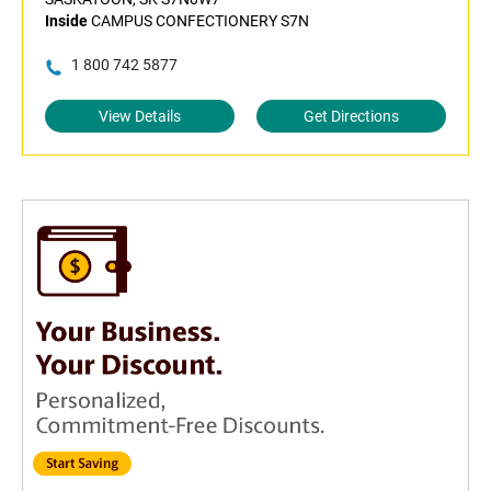
Inside
CAMPUS CONFECTIONERY S7N
1 800 742 5877
View Details
Get Directions