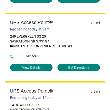
UPS Access Point®
2.9 mi
Reopening today at 9am
249 EVERGREEN SQ 20
SASKATOON, SK S7W1G4
Inside
1 STOP CONVENIENCE STORE #3
1 800 742 5877
View Details
Get Directions
UPS Access Point®
3.9 mi
Reopening today at 12pm
1418 COLLEGE DR
SASKATOON, SK S7N0W7