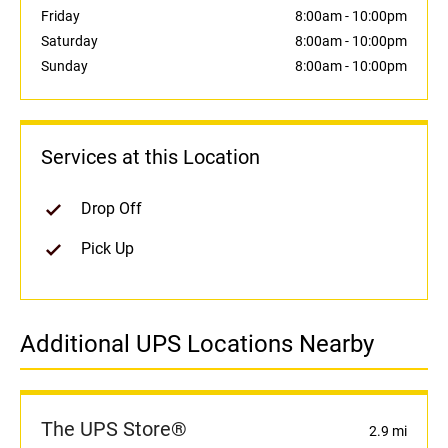
Friday
8:00am
-
10:00pm
Saturday
8:00am
-
10:00pm
Sunday
8:00am
-
10:00pm
Services at this Location
Drop Off
Pick Up
Additional UPS Locations Nearby
The UPS Store®
2.9 mi