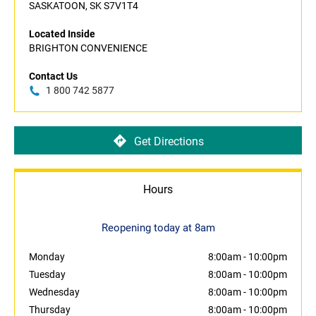
SASKATOON, SK S7V1T4
Located Inside
BRIGHTON CONVENIENCE
Contact Us
1 800 742 5877
Get Directions
Hours
Reopening today at 8am
Monday
8:00am
-
10:00pm
Tuesday
8:00am
-
10:00pm
Wednesday
8:00am
-
10:00pm
Thursday
8:00am
-
10:00pm