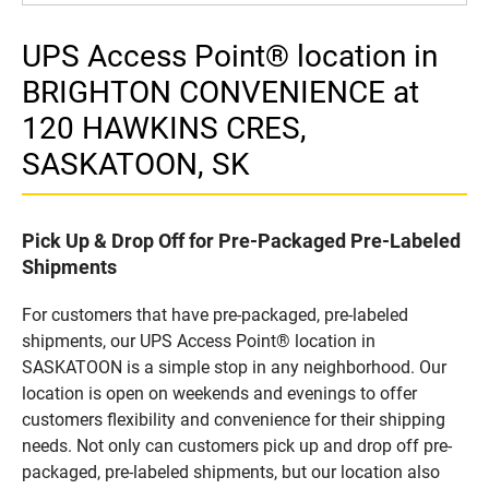
UPS Access Point® location in
BRIGHTON CONVENIENCE at
120 HAWKINS CRES,
SASKATOON, SK
Pick Up & Drop Off for Pre-Packaged Pre-Labeled
Shipments
For customers that have pre-packaged, pre-labeled
shipments, our UPS Access Point® location in
SASKATOON is a simple stop in any neighborhood. Our
location is open on weekends and evenings to offer
customers flexibility and convenience for their shipping
needs. Not only can customers pick up and drop off pre-
packaged, pre-labeled shipments, but our location also