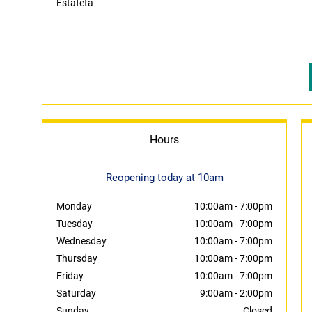
Estafeta
Hours
Reopening today at 10am
Monday
10:00am
-
7:00pm
Tuesday
10:00am
-
7:00pm
Wednesday
10:00am
-
7:00pm
Thursday
10:00am
-
7:00pm
Friday
10:00am
-
7:00pm
Saturday
9:00am
-
2:00pm
Sunday
Closed