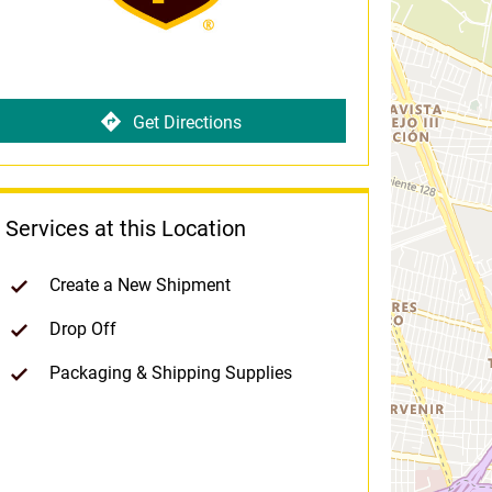
Get Directions
Services at this Location
Create a New Shipment
Drop Off
Packaging & Shipping Supplies