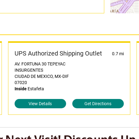
UPS Authorized Shipping Outlet
0.7 mi
AV. FORTUNA 30 TEPEYAC
INSURGENTES
CIUDAD DE MEXICO, MX-DIF
07020
Inside
Estafeta
View Details
Get Directions