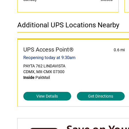
Additional UPS Locations Nearby
UPS Access Point®
0.6 mi
Reopening today at 9:30am
PAYTA 762 LINDAVISTA
CDMX, MX-CMX 07300
Inside
PakMail
View Details
Get Directions