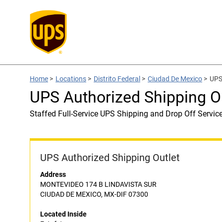
Home
>
Locations
>
Distrito Federal
>
Ciudad De Mexico
>
UPS
UPS Authorized Shipping Ou
Staffed Full-Service UPS Shipping and Drop Off Servic
UPS Authorized Shipping Outlet
Address
MONTEVIDEO 174 B LINDAVISTA SUR
CIUDAD DE MEXICO, MX-DIF 07300
Located Inside