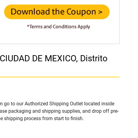
 CIUDAD DE MEXICO, Distrito
n go to our Authorized Shipping Outlet located inside
ase packaging and shipping supplies, and drop off pre-
 shipping process from start to finish.