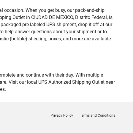
ial occasion. When you get busy, our pack-and-ship
pping Outlet in CIUDAD DE MEXICO, Distrito Federal, is
e-packaged pre-labeled UPS shipment, drop it off at our
te to help answer questions about your shipment or to
astic (bubble) sheeting, boxes, and more are available
omplete and continue with their day. With multiple
re. Visit our local UPS Authorized Shipping Outlet near
es.
Privacy Policy
Terms and Conditions