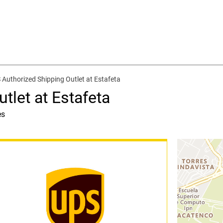
 Authorized Shipping Outlet at Estafeta
tlet at Estafeta
es