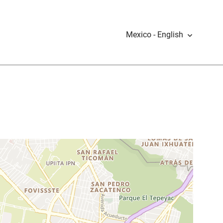
Mexico - English