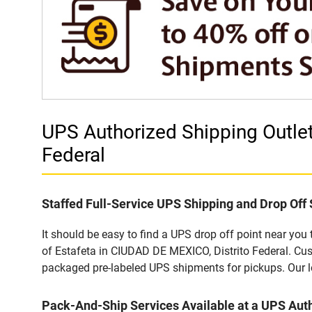
UPS Authorized Shipping Outle
Federal
Staffed Full-Service UPS Shipping and Drop Off 
It should be easy to find a UPS drop off point near yo
of Estafeta in CIUDAD DE MEXICO, Distrito Federal. Cus
packaged pre-labeled UPS shipments for pickups. Our loc
Pack-And-Ship Services Available at a UPS Auth