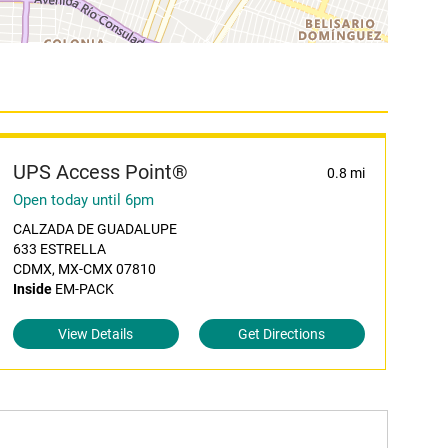
UPS Access Point®
0.8 mi
Open today until 6pm
CALZADA DE GUADALUPE
633 ESTRELLA
CDMX, MX-CMX 07810
Inside
EM-PACK
View Details
Get Directions