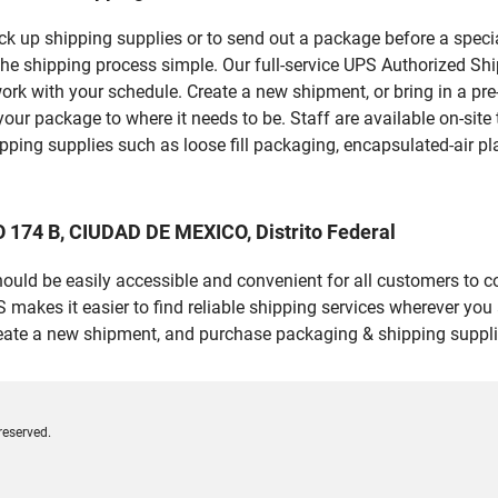
pick up shipping supplies or to send out a package before a spec
the shipping process simple. Our full-service UPS Authorized Shi
work with your schedule. Create a new shipment, or bring in a pr
et your package to where it needs to be. Staff are available on-si
ping supplies such as loose fill packaging, encapsulated-air pl
 174 B, CIUDAD DE MEXICO, Distrito Federal
should be easily accessible and convenient for all customers to c
kes it easier to find reliable shipping services wherever you a
reate a new shipment, and purchase packaging & shipping suppli
reserved.