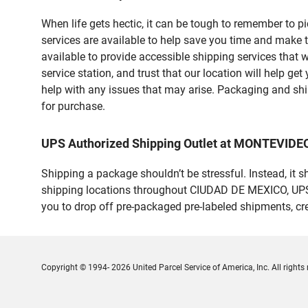
When life gets hectic, it can be tough to remember to 
services are available to help save you time and make 
available to provide accessible shipping services that 
service station, and trust that our location will help g
help with any issues that may arise. Packaging and ship
for purchase.
UPS Authorized Shipping Outlet at MONTEVIDEO
Shipping a package shouldn’t be stressful. Instead, it 
shipping locations throughout CIUDAD DE MEXICO, UPS ma
you to drop off pre-packaged pre-labeled shipments, c
Copyright © 1994- 2026 United Parcel Service of America, Inc. All rights 