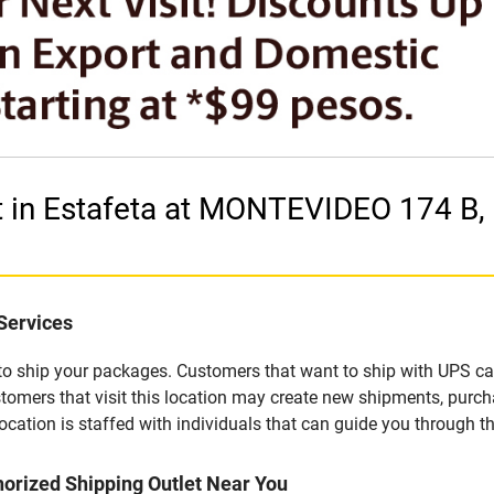
t in Estafeta at MONTEVIDEO 174 B,
Services
u to ship your packages. Customers that want to ship with UPS ca
tomers that visit this location may create new shipments, purch
ation is staffed with individuals that can guide you through the
orized Shipping Outlet Near You