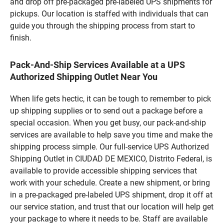
and drop off pre-packaged pre-labeled UPS shipments for
pickups. Our location is staffed with individuals that can
guide you through the shipping process from start to
finish.
Pack-And-Ship Services Available at a UPS
Authorized Shipping Outlet Near You
When life gets hectic, it can be tough to remember to pick
up shipping supplies or to send out a package before a
special occasion. When you get busy, our pack-and-ship
services are available to help save you time and make the
shipping process simple. Our full-service UPS Authorized
Shipping Outlet in CIUDAD DE MEXICO, Distrito Federal, is
available to provide accessible shipping services that
work with your schedule. Create a new shipment, or bring
in a pre-packaged pre-labeled UPS shipment, drop it off at
our service station, and trust that our location will help get
your package to where it needs to be. Staff are available