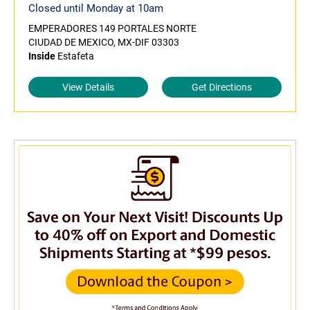
Closed until Monday at 10am
EMPERADORES 149 PORTALES NORTE
CIUDAD DE MEXICO, MX-DIF 03303
Inside
Estafeta
View Details
Get Directions