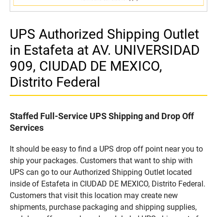
UPS Authorized Shipping Outlet
in Estafeta at AV. UNIVERSIDAD
909, CIUDAD DE MEXICO,
Distrito Federal
Staffed Full-Service UPS Shipping and Drop Off
Services
It should be easy to find a UPS drop off point near you to
ship your packages. Customers that want to ship with
UPS can go to our Authorized Shipping Outlet located
inside of Estafeta in CIUDAD DE MEXICO, Distrito Federal.
Customers that visit this location may create new
shipments, purchase packaging and shipping supplies,