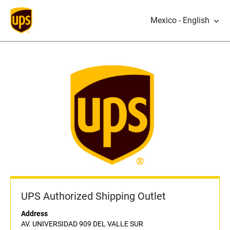
Mexico - English
UPS Authorized Shipping Outlet
Address
AV. UNIVERSIDAD 909 DEL VALLE SUR