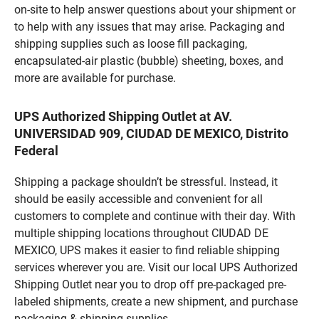
on-site to help answer questions about your shipment or
to help with any issues that may arise. Packaging and
shipping supplies such as loose fill packaging,
encapsulated-air plastic (bubble) sheeting, boxes, and
more are available for purchase.
UPS Authorized Shipping Outlet at AV.
UNIVERSIDAD 909, CIUDAD DE MEXICO, Distrito
Federal
Shipping a package shouldn’t be stressful. Instead, it
should be easily accessible and convenient for all
customers to complete and continue with their day. With
multiple shipping locations throughout CIUDAD DE
MEXICO, UPS makes it easier to find reliable shipping
services wherever you are. Visit our local UPS Authorized
Shipping Outlet near you to drop off pre-packaged pre-
labeled shipments, create a new shipment, and purchase
packaging & shipping supplies.