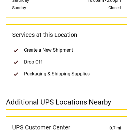
Saturday
10:00am
-
2:00pm
Sunday
Closed
Services at this Location
Create a New Shipment
Drop Off
Packaging & Shipping Supplies
Additional UPS Locations Nearby
UPS Customer Center
0.7 mi