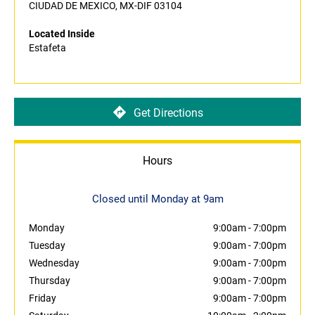
CIUDAD DE MEXICO, MX-DIF 03104
Located Inside
Estafeta
Get Directions
Hours
Closed until Monday at 9am
Monday
9:00am
-
7:00pm
Tuesday
9:00am
-
7:00pm
Wednesday
9:00am
-
7:00pm
Thursday
9:00am
-
7:00pm
Friday
9:00am
-
7:00pm