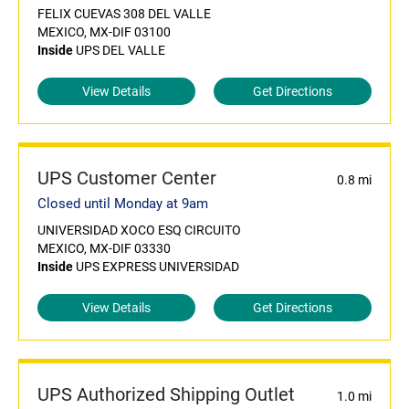
FELIX CUEVAS 308 DEL VALLE
MEXICO, MX-DIF 03100
Inside
UPS DEL VALLE
View Details
Get Directions
UPS Customer Center
0.8 mi
Closed until Monday at 9am
UNIVERSIDAD XOCO ESQ CIRCUITO
MEXICO, MX-DIF 03330
Inside
UPS EXPRESS UNIVERSIDAD
View Details
Get Directions
UPS Authorized Shipping Outlet
1.0 mi