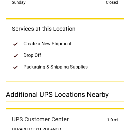
Sunday
Closed
Services at this Location
Create a New Shipment
Drop Off
Packaging & Shipping Supplies
Additional UPS Locations Nearby
UPS Customer Center
1.0 mi
HERACLITO 331 POLANCO