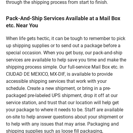
through the shipping process from start to finish.
Pack-And-Ship Services Available at a Mail Box
etc. Near You
When life gets hectic, it can be tough to remember to pick
up shipping supplies or to send out a package before a
special occasion. When you get busy, our pack-and-ship
services are available to help save you time and make the
shipping process simple. Our full-service Mail Box etc. in
CIUDAD DE MEXICO, MX-DIF, is available to provide
accessible shipping services that work with your
schedule. Create a new shipment, or bring in a pre-
packaged pre-labeled UPS shipment, drop it off at our
service station, and trust that our location will help get
your package to where it needs to be. Staff are available
on-site to help answer questions about your shipment or
to help with any issues that may arise. Packaging and
shipping supplies such as loose fill packaging,