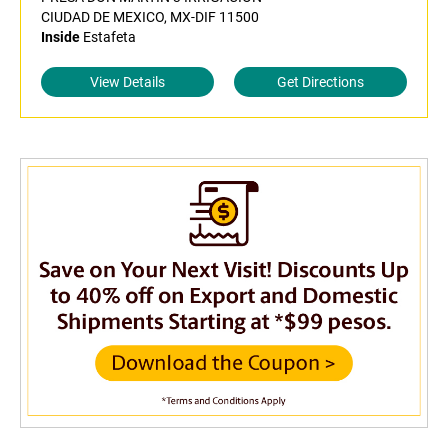
CIUDAD DE MEXICO, MX-DIF 11500
Inside
Estafeta
View Details
Get Directions