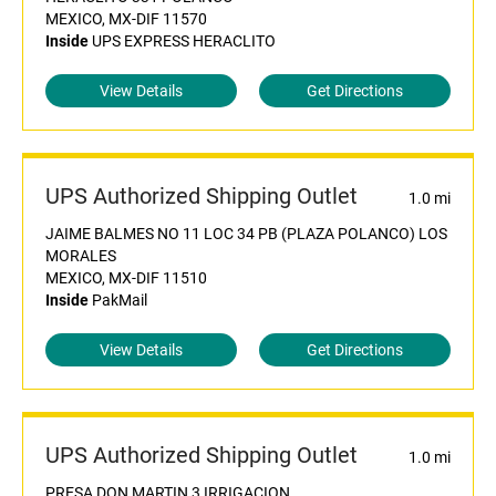
MEXICO, MX-DIF 11570
Inside
UPS EXPRESS HERACLITO
View Details
Get Directions
UPS Authorized Shipping Outlet
1.0 mi
JAIME BALMES NO 11 LOC 34 PB (PLAZA POLANCO) LOS
MORALES
MEXICO, MX-DIF 11510
Inside
PakMail
View Details
Get Directions
UPS Authorized Shipping Outlet
1.0 mi
PRESA DON MARTIN 3 IRRIGACION