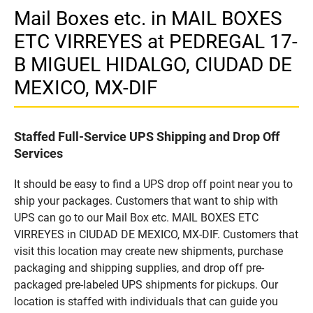
Mail Boxes etc. in MAIL BOXES
ETC VIRREYES at PEDREGAL 17-
B MIGUEL HIDALGO, CIUDAD DE
MEXICO, MX-DIF
Staffed Full-Service UPS Shipping and Drop Off
Services
It should be easy to find a UPS drop off point near you to
ship your packages. Customers that want to ship with
UPS can go to our Mail Box etc. MAIL BOXES ETC
VIRREYES in CIUDAD DE MEXICO, MX-DIF. Customers that
visit this location may create new shipments, purchase
packaging and shipping supplies, and drop off pre-
packaged pre-labeled UPS shipments for pickups. Our
location is staffed with individuals that can guide you