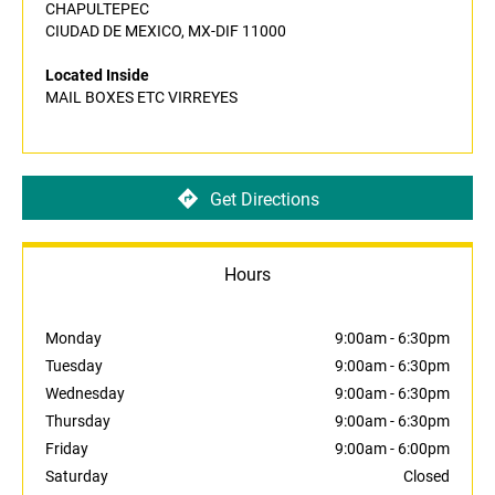
CHAPULTEPEC
CIUDAD DE MEXICO, MX-DIF 11000
Located Inside
MAIL BOXES ETC VIRREYES
Get Directions
Hours
Monday
9:00am
-
6:30pm
Tuesday
9:00am
-
6:30pm
Wednesday
9:00am
-
6:30pm
Thursday
9:00am
-
6:30pm
Friday
9:00am
-
6:00pm
Saturday
Closed