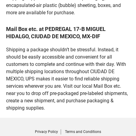
encapsulated-air plastic (bubble) sheeting, boxes, and
more are available for purchase.
Mail Box etc. at PEDREGAL 17-B MIGUEL
HIDALGO, CIUDAD DE MEXICO, MX-DIF
Shipping a package shouldn’t be stressful. Instead, it
should be easily accessible and convenient for all
customers to complete and continue with their day. With
multiple shipping locations throughout CIUDAD DE
MEXICO, UPS makes it easier to find reliable shipping
services wherever you are. Visit our local Mail Box etc.
near you to drop off pre-packaged pre-labeled shipments,
create a new shipment, and purchase packaging &
shipping supplies.
Privacy Policy
Terms and Conditions