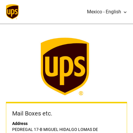
Mexico - English
Mail Boxes etc.
Address
PEDREGAL 17-B MIGUEL HIDALGO LOMAS DE