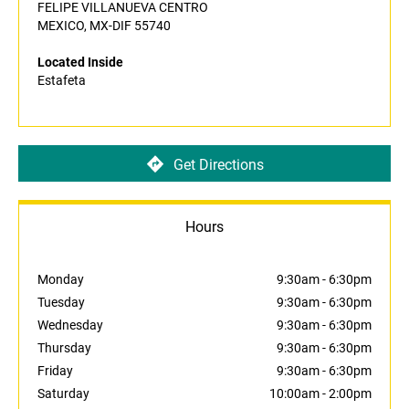
FELIPE VILLANUEVA CENTRO
MEXICO, MX-DIF 55740
Located Inside
Estafeta
Get Directions
Hours
Monday
9:30am
-
6:30pm
Tuesday
9:30am
-
6:30pm
Wednesday
9:30am
-
6:30pm
Thursday
9:30am
-
6:30pm
Friday
9:30am
-
6:30pm
Saturday
10:00am
-
2:00pm