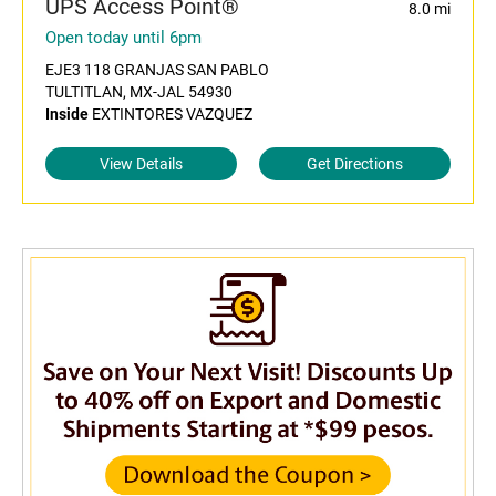
UPS Access Point®
8.0 mi
Open today until 6pm
EJE3 118 GRANJAS SAN PABLO
TULTITLAN, MX-JAL 54930
Inside
EXTINTORES VAZQUEZ
View Details
Get Directions