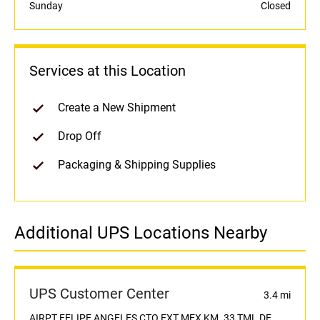
Sunday
Closed
Services at this Location
Create a New Shipment
Drop Off
Packaging & Shipping Supplies
Additional UPS Locations Nearby
UPS Customer Center
3.4 mi
AIRPT FELIPE ANGELES,CTO EXT MEX KM. 33 TML DE