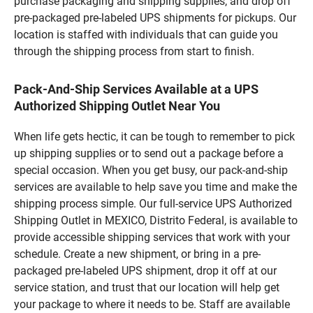
purchase packaging and shipping supplies, and drop off
pre-packaged pre-labeled UPS shipments for pickups. Our
location is staffed with individuals that can guide you
through the shipping process from start to finish.
Pack-And-Ship Services Available at a UPS
Authorized Shipping Outlet Near You
When life gets hectic, it can be tough to remember to pick
up shipping supplies or to send out a package before a
special occasion. When you get busy, our pack-and-ship
services are available to help save you time and make the
shipping process simple. Our full-service UPS Authorized
Shipping Outlet in MEXICO, Distrito Federal, is available to
provide accessible shipping services that work with your
schedule. Create a new shipment, or bring in a pre-
packaged pre-labeled UPS shipment, drop it off at our
service station, and trust that our location will help get
your package to where it needs to be. Staff are available