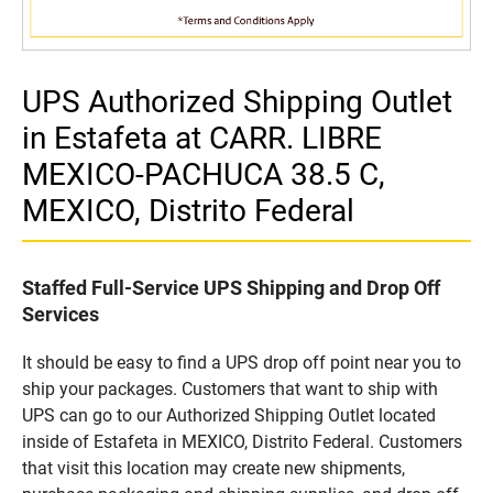
UPS Authorized Shipping Outlet
in Estafeta at CARR. LIBRE
MEXICO-PACHUCA 38.5 C,
MEXICO, Distrito Federal
Staffed Full-Service UPS Shipping and Drop Off
Services
It should be easy to find a UPS drop off point near you to
ship your packages. Customers that want to ship with
UPS can go to our Authorized Shipping Outlet located
inside of Estafeta in MEXICO, Distrito Federal. Customers
that visit this location may create new shipments,