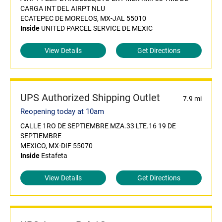
CARGA INT DEL AIRPT NLU
ECATEPEC DE MORELOS, MX-JAL 55010
Inside
UNITED PARCEL SERVICE DE MEXIC
View Details
Get Directions
UPS Authorized Shipping Outlet
7.9 mi
Reopening today at 10am
CALLE 1RO DE SEPTIEMBRE MZA.33 LTE.16 19 DE
SEPTIEMBRE
MEXICO, MX-DIF 55070
Inside
Estafeta
View Details
Get Directions