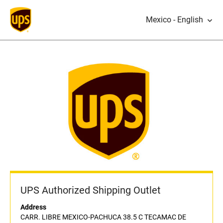
Mexico - English
UPS Authorized Shipping Outlet
Address
CARR. LIBRE MEXICO-PACHUCA 38.5 C TECAMAC DE