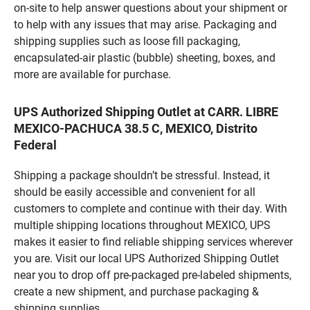
on-site to help answer questions about your shipment or
to help with any issues that may arise. Packaging and
shipping supplies such as loose fill packaging,
encapsulated-air plastic (bubble) sheeting, boxes, and
more are available for purchase.
UPS Authorized Shipping Outlet at CARR. LIBRE
MEXICO-PACHUCA 38.5 C, MEXICO, Distrito
Federal
Shipping a package shouldn’t be stressful. Instead, it
should be easily accessible and convenient for all
customers to complete and continue with their day. With
multiple shipping locations throughout MEXICO, UPS
makes it easier to find reliable shipping services wherever
you are. Visit our local UPS Authorized Shipping Outlet
near you to drop off pre-packaged pre-labeled shipments,
create a new shipment, and purchase packaging &
shipping supplies.