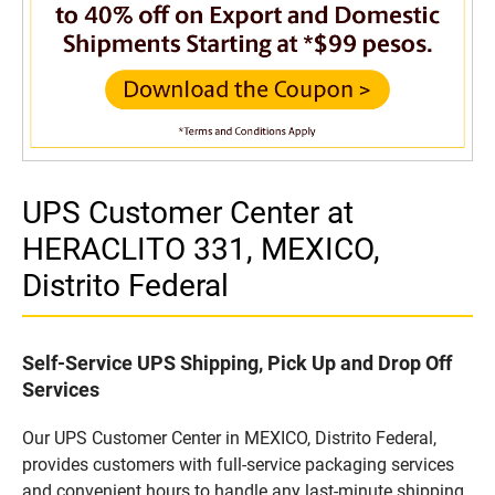
UPS Customer Center at
HERACLITO 331, MEXICO,
Distrito Federal
Self-Service UPS Shipping, Pick Up and Drop Off
Services
Our UPS Customer Center in MEXICO, Distrito Federal,
provides customers with full-service packaging services
and convenient hours to handle any last-minute shipping