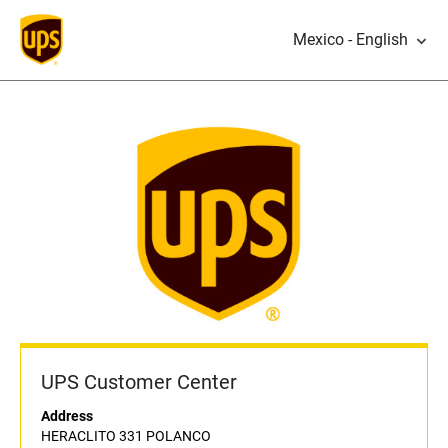
Mexico - English
UPS Customer Center
Address
HERACLITO 331 POLANCO