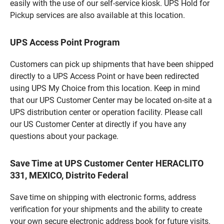
easily with the use of our self-service kiosk. UPS Hold for
Pickup services are also available at this location.
UPS Access Point Program
Customers can pick up shipments that have been shipped
directly to a UPS Access Point or have been redirected
using UPS My Choice from this location. Keep in mind
that our UPS Customer Center may be located on-site at a
UPS distribution center or operation facility. Please call
our US Customer Center at directly if you have any
questions about your package.
Save Time at UPS Customer Center HERACLITO
331, MEXICO, Distrito Federal
Save time on shipping with electronic forms, address
verification for your shipments and the ability to create
your own secure electronic address book for future visits.