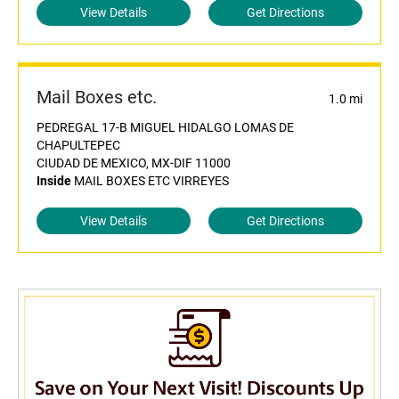
View Details
Get Directions
Mail Boxes etc.
1.0 mi
PEDREGAL 17-B MIGUEL HIDALGO LOMAS DE
CHAPULTEPEC
CIUDAD DE MEXICO, MX-DIF 11000
Inside
MAIL BOXES ETC VIRREYES
View Details
Get Directions