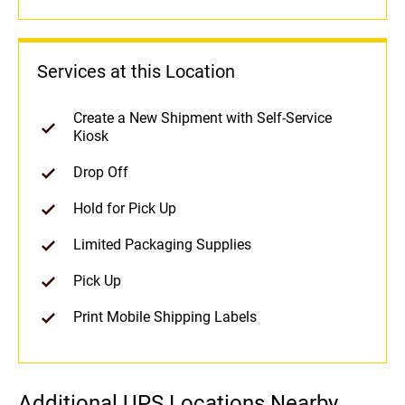
Services at this Location
Create a New Shipment with Self-Service
Kiosk
Drop Off
Hold for Pick Up
Limited Packaging Supplies
Pick Up
Print Mobile Shipping Labels
Additional UPS Locations Nearby