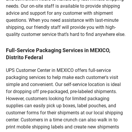
needs. Our on-site staff is available to provide shipping
advice and support for any customer with shipment
questions. When you need assistance with last-minute
shipping, our friendly staff will provide you with high-
quality customer service that’s hard to find anywhere else.
Full-Service Packaging Services in MEXICO,
Distrito Federal
UPS Customer Center in MEXICO offers full-service
packaging services to help make each customer's visit
simple and convenient. Our self-service location is ideal
for dropping off pre-packaged, pre-labeled shipments.
However, customers looking for limited packaging
supplies can easily pick up boxes, label pouches, and
customer forms for their shipments at our local shipping
center. Customers in a time crunch can also walk in to
print mobile shipping labels and create new shipments