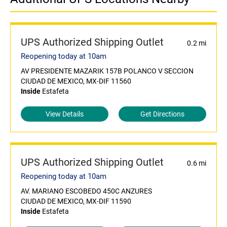
UPS Authorized Shipping Outlet
0.2 mi
Reopening today at 10am
AV PRESIDENTE MAZARIK 157B POLANCO V SECCION
CIUDAD DE MEXICO, MX-DIF 11560
Inside
Estafeta
View Details
Get Directions
UPS Authorized Shipping Outlet
0.6 mi
Reopening today at 10am
AV. MARIANO ESCOBEDO 450C ANZURES
CIUDAD DE MEXICO, MX-DIF 11590
Inside
Estafeta