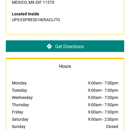
MEXICO, MX-DIF 11570
Located Inside
UPS EXPRESS HERACLITO
Get Directions
Hours
Monday
9:00am
-
7:00pm
Tuesday
9:00am
-
7:00pm
Wednesday
9:00am
-
7:00pm
Thursday
9:00am
-
7:00pm
Friday
9:00am
-
7:00pm
Saturday
9:00am
-
2:00pm
Sunday
Closed