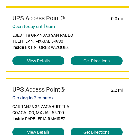
UPS Access Point®
0.0 mi
Open today until 6pm
EJE3 118 GRANJAS SAN PABLO
TULTITLAN, MX-JAL 54930
Inside
EXTINTORES VAZQUEZ
View Details
Get Directions
UPS Access Point®
2.2 mi
Closing in 2 minutes
CARRANZA 36 ZACAHUITITLA
COACALCO, MX-JAL 55700
Inside
PAPELERIA RAMIREZ
View Details
Get Directions