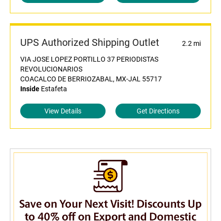
UPS Authorized Shipping Outlet
2.2 mi
VIA JOSE LOPEZ PORTILLO 37 PERIODISTAS
REVOLUCIONARIOS
COACALCO DE BERRIOZABAL, MX-JAL 55717
Inside
Estafeta
View Details
Get Directions