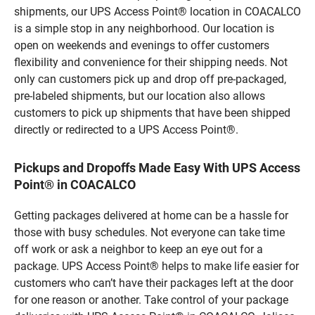
shipments, our UPS Access Point® location in COACALCO
is a simple stop in any neighborhood. Our location is
open on weekends and evenings to offer customers
flexibility and convenience for their shipping needs. Not
only can customers pick up and drop off pre-packaged,
pre-labeled shipments, but our location also allows
customers to pick up shipments that have been shipped
directly or redirected to a UPS Access Point®.
Pickups and Dropoffs Made Easy With UPS Access
Point® in COACALCO
Getting packages delivered at home can be a hassle for
those with busy schedules. Not everyone can take time
off work or ask a neighbor to keep an eye out for a
package. UPS Access Point® helps to make life easier for
customers who can’t have their packages left at the door
for one reason or another. Take control of your package