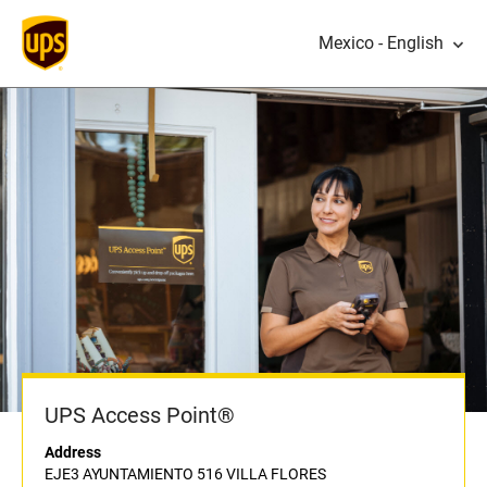
Mexico - English
UPS Access Point®
Address
EJE3 AYUNTAMIENTO 516 VILLA FLORES