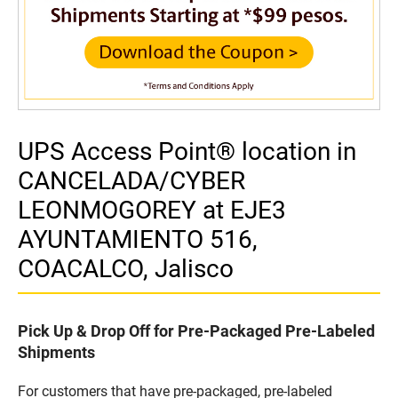
UPS Access Point® location in
CANCELADA/CYBER
LEONMOGOREY at EJE3
AYUNTAMIENTO 516,
COACALCO, Jalisco
Pick Up & Drop Off for Pre-Packaged Pre-Labeled
Shipments
For customers that have pre-packaged, pre-labeled