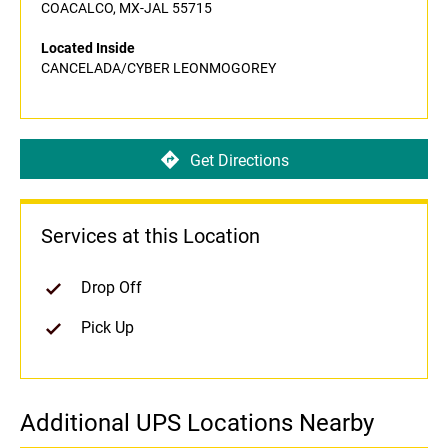
COACALCO, MX-JAL 55715
Located Inside
CANCELADA/CYBER LEONMOGOREY
Get Directions
Services at this Location
Drop Off
Pick Up
Additional UPS Locations Nearby