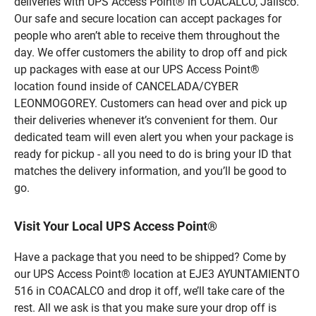
deliveries with UPS Access Point® in COACALCO, Jalisco.
Our safe and secure location can accept packages for
people who aren’t able to receive them throughout the
day. We offer customers the ability to drop off and pick
up packages with ease at our UPS Access Point®
location found inside of CANCELADA/CYBER
LEONMOGOREY. Customers can head over and pick up
their deliveries whenever it’s convenient for them. Our
dedicated team will even alert you when your package is
ready for pickup - all you need to do is bring your ID that
matches the delivery information, and you’ll be good to
go.
Visit Your Local UPS Access Point®
Have a package that you need to be shipped? Come by
our UPS Access Point® location at EJE3 AYUNTAMIENTO
516 in COACALCO and drop it off, we’ll take care of the
rest. All we ask is that you make sure your drop off is