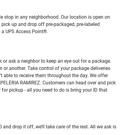
e stop in any neighborhood. Our location is open on
 pick up and drop off pre-packaged, pre-labeled
to a UPS Access Point®.
 or ask a neighbor to keep an eye out for a package.
n or another. Take control of your package deliveries
 able to receive them throughout the day. We offer
f PAPELERIA RAMIREZ. Customers can head over and pick
or pickup - all you need to do is bring your ID that
rop it off, we’ll take care of the rest. All we ask is