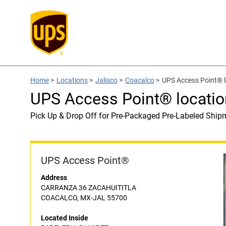
Home
>
Locations
>
Jalisco
>
Coacalco
>
UPS Access Point® 
UPS Access Point® locati
Pick Up & Drop Off for Pre-Packaged Pre-Labeled Ship
UPS Access Point®
Address
CARRANZA 36 ZACAHUITITLA
COACALCO, MX-JAL 55700
Located Inside