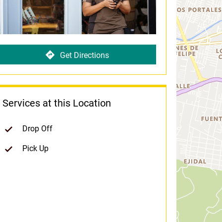
Get Directions
Services at this Location
Drop Off
Pick Up