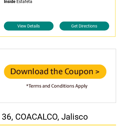
Inside
Estafeta
View Details
Get Directions
 36, COACALCO, Jalisco