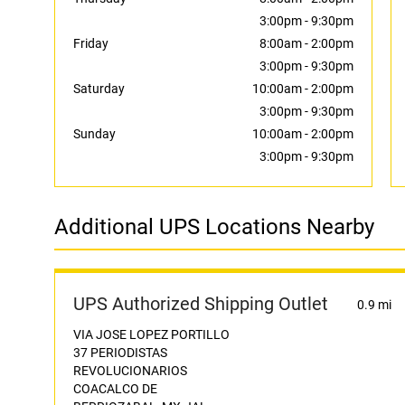
3:00pm
-
9:30pm
Friday
8:00am
-
2:00pm
3:00pm
-
9:30pm
Saturday
10:00am
-
2:00pm
3:00pm
-
9:30pm
Sunday
10:00am
-
2:00pm
3:00pm
-
9:30pm
Additional UPS Locations Nearby
UPS Authorized Shipping Outlet
0.9 mi
VIA JOSE LOPEZ PORTILLO
37 PERIODISTAS
REVOLUCIONARIOS
COACALCO DE