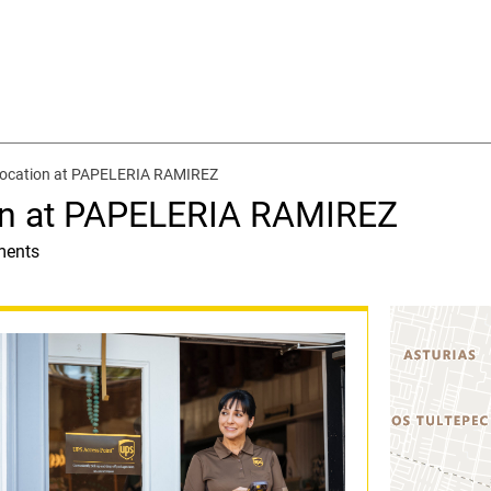
location at PAPELERIA RAMIREZ
on at PAPELERIA RAMIREZ
ments