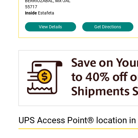
BERRIOZABAL, MX-JAL
55717
Inside
Estafeta
View Details
Get Directions
UPS Access Point® location 