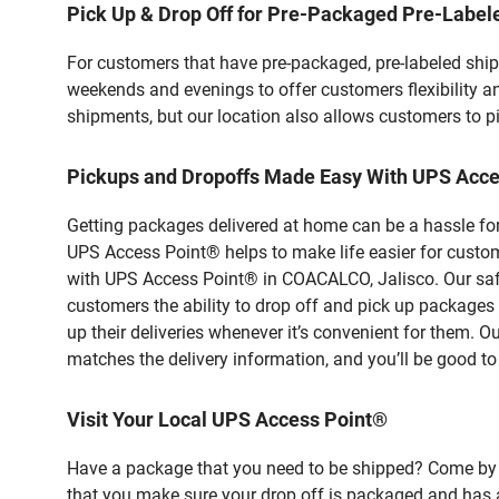
Pick Up & Drop Off for Pre-Packaged Pre-Labe
For customers that have pre-packaged, pre-labeled shi
weekends and evenings to offer customers flexibility a
shipments, but our location also allows customers to p
Pickups and Dropoffs Made Easy With UPS Acc
Getting packages delivered at home can be a hassle for
UPS Access Point® helps to make life easier for custome
with UPS Access Point® in COACALCO, Jalisco. Our safe
customers the ability to drop off and pick up packag
up their deliveries whenever it’s convenient for them. O
matches the delivery information, and you’ll be good to
Visit Your Local UPS Access Point®
Have a package that you need to be shipped? Come by o
that you make sure your drop off is packaged and has a