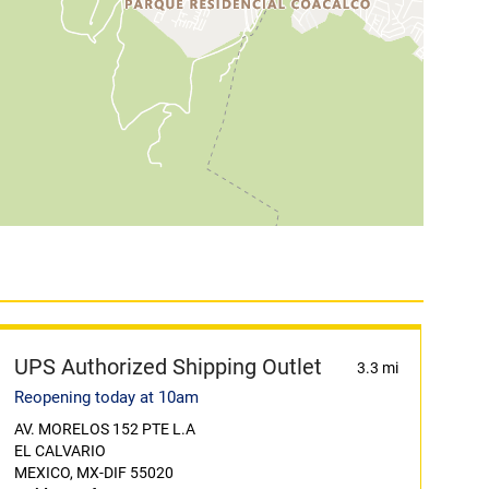
UPS Authorized Shipping Outlet
3.3 mi
Reopening today at 10am
AV. MORELOS 152 PTE L.A
EL CALVARIO
MEXICO, MX-DIF 55020