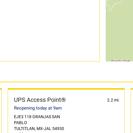
UPS Access Point®
2.2 mi
Reopening today at 9am
EJE3 118 GRANJAS SAN
PABLO
TULTITLAN, MX-JAL 54930