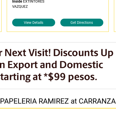
Inside
EXTINTORES
VAZQUEZ
View Details
Get Directions
in PAPELERIA RAMIREZ at CARRANZA