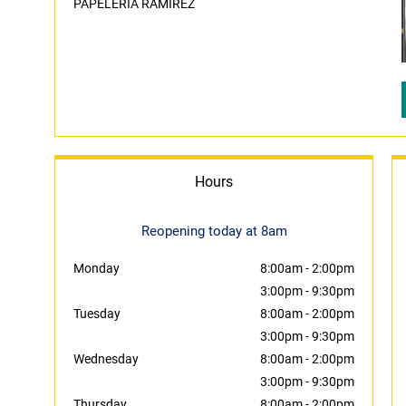
PAPELERIA RAMIREZ
Hours
Reopening today at 8am
Monday
8:00am
-
2:00pm
3:00pm
-
9:30pm
Tuesday
8:00am
-
2:00pm
3:00pm
-
9:30pm
Wednesday
8:00am
-
2:00pm
3:00pm
-
9:30pm
Thursday
8:00am
-
2:00pm