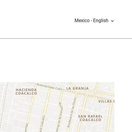
Mexico - English