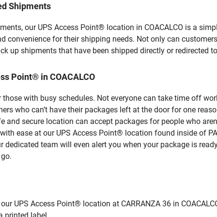
led Shipments
pments, our UPS Access Point® location in COACALCO is a simpl
nd convenience for their shipping needs. Not only can customers
ick up shipments that have been shipped directly or redirected 
ess Point® in COACALCO
 those with busy schedules. Not everyone can take time off work
rs who can’t have their packages left at the door for one reaso
 and secure location can accept packages for people who aren’t
es with ease at our UPS Access Point® location found inside o
ur dedicated team will even alert you when your package is ready f
 go.
ur UPS Access Point® location at CARRANZA 36 in COACALCO and d
 printed label.