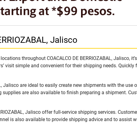
RRIOZABAL, Jalisco
 locations throughout COACALCO DE BERRIOZABAL, Jalisco, it’s e
’ visit simple and convenient for their shipping needs. Quickly 
sco are ideal to easily create new shipments with the use of 
supplies are also available to finish preparing a shipment. Cus
ZABAL, Jalisco offer full-service shipping services. Customer
nel is also available to provide shipping advice and to assist 