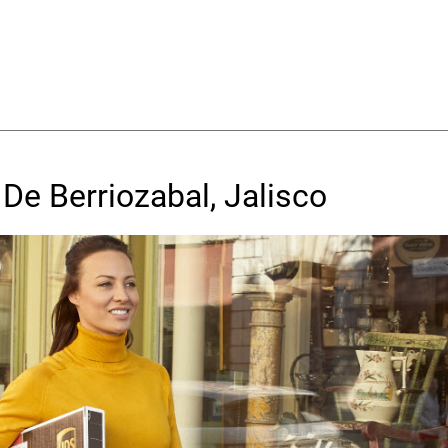
De Berriozabal, Jalisco