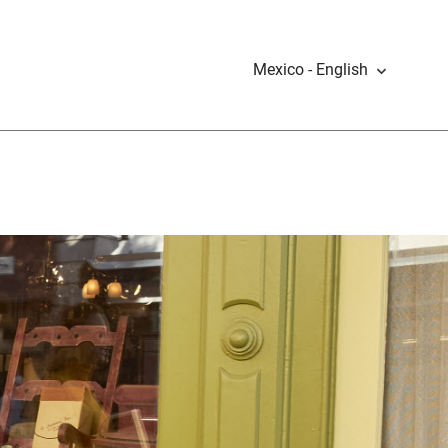
Mexico - English