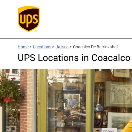
Home
>
Locations
>
Jalisco
>
Coacalco De Berriozabal
UPS Locations in Coacalco 