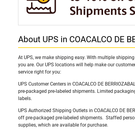
About UPS in COACALCO DE BE
At UPS, we make shipping easy. With multiple shipping
you are. Our UPS locations will help make our customers
service right for you:
UPS Customer Centers in COACALCO DE BERRIOZABAL, Jali
pre-packaged pre-labeled shipments. Limited packaging 
labels.
UPS Authorized Shipping Outlets in COACALCO DE BERRIO
off pre-packaged pre-labeled shipments. Staffed person
supplies, which are available for purchase.