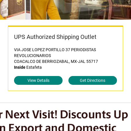
UPS Authorized Shipping Outlet
VIA JOSE LOPEZ PORTILLO 37 PERIODISTAS
REVOLUCIONARIOS
COACALCO DE BERRIOZABAL, MX-JAL 55717
Inside
Estafeta
View Details
Get Directions