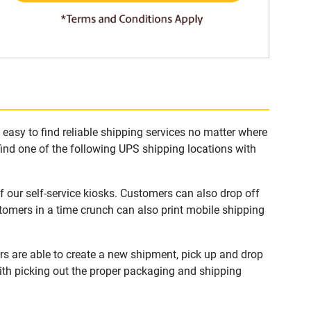
asy to find reliable shipping services no matter where
find one of the following UPS shipping locations with
our self-service kiosks. Customers can also drop off
tomers in a time crunch can also print mobile shipping
s are able to create a new shipment, pick up and drop
with picking out the proper packaging and shipping