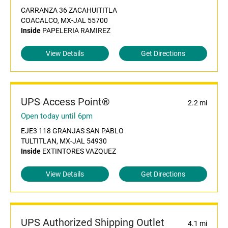
CARRANZA 36 ZACAHUITITLA
COACALCO, MX-JAL 55700
Inside
PAPELERIA RAMIREZ
View Details
Get Directions
UPS Access Point®
2.2 mi
Open today until 6pm
EJE3 118 GRANJAS SAN PABLO
TULTITLAN, MX-JAL 54930
Inside
EXTINTORES VAZQUEZ
View Details
Get Directions
UPS Authorized Shipping Outlet
4.1 mi