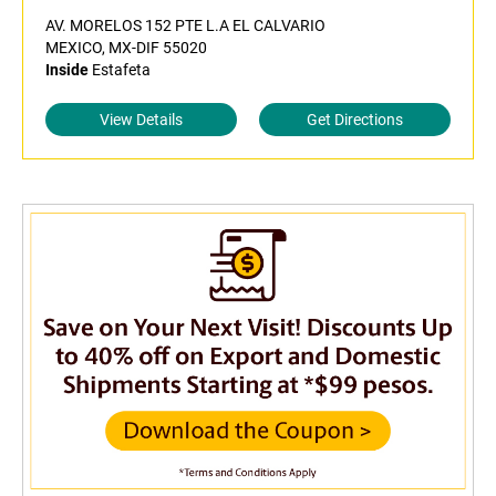
AV. MORELOS 152 PTE L.A EL CALVARIO
MEXICO, MX-DIF 55020
Inside
Estafeta
View Details
Get Directions