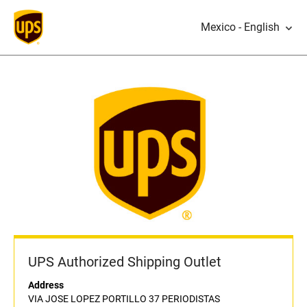
Mexico - English
UPS Authorized Shipping Outlet
Address
VIA JOSE LOPEZ PORTILLO 37 PERIODISTAS