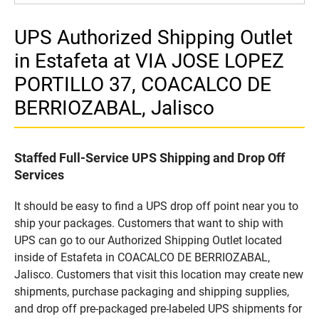
UPS Authorized Shipping Outlet
in Estafeta at VIA JOSE LOPEZ
PORTILLO 37, COACALCO DE
BERRIOZABAL, Jalisco
Staffed Full-Service UPS Shipping and Drop Off
Services
It should be easy to find a UPS drop off point near you to
ship your packages. Customers that want to ship with
UPS can go to our Authorized Shipping Outlet located
inside of Estafeta in COACALCO DE BERRIOZABAL,
Jalisco. Customers that visit this location may create new
shipments, purchase packaging and shipping supplies,
and drop off pre-packaged pre-labeled UPS shipments for