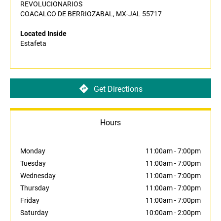
REVOLUCIONARIOS
COACALCO DE BERRIOZABAL, MX-JAL 55717
Located Inside
Estafeta
Get Directions
Hours
Monday
11:00am
-
7:00pm
Tuesday
11:00am
-
7:00pm
Wednesday
11:00am
-
7:00pm
Thursday
11:00am
-
7:00pm
Friday
11:00am
-
7:00pm
Saturday
10:00am
-
2:00pm