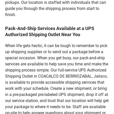
pickups. Our location is staffed with individuals that can
guide you through the shipping process from start to
finish.
Pack-And-Ship Services Available at a UPS
Authorized Shipping Outlet Near You
When life gets hectic, it can be tough to remember to pick
up shipping supplies or to send out a package before a
special occasion. When you get busy, our pack-and-ship
services are available to help save you time and make the
shipping process simple. Our full-service UPS Authorized
Shipping Outlet in COACALCO DE BERRIOZABAL, Jalisco,
is available to provide accessible shipping services that
work with your schedule. Create a new shipment, or bring
in a pre-packaged pre-labeled UPS shipment, drop it off at
our service station, and trust that our location will help get
your package to where it needs to be. Staff are available
on-site to help answer questions about your shipment or