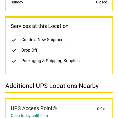
Sunday
Closed
Services at this Location
Create a New Shipment
Drop Off
Packaging & Shipping Supplies
Additional UPS Locations Nearby
UPS Access Point®
0.9 mi
Open today until 2pm