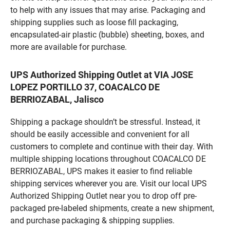
to help with any issues that may arise. Packaging and
shipping supplies such as loose fill packaging,
encapsulated-air plastic (bubble) sheeting, boxes, and
more are available for purchase.
UPS Authorized Shipping Outlet at VIA JOSE
LOPEZ PORTILLO 37, COACALCO DE
BERRIOZABAL, Jalisco
Shipping a package shouldn’t be stressful. Instead, it
should be easily accessible and convenient for all
customers to complete and continue with their day. With
multiple shipping locations throughout COACALCO DE
BERRIOZABAL, UPS makes it easier to find reliable
shipping services wherever you are. Visit our local UPS
Authorized Shipping Outlet near you to drop off pre-
packaged pre-labeled shipments, create a new shipment,
and purchase packaging & shipping supplies.