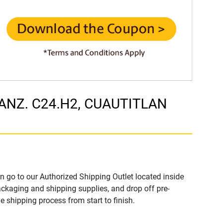
 MANZ. C24.H2, CUAUTITLAN
n go to our Authorized Shipping Outlet located inside
ckaging and shipping supplies, and drop off pre-
 shipping process from start to finish.