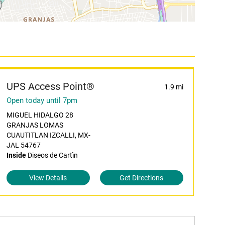
UPS Access Point®
1.9 mi
Open today until 7pm
MIGUEL HIDALGO 28
GRANJAS LOMAS
CUAUTITLAN IZCALLI, MX-
JAL 54767
Inside
Diseos de Cartìn
View Details
Get Directions