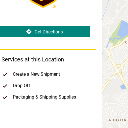
Get Directions
Services at this Location
Create a New Shipment
Drop Off
Packaging & Shipping Supplies