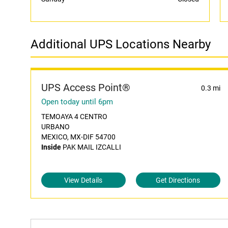
Additional UPS Locations Nearby
UPS Access Point®
0.3 mi
Open today until 6pm
TEMOAYA 4 CENTRO
URBANO
MEXICO, MX-DIF 54700
Inside
PAK MAIL IZCALLI
View Details
Get Directions