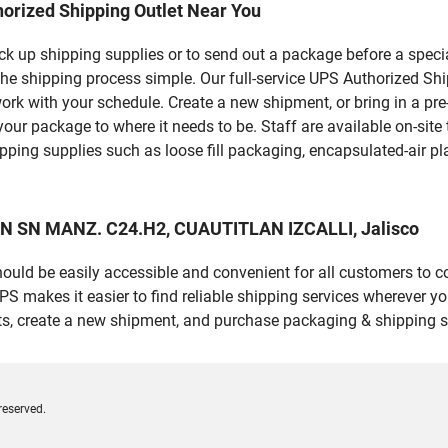
orized Shipping Outlet Near You
pick up shipping supplies or to send out a package before a spec
the shipping process simple. Our full-service UPS Authorized Sh
work with your schedule. Create a new shipment, or bring in a pr
et your package to where it needs to be. Staff are available on-si
ping supplies such as loose fill packaging, encapsulated-air pl
AN SN MANZ. C24.H2, CUAUTITLAN IZCALLI, Jalisco
should be easily accessible and convenient for all customers to c
makes it easier to find reliable shipping services wherever you
ts, create a new shipment, and purchase packaging & shipping s
reserved.