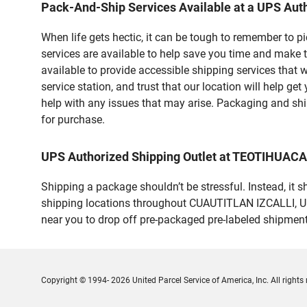
Pack-And-Ship Services Available at a UPS Auth
When life gets hectic, it can be tough to remember to 
services are available to help save you time and make 
available to provide accessible shipping services that 
service station, and trust that our location will help g
help with any issues that may arise. Packaging and ship
for purchase.
UPS Authorized Shipping Outlet at TEOTIHUAC
Shipping a package shouldn’t be stressful. Instead, it 
shipping locations throughout CUAUTITLAN IZCALLI, UPS 
near you to drop off pre-packaged pre-labeled shipmen
Copyright © 1994- 2026 United Parcel Service of America, Inc. All rights 