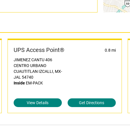
UPS Access Point®
0.8 mi
JIMENEZ CANTU 406
CENTRO URBANO
CUAUTITLAN IZCALLI, MX-
JAL 54740
Inside
EM-PACK
View Details
Get Directions