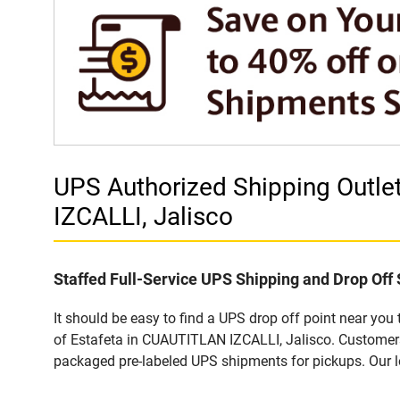
UPS Authorized Shipping Outl
IZCALLI, Jalisco
Staffed Full-Service UPS Shipping and Drop Off 
It should be easy to find a UPS drop off point near yo
of Estafeta in CUAUTITLAN IZCALLI, Jalisco. Customers 
packaged pre-labeled UPS shipments for pickups. Our loc