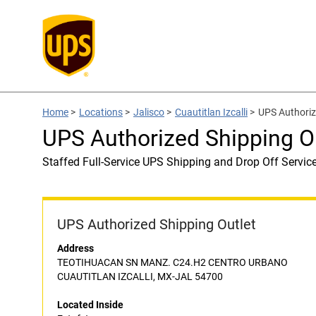
Home
>
Locations
>
Jalisco
>
Cuautitlan Izcalli
>
UPS Authoriz
UPS Authorized Shipping Ou
Staffed Full-Service UPS Shipping and Drop Off Servic
UPS Authorized Shipping Outlet
Address
TEOTIHUACAN SN MANZ. C24.H2 CENTRO URBANO
CUAUTITLAN IZCALLI, MX-JAL 54700
Located Inside