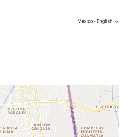
Mexico - English