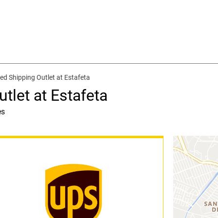
ed Shipping Outlet at Estafeta
tlet at Estafeta
es