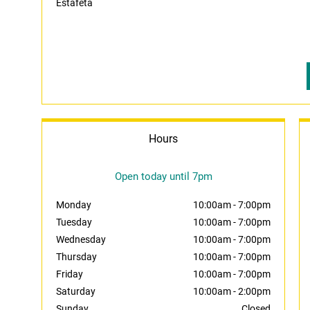
Estafeta
Hours
Open today until 7pm
Monday
10:00am
-
7:00pm
Tuesday
10:00am
-
7:00pm
Wednesday
10:00am
-
7:00pm
Thursday
10:00am
-
7:00pm
Friday
10:00am
-
7:00pm
Saturday
10:00am
-
2:00pm
Sunday
Closed