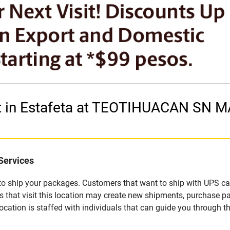
et in Estafeta at TEOTIHUACAN SN
Services
u to ship your packages. Customers that want to ship with UPS ca
that visit this location may create new shipments, purchase pa
ation is staffed with individuals that can guide you through the