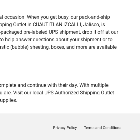
ial occasion. When you get busy, our pack-and-ship
ipping Outlet in CUAUTITLAN IZCALLI, Jalisco, is
e-packaged pre-labeled UPS shipment, drop it off at our
te to help answer questions about your shipment or to
astic (bubble) sheeting, boxes, and more are available
omplete and continue with their day. With multiple
 are. Visit our local UPS Authorized Shipping Outlet
upplies.
Privacy Policy
Terms and Conditions