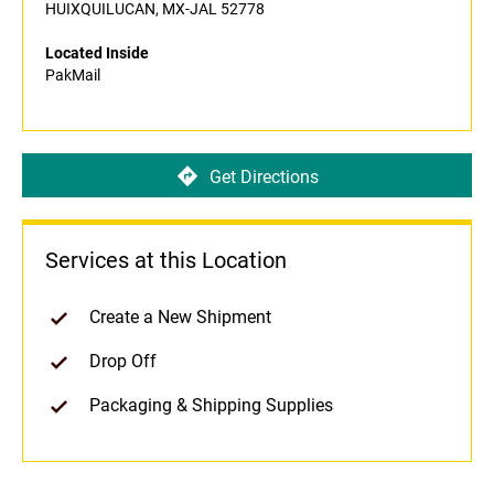
HUIXQUILUCAN, MX-JAL 52778
Located Inside
PakMail
Get Directions
Services at this Location
Create a New Shipment
Drop Off
Packaging & Shipping Supplies