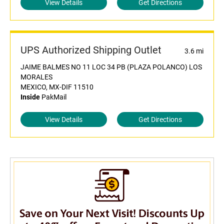
View Details
Get Directions
UPS Authorized Shipping Outlet
3.6 mi
JAIME BALMES NO 11 LOC 34 PB (PLAZA POLANCO) LOS
MORALES
MEXICO, MX-DIF 11510
Inside
PakMail
View Details
Get Directions