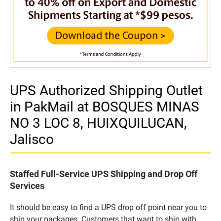
UPS Authorized Shipping Outlet
in PakMail at BOSQUES MINAS
NO 3 LOC 8, HUIXQUILUCAN,
Jalisco
Staffed Full-Service UPS Shipping and Drop Off
Services
It should be easy to find a UPS drop off point near you to
ship your packages. Customers that want to ship with