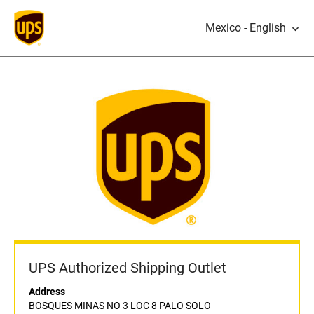
Mexico - English
UPS Authorized Shipping Outlet
Address
BOSQUES MINAS NO 3 LOC 8 PALO SOLO