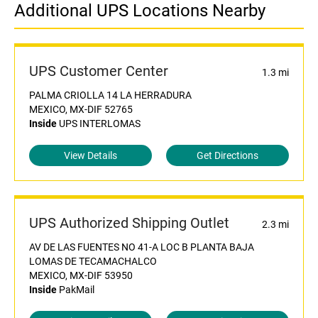
Additional UPS Locations Nearby
UPS Customer Center
1.3 mi
PALMA CRIOLLA 14 LA HERRADURA
MEXICO, MX-DIF 52765
Inside
UPS INTERLOMAS
View Details
Get Directions
UPS Authorized Shipping Outlet
2.3 mi
AV DE LAS FUENTES NO 41-A LOC B PLANTA BAJA
LOMAS DE TECAMACHALCO
MEXICO, MX-DIF 53950
Inside
PakMail