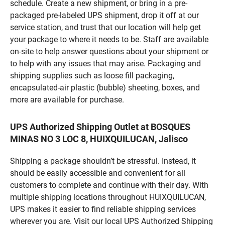
schedule. Create a new shipment, or bring in a pre-
packaged pre-labeled UPS shipment, drop it off at our
service station, and trust that our location will help get
your package to where it needs to be. Staff are available
on-site to help answer questions about your shipment or
to help with any issues that may arise. Packaging and
shipping supplies such as loose fill packaging,
encapsulated-air plastic (bubble) sheeting, boxes, and
more are available for purchase.
UPS Authorized Shipping Outlet at BOSQUES
MINAS NO 3 LOC 8, HUIXQUILUCAN, Jalisco
Shipping a package shouldn’t be stressful. Instead, it
should be easily accessible and convenient for all
customers to complete and continue with their day. With
multiple shipping locations throughout HUIXQUILUCAN,
UPS makes it easier to find reliable shipping services
wherever you are. Visit our local UPS Authorized Shipping