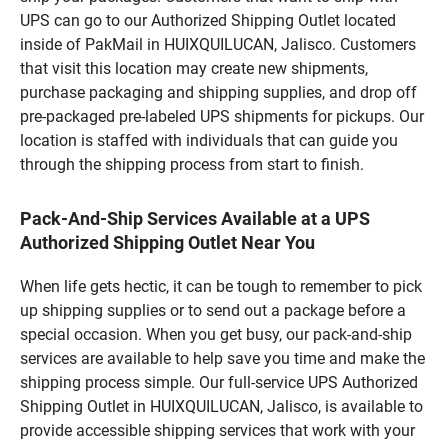
UPS can go to our Authorized Shipping Outlet located
inside of PakMail in HUIXQUILUCAN, Jalisco. Customers
that visit this location may create new shipments,
purchase packaging and shipping supplies, and drop off
pre-packaged pre-labeled UPS shipments for pickups. Our
location is staffed with individuals that can guide you
through the shipping process from start to finish.
Pack-And-Ship Services Available at a UPS
Authorized Shipping Outlet Near You
When life gets hectic, it can be tough to remember to pick
up shipping supplies or to send out a package before a
special occasion. When you get busy, our pack-and-ship
services are available to help save you time and make the
shipping process simple. Our full-service UPS Authorized
Shipping Outlet in HUIXQUILUCAN, Jalisco, is available to
provide accessible shipping services that work with your