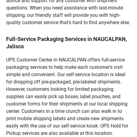
advice and support for any customer with shipment
questions. When you need assistance with last-minute
shipping, our friendly staff will provide you with high-
quality customer service that’s hard to find anywhere else.
Full-Service Packaging Services in NAUCALPAN,
Jalisco
UPS Customer Center in NAUCALPAN offers full-service
packaging services to help make each customer's visit
simple and convenient. Our self-service location is ideal
for dropping off pre-packaged, pre-labeled shipments.
However, customers looking for limited packaging
supplies can easily pick up boxes, label pouches, and
customer forms for their shipments at our local shipping
center. Customers in a time crunch can also walk in to
print mobile shipping labels and create new shipments
easily with the use of our self-service kiosk. UPS Hold for
Pickup services are also available at this location.