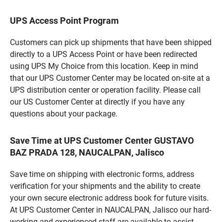
UPS Access Point Program
Customers can pick up shipments that have been shipped
directly to a UPS Access Point or have been redirected
using UPS My Choice from this location. Keep in mind
that our UPS Customer Center may be located on-site at a
UPS distribution center or operation facility. Please call
our US Customer Center at directly if you have any
questions about your package.
Save Time at UPS Customer Center GUSTAVO
BAZ PRADA 128, NAUCALPAN, Jalisco
Save time on shipping with electronic forms, address
verification for your shipments and the ability to create
your own secure electronic address book for future visits.
At UPS Customer Center in NAUCALPAN, Jalisco our hard-
working and experienced staff are available to assist