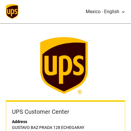
Mexico - English
UPS Customer Center
Address
GUSTAVO BAZ PRADA 128 ECHEGARAY