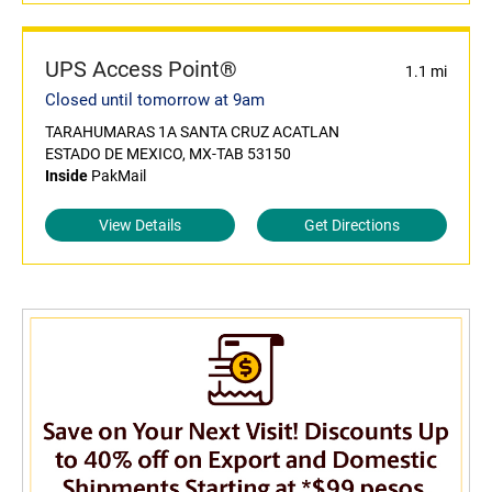
UPS Access Point®
1.1 mi
Closed until tomorrow at 9am
TARAHUMARAS 1A SANTA CRUZ ACATLAN
ESTADO DE MEXICO, MX-TAB 53150
Inside
PakMail
View Details
Get Directions