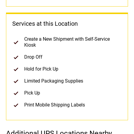
Services at this Location
Create a New Shipment with Self-Service
Kiosk
Drop Off
Hold for Pick Up
Limited Packaging Supplies
Pick Up
Print Mobile Shipping Labels
Additional UPS Locations Nearby