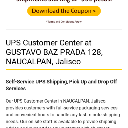
UPS Customer Center at
GUSTAVO BAZ PRADA 128,
NAUCALPAN, Jalisco
Self-Service UPS Shipping, Pick Up and Drop Off
Services
Our UPS Customer Center in NAUCALPAN, Jalisco,
provides customers with full-service packaging services
and convenient hours to handle any last-minute shipping
needs. Our on-site staff is available to provide shipping