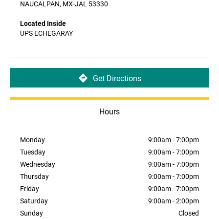
NAUCALPAN, MX-JAL 53330
Located Inside
UPS ECHEGARAY
Get Directions
Hours
Monday
9:00am
-
7:00pm
Tuesday
9:00am
-
7:00pm
Wednesday
9:00am
-
7:00pm
Thursday
9:00am
-
7:00pm
Friday
9:00am
-
7:00pm
Saturday
9:00am
-
2:00pm
Sunday
Closed