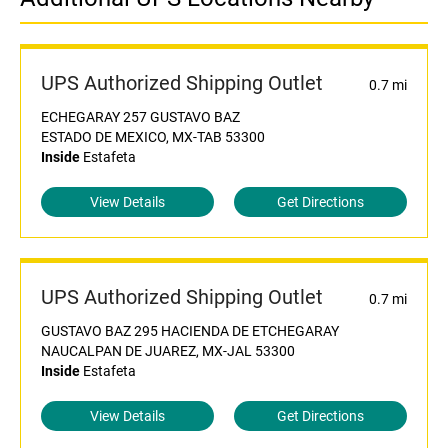
UPS Authorized Shipping Outlet
0.7 mi
ECHEGARAY 257 GUSTAVO BAZ
ESTADO DE MEXICO, MX-TAB 53300
Inside
Estafeta
View Details
Get Directions
UPS Authorized Shipping Outlet
0.7 mi
GUSTAVO BAZ 295 HACIENDA DE ETCHEGARAY
NAUCALPAN DE JUAREZ, MX-JAL 53300
Inside
Estafeta
View Details
Get Directions