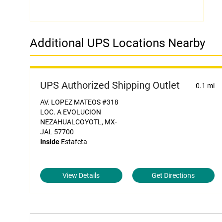
Additional UPS Locations Nearby
UPS Authorized Shipping Outlet
0.1 mi
AV. LOPEZ MATEOS #318
LOC. A EVOLUCION
NEZAHUALCOYOTL, MX-
JAL 57700
Inside
Estafeta
View Details
Get Directions