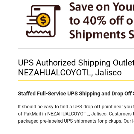
UPS Authorized Shipping Outl
NEZAHUALCOYOTL, Jalisco
Staffed Full-Service UPS Shipping and Drop Off 
It should be easy to find a UPS drop off point near yo
of PakMail in NEZAHUALCOYOTL, Jalisco. Customers that
packaged pre-labeled UPS shipments for pickups. Our loc