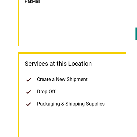
PakMail
Services at this Location
Create a New Shipment
Drop Off
Packaging & Shipping Supplies