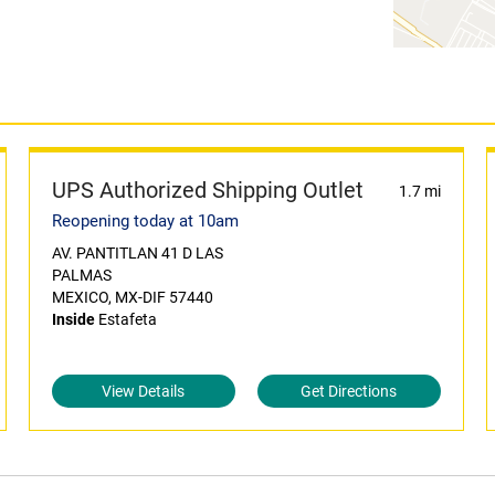
UPS Authorized Shipping Outlet
1.7 mi
Reopening today at 10am
AV. PANTITLAN 41 D LAS
PALMAS
MEXICO, MX-DIF 57440
Inside
Estafeta
View Details
Get Directions