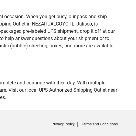
ial occasion. When you get busy, our pack-and-ship
hipping Outlet in NEZAHUALCOYOTL, Jalisco, is
e-packaged pre-labeled UPS shipment, drop it off at our
te to help answer questions about your shipment or to
astic (bubble) sheeting, boxes, and more are available
omplete and continue with their day. With multiple
e. Visit our local UPS Authorized Shipping Outlet near
es.
Privacy Policy
Terms and Conditions