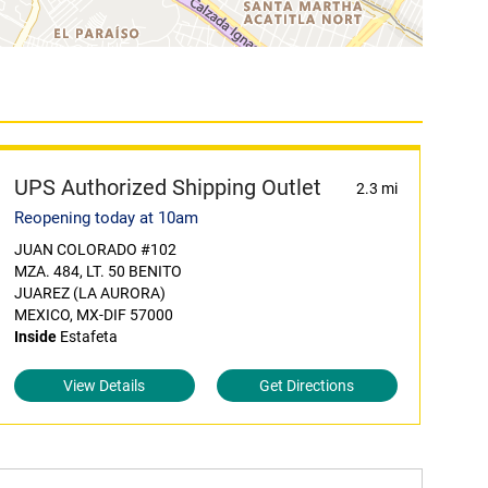
UPS Authorized Shipping Outlet
2.3 mi
Reopening today at 10am
JUAN COLORADO #102
MZA. 484, LT. 50 BENITO
JUAREZ (LA AURORA)
MEXICO, MX-DIF 57000
Inside
Estafeta
View Details
Get Directions