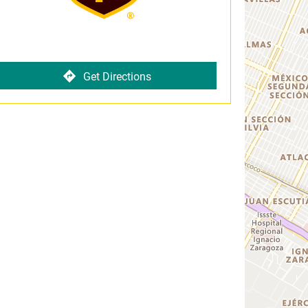
Get Directions