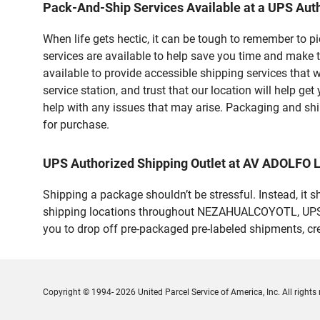
Pack-And-Ship Services Available at a UPS Auth
When life gets hectic, it can be tough to remember to 
services are available to help save you time and make
available to provide accessible shipping services that 
service station, and trust that our location will help g
help with any issues that may arise. Packaging and ship
for purchase.
UPS Authorized Shipping Outlet at AV ADOLF
Shipping a package shouldn’t be stressful. Instead, it 
shipping locations throughout NEZAHUALCOYOTL, UPS mak
you to drop off pre-packaged pre-labeled shipments, c
Copyright © 1994- 2026 United Parcel Service of America, Inc. All rights 