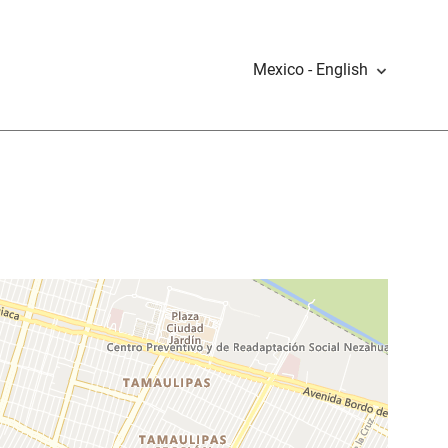
Mexico - English