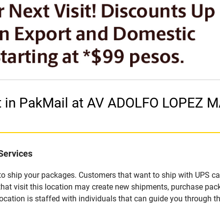
et in PakMail at AV ADOLFO LOPEZ 
Services
u to ship your packages. Customers that want to ship with UPS ca
 visit this location may create new shipments, purchase packa
ation is staffed with individuals that can guide you through the