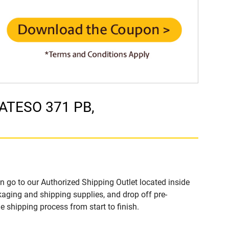
MATESO 371 PB,
n go to our Authorized Shipping Outlet located inside
ging and shipping supplies, and drop off pre-
 shipping process from start to finish.