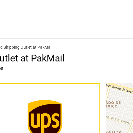
d Shipping Outlet at PakMail
tlet at PakMail
es