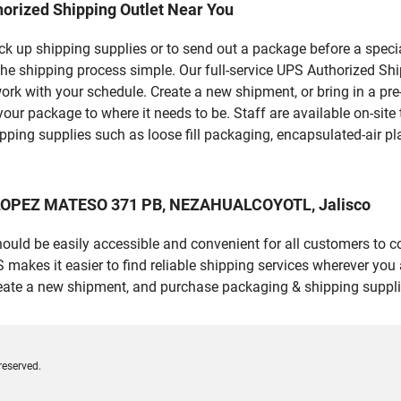
orized Shipping Outlet Near You
pick up shipping supplies or to send out a package before a spec
 the shipping process simple. Our full-service UPS Authorized S
work with your schedule. Create a new shipment, or bring in a pr
et your package to where it needs to be. Staff are available on-si
ping supplies such as loose fill packaging, encapsulated-air pl
O LOPEZ MATESO 371 PB, NEZAHUALCOYOTL, Jalisco
should be easily accessible and convenient for all customers to c
es it easier to find reliable shipping services wherever you ar
reate a new shipment, and purchase packaging & shipping suppli
reserved.