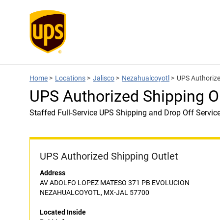
Home
>
Locations
>
Jalisco
>
Nezahualcoyotl
>
UPS Authorize
UPS Authorized Shipping Ou
Staffed Full-Service UPS Shipping and Drop Off Servic
UPS Authorized Shipping Outlet
Address
AV ADOLFO LOPEZ MATESO 371 PB EVOLUCION
NEZAHUALCOYOTL, MX-JAL 57700
Located Inside