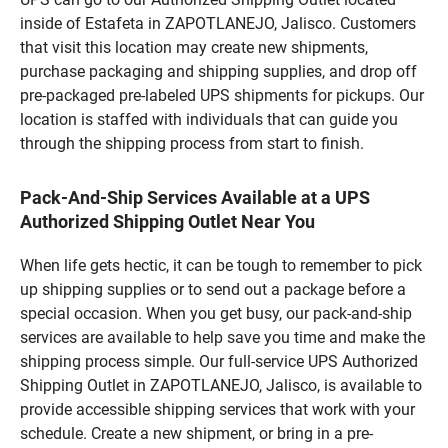
inside of Estafeta in ZAPOTLANEJO, Jalisco. Customers
that visit this location may create new shipments,
purchase packaging and shipping supplies, and drop off
pre-packaged pre-labeled UPS shipments for pickups. Our
location is staffed with individuals that can guide you
through the shipping process from start to finish.
Pack-And-Ship Services Available at a UPS
Authorized Shipping Outlet Near You
When life gets hectic, it can be tough to remember to pick
up shipping supplies or to send out a package before a
special occasion. When you get busy, our pack-and-ship
services are available to help save you time and make the
shipping process simple. Our full-service UPS Authorized
Shipping Outlet in ZAPOTLANEJO, Jalisco, is available to
provide accessible shipping services that work with your
schedule. Create a new shipment, or bring in a pre-