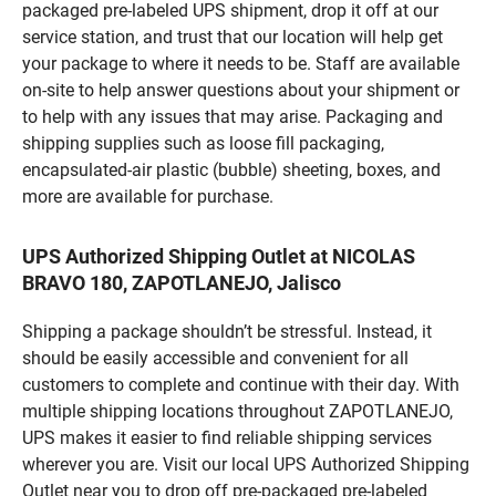
packaged pre-labeled UPS shipment, drop it off at our
service station, and trust that our location will help get
your package to where it needs to be. Staff are available
on-site to help answer questions about your shipment or
to help with any issues that may arise. Packaging and
shipping supplies such as loose fill packaging,
encapsulated-air plastic (bubble) sheeting, boxes, and
more are available for purchase.
UPS Authorized Shipping Outlet at NICOLAS
BRAVO 180, ZAPOTLANEJO, Jalisco
Shipping a package shouldn’t be stressful. Instead, it
should be easily accessible and convenient for all
customers to complete and continue with their day. With
multiple shipping locations throughout ZAPOTLANEJO,
UPS makes it easier to find reliable shipping services
wherever you are. Visit our local UPS Authorized Shipping
Outlet near you to drop off pre-packaged pre-labeled