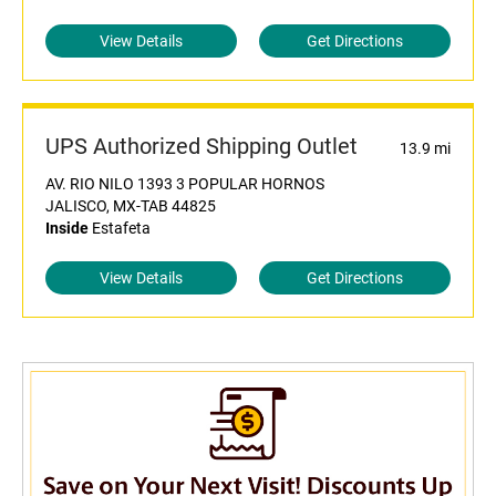
View Details
Get Directions
UPS Authorized Shipping Outlet
13.9 mi
AV. RIO NILO 1393 3 POPULAR HORNOS
JALISCO, MX-TAB 44825
Inside
Estafeta
View Details
Get Directions