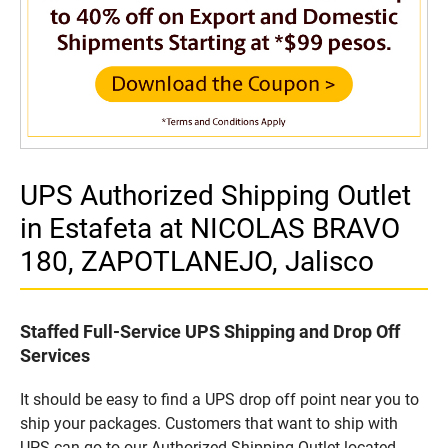
UPS Authorized Shipping Outlet
in Estafeta at NICOLAS BRAVO
180, ZAPOTLANEJO, Jalisco
Staffed Full-Service UPS Shipping and Drop Off
Services
It should be easy to find a UPS drop off point near you to
ship your packages. Customers that want to ship with
UPS can go to our Authorized Shipping Outlet located