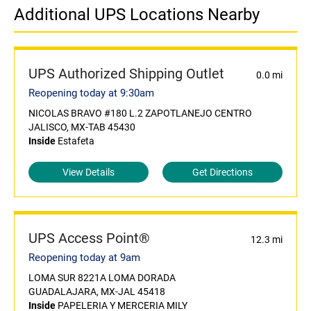
Additional UPS Locations Nearby
UPS Authorized Shipping Outlet
0.0 mi
Reopening today at 9:30am
NICOLAS BRAVO #180 L.2 ZAPOTLANEJO CENTRO
JALISCO, MX-TAB 45430
Inside
Estafeta
View Details
Get Directions
UPS Access Point®
12.3 mi
Reopening today at 9am
LOMA SUR 8221A LOMA DORADA
GUADALAJARA, MX-JAL 45418
Inside
PAPELERIA Y MERCERIA MILY