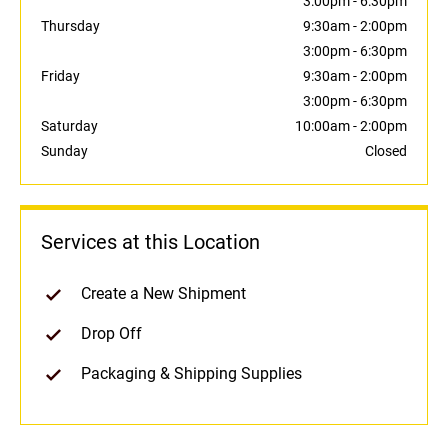
3:00pm
-
6:30pm
Thursday
9:30am
-
2:00pm
3:00pm
-
6:30pm
Friday
9:30am
-
2:00pm
3:00pm
-
6:30pm
Saturday
10:00am
-
2:00pm
Sunday
Closed
Services at this Location
Create a New Shipment
Drop Off
Packaging & Shipping Supplies