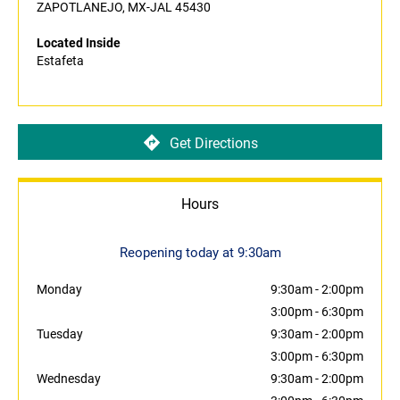
ZAPOTLANEJO, MX-JAL 45430
Located Inside
Estafeta
Get Directions
Hours
Reopening today at 9:30am
Monday
9:30am
-
2:00pm
3:00pm
-
6:30pm
Tuesday
9:30am
-
2:00pm
3:00pm
-
6:30pm
Wednesday
9:30am
-
2:00pm