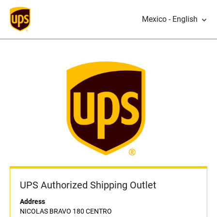
Mexico - English
UPS Authorized Shipping Outlet
Address
NICOLAS BRAVO 180 CENTRO