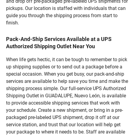
and drop off pre-packaged pre-labeled UPS shipments for
pickups. Our location is staffed with individuals that can
guide you through the shipping process from start to
finish.
Pack-And-Ship Services Available at a UPS
Authorized Shipping Outlet Near You
When life gets hectic, it can be tough to remember to pick
up shipping supplies or to send out a package before a
special occasion. When you get busy, our pack-and-ship
services are available to help save you time and make the
shipping process simple. Our full-service UPS Authorized
Shipping Outlet in GUADALUPE, Nuevo León, is available
to provide accessible shipping services that work with
your schedule. Create a new shipment, or bring in a pre-
packaged pre-labeled UPS shipment, drop it off at our
service station, and trust that our location will help get
your package to where it needs to be. Staff are available