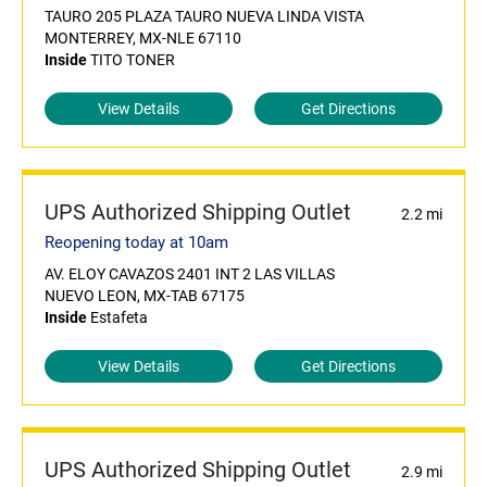
TAURO 205 PLAZA TAURO NUEVA LINDA VISTA
MONTERREY, MX-NLE 67110
Inside
TITO TONER
View Details
Get Directions
UPS Authorized Shipping Outlet
2.2 mi
Reopening today at 10am
AV. ELOY CAVAZOS 2401 INT 2 LAS VILLAS
NUEVO LEON, MX-TAB 67175
Inside
Estafeta
View Details
Get Directions
UPS Authorized Shipping Outlet
2.9 mi