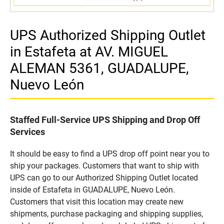
UPS Authorized Shipping Outlet
in Estafeta at AV. MIGUEL
ALEMAN 5361, GUADALUPE,
Nuevo León
Staffed Full-Service UPS Shipping and Drop Off
Services
It should be easy to find a UPS drop off point near you to
ship your packages. Customers that want to ship with
UPS can go to our Authorized Shipping Outlet located
inside of Estafeta in GUADALUPE, Nuevo León.
Customers that visit this location may create new
shipments, purchase packaging and shipping supplies,