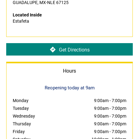
GUADALUPE, MX-NLE 67125
Located Inside
Estafeta
Get Directions
Hours
Reopening today at 9am
Monday
9:00am
-
7:00pm
Tuesday
9:00am
-
7:00pm
Wednesday
9:00am
-
7:00pm
Thursday
9:00am
-
7:00pm
Friday
9:00am
-
7:00pm