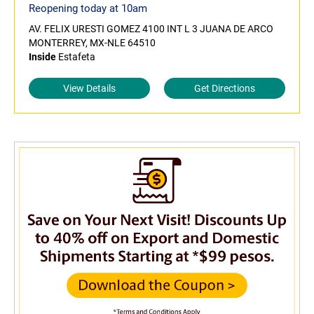
Reopening today at 10am
AV. FELIX URESTI GOMEZ 4100 INT L 3 JUANA DE ARCO
MONTERREY, MX-NLE 64510
Inside
Estafeta
View Details
Get Directions