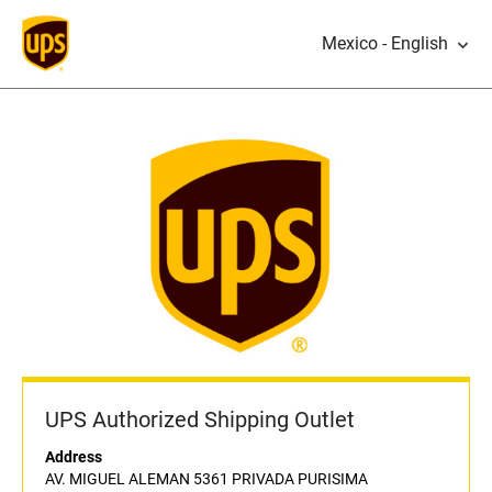
Mexico - English
UPS Authorized Shipping Outlet
Address
AV. MIGUEL ALEMAN 5361 PRIVADA PURISIMA