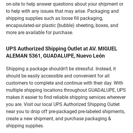
on-site to help answer questions about your shipment or
to help with any issues that may arise. Packaging and
shipping supplies such as loose fill packaging,
encapsulated-air plastic (bubble) sheeting, boxes, and
more are available for purchase.
UPS Authorized Shipping Outlet at AV. MIGUEL
ALEMAN 5361, GUADALUPE, Nuevo León
Shipping a package shouldn’t be stressful. Instead, it
should be easily accessible and convenient for all
customers to complete and continue with their day. With
multiple shipping locations throughout GUADALUPE, UPS
makes it easier to find reliable shipping services wherever
you are. Visit our local UPS Authorized Shipping Outlet
near you to drop off pre-packaged pre-labeled shipments,
create a new shipment, and purchase packaging &
shipping supplies.