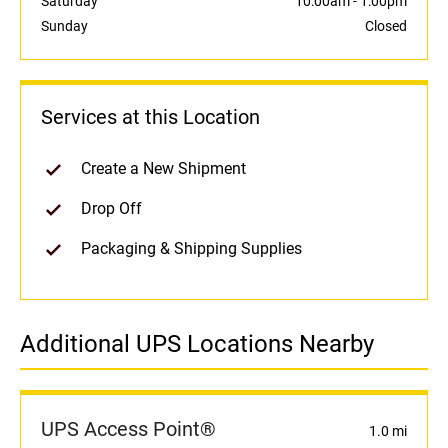
Saturday
10:00am
-
1:00pm
Sunday
Closed
Services at this Location
Create a New Shipment
Drop Off
Packaging & Shipping Supplies
Additional UPS Locations Nearby
UPS Access Point®
1.0 mi