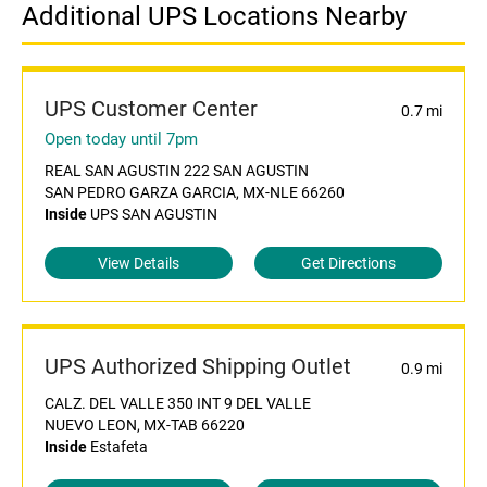
Additional UPS Locations Nearby
UPS Customer Center
0.7 mi
Open today until 7pm
REAL SAN AGUSTIN 222 SAN AGUSTIN
SAN PEDRO GARZA GARCIA, MX-NLE 66260
Inside
UPS SAN AGUSTIN
View Details
Get Directions
UPS Authorized Shipping Outlet
0.9 mi
CALZ. DEL VALLE 350 INT 9 DEL VALLE
NUEVO LEON, MX-TAB 66220
Inside
Estafeta