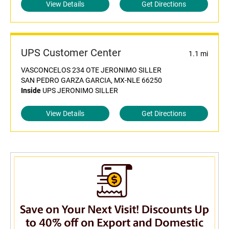
View Details
Get Directions
UPS Customer Center
1.1 mi
VASCONCELOS 234 OTE JERONIMO SILLER
SAN PEDRO GARZA GARCIA, MX-NLE 66250
Inside
UPS JERONIMO SILLER
View Details
Get Directions