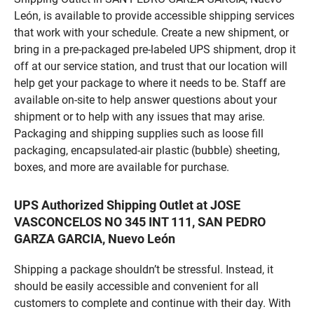
León, is available to provide accessible shipping services
that work with your schedule. Create a new shipment, or
bring in a pre-packaged pre-labeled UPS shipment, drop it
off at our service station, and trust that our location will
help get your package to where it needs to be. Staff are
available on-site to help answer questions about your
shipment or to help with any issues that may arise.
Packaging and shipping supplies such as loose fill
packaging, encapsulated-air plastic (bubble) sheeting,
boxes, and more are available for purchase.
UPS Authorized Shipping Outlet at JOSE
VASCONCELOS NO 345 INT 111, SAN PEDRO
GARZA GARCIA, Nuevo León
Shipping a package shouldn’t be stressful. Instead, it
should be easily accessible and convenient for all
customers to complete and continue with their day. With