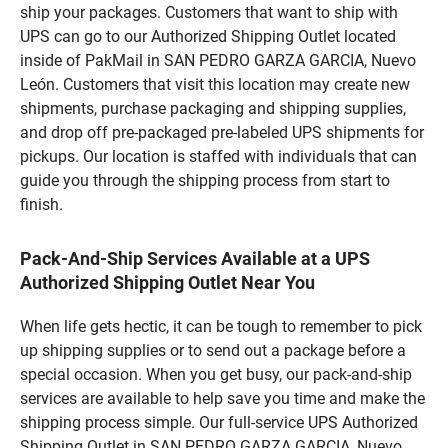
ship your packages. Customers that want to ship with
UPS can go to our Authorized Shipping Outlet located
inside of PakMail in SAN PEDRO GARZA GARCIA, Nuevo
León. Customers that visit this location may create new
shipments, purchase packaging and shipping supplies,
and drop off pre-packaged pre-labeled UPS shipments for
pickups. Our location is staffed with individuals that can
guide you through the shipping process from start to
finish.
Pack-And-Ship Services Available at a UPS
Authorized Shipping Outlet Near You
When life gets hectic, it can be tough to remember to pick
up shipping supplies or to send out a package before a
special occasion. When you get busy, our pack-and-ship
services are available to help save you time and make the
shipping process simple. Our full-service UPS Authorized
Shipping Outlet in SAN PEDRO GARZA GARCIA, Nuevo