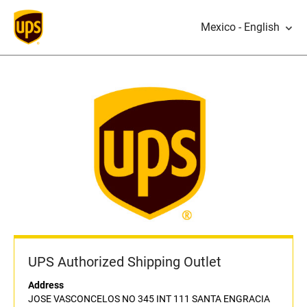
Mexico - English
UPS Authorized Shipping Outlet
Address
JOSE VASCONCELOS NO 345 INT 111 SANTA ENGRACIA