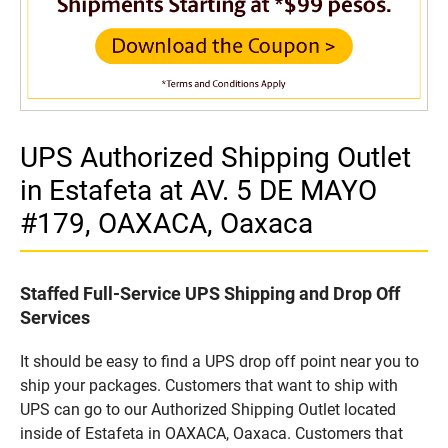
UPS Authorized Shipping Outlet
in Estafeta at AV. 5 DE MAYO
#179, OAXACA, Oaxaca
Staffed Full-Service UPS Shipping and Drop Off
Services
It should be easy to find a UPS drop off point near you to
ship your packages. Customers that want to ship with
UPS can go to our Authorized Shipping Outlet located
inside of Estafeta in OAXACA, Oaxaca. Customers that