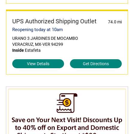
UPS Authorized Shipping Outlet
74.0 mi
Reopening today at 10am
URANO 3 JARDINES DE MOCAMBO
VERACRUZ, MX-VER 94299
Inside
Estafeta
View Details
Get Directions