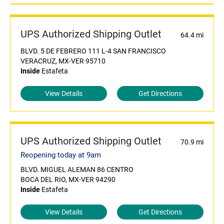
UPS Authorized Shipping Outlet
64.4 mi
BLVD. 5 DE FEBRERO 111 L-4 SAN FRANCISCO
VERACRUZ, MX-VER 95710
Inside
Estafeta
View Details
Get Directions
UPS Authorized Shipping Outlet
70.9 mi
Reopening today at 9am
BLVD. MIGUEL ALEMAN 86 CENTRO
BOCA DEL RIO, MX-VER 94290
Inside
Estafeta
View Details
Get Directions