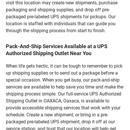
visit this location may create new shipments, purchase
packaging and shipping supplies, and drop off pre-
packaged pre-labeled UPS shipments for pickups. Our
location is staffed with individuals that can guide you
through the shipping process from start to finish.
Pack-And-Ship Services Available at a UPS
Authorized Shipping Outlet Near You
When life gets hectic, it can be tough to remember to pick
up shipping supplies or to send out a package before a
special occasion. When you get busy, our pack-and-ship
services are available to help save you time and make the
shipping process simple. Our full-service UPS Authorized
Shipping Outlet in OAXACA, Oaxaca, is available to
provide accessible shipping services that work with your
schedule. Create a new shipment, or bring in a pre-
packaged pre-labeled UPS shipment, drop it off at our
service station, and trust that our location will help get