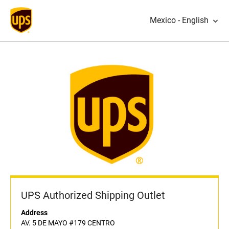
Mexico - English
UPS Authorized Shipping Outlet
Address
AV. 5 DE MAYO #179 CENTRO