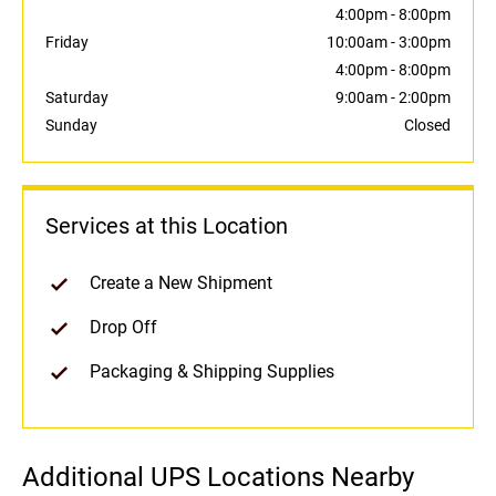
4:00pm
-
8:00pm
Friday
10:00am
-
3:00pm
4:00pm
-
8:00pm
Saturday
9:00am
-
2:00pm
Sunday
Closed
Services at this Location
Create a New Shipment
Drop Off
Packaging & Shipping Supplies
Additional UPS Locations Nearby