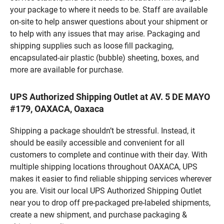
your package to where it needs to be. Staff are available
on-site to help answer questions about your shipment or
to help with any issues that may arise. Packaging and
shipping supplies such as loose fill packaging,
encapsulated-air plastic (bubble) sheeting, boxes, and
more are available for purchase.
UPS Authorized Shipping Outlet at AV. 5 DE MAYO
#179, OAXACA, Oaxaca
Shipping a package shouldn’t be stressful. Instead, it
should be easily accessible and convenient for all
customers to complete and continue with their day. With
multiple shipping locations throughout OAXACA, UPS
makes it easier to find reliable shipping services wherever
you are. Visit our local UPS Authorized Shipping Outlet
near you to drop off pre-packaged pre-labeled shipments,
create a new shipment, and purchase packaging &