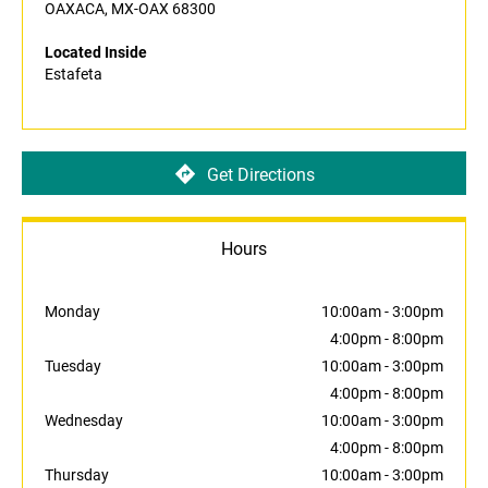
OAXACA, MX-OAX 68300
Located Inside
Estafeta
Get Directions
Hours
Monday
10:00am
-
3:00pm
4:00pm
-
8:00pm
Tuesday
10:00am
-
3:00pm
4:00pm
-
8:00pm
Wednesday
10:00am
-
3:00pm
4:00pm
-
8:00pm
Thursday
10:00am
-
3:00pm