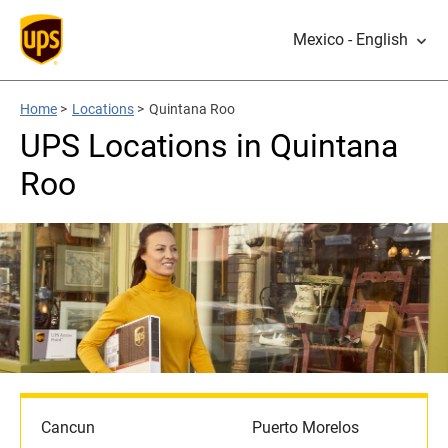
Mexico - English
Home
>
Locations
>
Quintana Roo
UPS Locations in Quintana
Roo
Cancun
Puerto Morelos