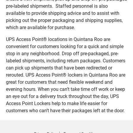
pre-labeled shipments. Staffed personnel is also
available to provide shipping advice and to assist with
picking out the proper packaging and shipping supplies,
which are available for purchase.
UPS Access Point® locations in Quintana Roo are
convenient for customers looking for a quick and simple
stop in any neighborhood. Drop off pre-packaged, pre-
labeled shipments, including return packages. Customers
can pick up shipments that have been redirected or
rerouted. UPS Access Point® lockers in Quintana Roo are
great for customers that need flexible weekend and
evening hours. When you can’t take time off work or keep
an eye out for a delivery truck throughout the day, UPS
Access Point Lockers help to make life easier for
customers who can’t have their packages left at the door.