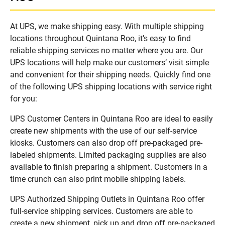
At UPS, we make shipping easy. With multiple shipping
locations throughout Quintana Roo, it’s easy to find
reliable shipping services no matter where you are. Our
UPS locations will help make our customers’ visit simple
and convenient for their shipping needs. Quickly find one
of the following UPS shipping locations with service right
for you:
UPS Customer Centers in Quintana Roo are ideal to easily
create new shipments with the use of our self-service
kiosks. Customers can also drop off pre-packaged pre-
labeled shipments. Limited packaging supplies are also
available to finish preparing a shipment. Customers in a
time crunch can also print mobile shipping labels.
UPS Authorized Shipping Outlets in Quintana Roo offer
full-service shipping services. Customers are able to
create a new shipment, pick up and drop off pre-packaged