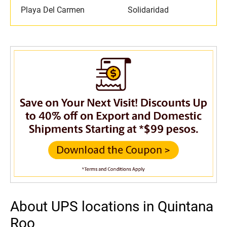
Playa Del Carmen
Solidaridad
About UPS locations in Quintana
Roo