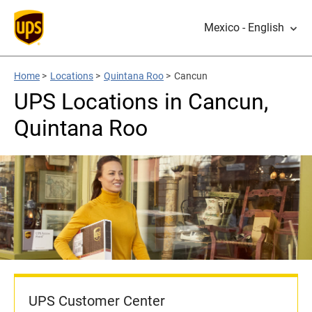
Mexico - English
Home
>
Locations
>
Quintana Roo
>
Cancun
UPS Locations in Cancun,
Quintana Roo
UPS Customer Center