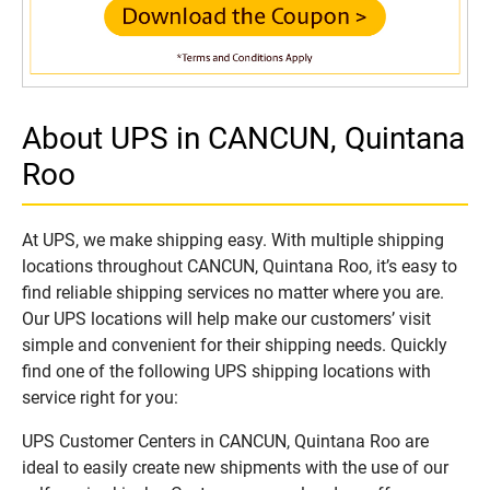
About UPS in CANCUN, Quintana
Roo
At UPS, we make shipping easy. With multiple shipping
locations throughout CANCUN, Quintana Roo, it’s easy to
find reliable shipping services no matter where you are.
Our UPS locations will help make our customers’ visit
simple and convenient for their shipping needs. Quickly
find one of the following UPS shipping locations with
service right for you:
UPS Customer Centers in CANCUN, Quintana Roo are
ideal to easily create new shipments with the use of our