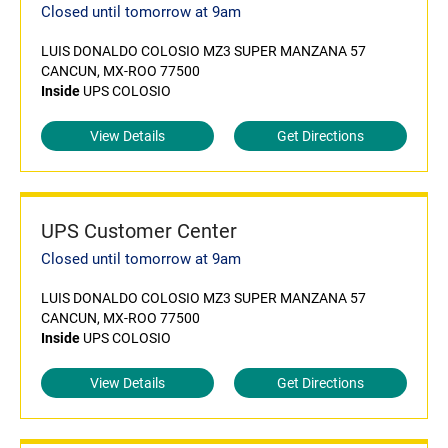
Closed until tomorrow at 9am
LUIS DONALDO COLOSIO MZ3 SUPER MANZANA 57
CANCUN, MX-ROO 77500
Inside
UPS COLOSIO
View Details
Get Directions
UPS Customer Center
Closed until tomorrow at 9am
LUIS DONALDO COLOSIO MZ3 SUPER MANZANA 57
CANCUN, MX-ROO 77500
Inside
UPS COLOSIO
View Details
Get Directions