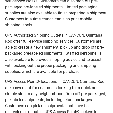
self-service kiosks. Customers can also drop off pre-
packaged pre-labeled shipments. Limited packaging
supplies are also available to finish preparing a shipment.
Customers in a time crunch can also print mobile
shipping labels.
UPS Authorized Shipping Outlets in CANCUN, Quintana
Roo offer full-service shipping services. Customers are
able to create a new shipment, pick up and drop off pre-
packaged pre-labeled shipments. Staffed personnel is
also available to provide shipping advice and to assist
with picking out the proper packaging and shipping
supplies, which are available for purchase.
UPS Access Point® locations in CANCUN, Quintana Roo
are convenient for customers looking for a quick and
simple stop in any neighborhood. Drop off pre-packaged,
pre-labeled shipments, including return packages.
Customers can pick up shipments that have been
redirected or rerouted. UPS Access Point® lockers in