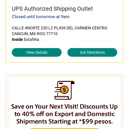
UPS Authorized Shipping Outlet
Closed until tomorrow at 9am
CALLE 4NORTE 230 L2 PLAYA DEL CARMEN CENTRO
CANCUN, MX-ROO 77710
Inside
Estafeta
View Details
Get Directions