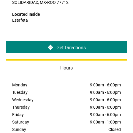
SOLIDARIDAD, MX-ROO 77712
Located Inside
Estafeta
Get Directions
Hours
Monday
9:00am
-
6:00pm
Tuesday
9:00am
-
6:00pm
Wednesday
9:00am
-
6:00pm
Thursday
9:00am
-
6:00pm
Friday
9:00am
-
6:00pm
Saturday
9:00am
-
1:00pm
Sunday
Closed