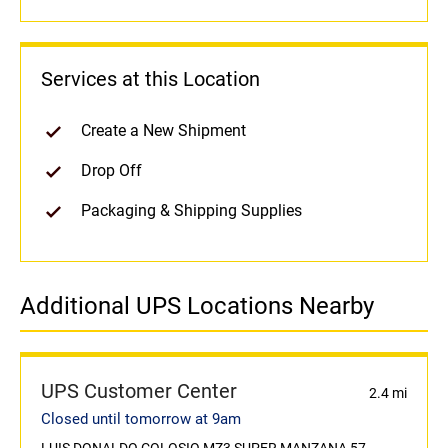
Services at this Location
Create a New Shipment
Drop Off
Packaging & Shipping Supplies
Additional UPS Locations Nearby
UPS Customer Center
2.4 mi
Closed until tomorrow at 9am