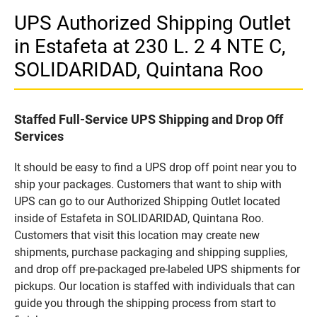
UPS Authorized Shipping Outlet
in Estafeta at 230 L. 2 4 NTE C,
SOLIDARIDAD, Quintana Roo
Staffed Full-Service UPS Shipping and Drop Off
Services
It should be easy to find a UPS drop off point near you to
ship your packages. Customers that want to ship with
UPS can go to our Authorized Shipping Outlet located
inside of Estafeta in SOLIDARIDAD, Quintana Roo.
Customers that visit this location may create new
shipments, purchase packaging and shipping supplies,
and drop off pre-packaged pre-labeled UPS shipments for
pickups. Our location is staffed with individuals that can
guide you through the shipping process from start to