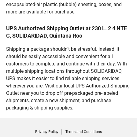
encapsulated-air plastic (bubble) sheeting, boxes, and
more are available for purchase.
UPS Authorized Shipping Outlet at 230 L. 2 4 NTE
C, SOLIDARIDAD, Quintana Roo
Shipping a package shouldn’t be stressful. Instead, it
should be easily accessible and convenient for all
customers to complete and continue with their day. With
multiple shipping locations throughout SOLIDARIDAD,
UPS makes it easier to find reliable shipping services
wherever you are. Visit our local UPS Authorized Shipping
Outlet near you to drop off pre-packaged pre-labeled
shipments, create a new shipment, and purchase
packaging & shipping supplies.
Privacy Policy
Terms and Conditions