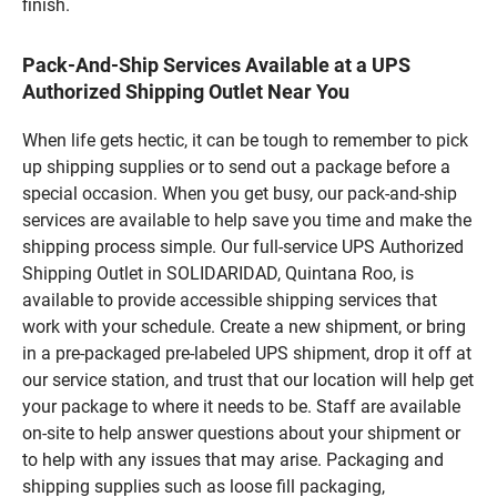
finish.
Pack-And-Ship Services Available at a UPS
Authorized Shipping Outlet Near You
When life gets hectic, it can be tough to remember to pick
up shipping supplies or to send out a package before a
special occasion. When you get busy, our pack-and-ship
services are available to help save you time and make the
shipping process simple. Our full-service UPS Authorized
Shipping Outlet in SOLIDARIDAD, Quintana Roo, is
available to provide accessible shipping services that
work with your schedule. Create a new shipment, or bring
in a pre-packaged pre-labeled UPS shipment, drop it off at
our service station, and trust that our location will help get
your package to where it needs to be. Staff are available
on-site to help answer questions about your shipment or
to help with any issues that may arise. Packaging and
shipping supplies such as loose fill packaging,