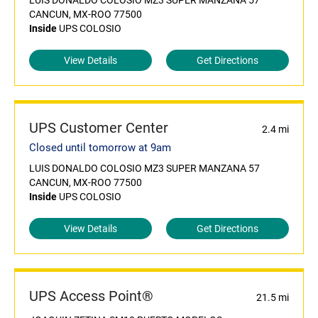
LUIS DONALDO COLOSIO MZ3 SUPER MANZANA 57
CANCUN, MX-ROO 77500
Inside
UPS COLOSIO
View Details
Get Directions
UPS Customer Center
2.4 mi
Closed until tomorrow at 9am
LUIS DONALDO COLOSIO MZ3 SUPER MANZANA 57
CANCUN, MX-ROO 77500
Inside
UPS COLOSIO
View Details
Get Directions
UPS Access Point®
21.5 mi