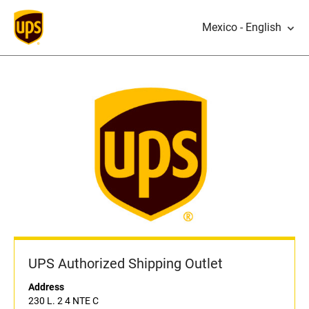
Mexico - English
UPS Authorized Shipping Outlet
Address
230 L. 2 4 NTE C