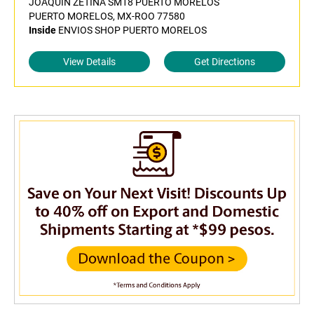
JOAQUIN ZETINA SM18 PUERTO MORELOS
PUERTO MORELOS, MX-ROO 77580
Inside
ENVIOS SHOP PUERTO MORELOS
View Details
Get Directions