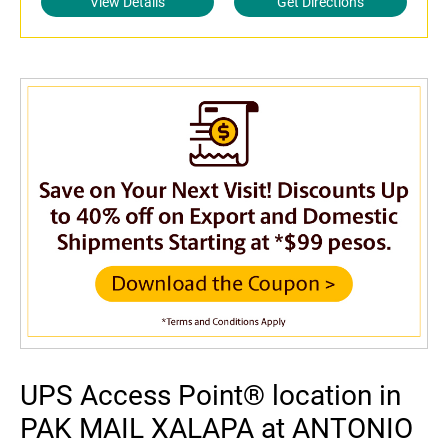
View Details
Get Directions
UPS Access Point® location in
PAK MAIL XALAPA at ANTONIO