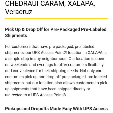
CHEDRAUI CARAM, XALAPA,
Veracruz
Pick Up & Drop Off for Pre-Packaged Pre-Labeled
Shipments
For customers that have pre-packaged, pre-labeled
shipments, our UPS Access Point® location in XALAPA is
a simple stop in any neighborhood. Our location is open
on weekends and evenings to offer customers flexibility
and convenience for their shipping needs. Not only can
customers pick up and drop off pre-packaged, pre-labeled
shipments, but our location also allows customers to pick
up shipments that have been shipped directly or
redirected to a UPS Access Point®.
Pickups and Dropoffs Made Easy With UPS Access