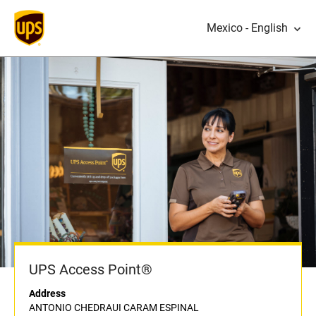
Mexico - English
UPS Access Point®
Address
ANTONIO CHEDRAUI CARAM ESPINAL