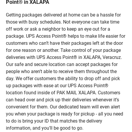
Point® in XALAPA
Getting packages delivered at home can be a hassle for
those with busy schedules. Not everyone can take time
off work or ask a neighbor to keep an eye out for a
package. UPS Access Point® helps to make life easier for
customers who can’t have their packages left at the door
for one reason or another. Take control of your package
deliveries with UPS Access Point® in XALAPA, Veracruz.
Our safe and secure location can accept packages for
people who aren’t able to receive them throughout the
day. We offer customers the ability to drop off and pick
up packages with ease at our UPS Access Point®
location found inside of PAK MAIL XALAPA. Customers
can head over and pick up their deliveries whenever it’s
convenient for them. Our dedicated team will even alert
you when your package is ready for pickup - all you need
to do is bring your ID that matches the delivery
information, and you’ll be good to go.