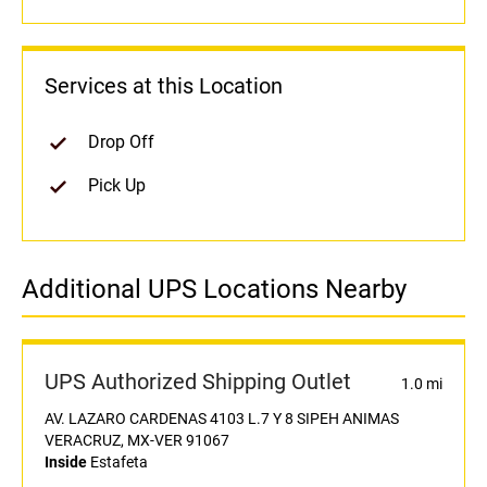
Services at this Location
Drop Off
Pick Up
Additional UPS Locations Nearby
UPS Authorized Shipping Outlet
1.0 mi
AV. LAZARO CARDENAS 4103 L.7 Y 8 SIPEH ANIMAS
VERACRUZ, MX-VER 91067
Inside
Estafeta