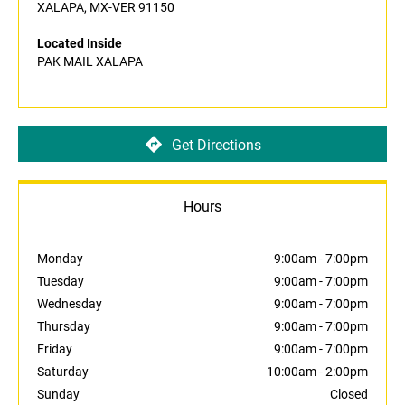
XALAPA, MX-VER 91150
Located Inside
PAK MAIL XALAPA
Get Directions
Hours
Monday
9:00am
-
7:00pm
Tuesday
9:00am
-
7:00pm
Wednesday
9:00am
-
7:00pm
Thursday
9:00am
-
7:00pm
Friday
9:00am
-
7:00pm
Saturday
10:00am
-
2:00pm
Sunday
Closed