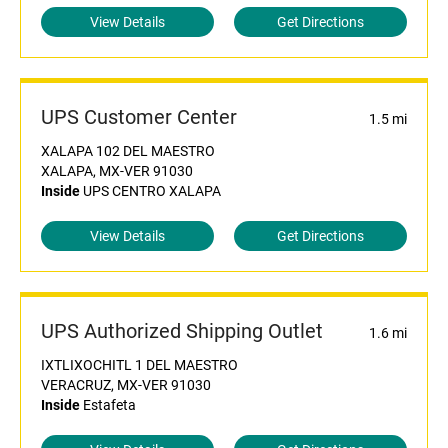
View Details
Get Directions
UPS Customer Center
1.5 mi
XALAPA 102 DEL MAESTRO
XALAPA, MX-VER 91030
Inside
UPS CENTRO XALAPA
View Details
Get Directions
UPS Authorized Shipping Outlet
1.6 mi
IXTLIXOCHITL 1 DEL MAESTRO
VERACRUZ, MX-VER 91030
Inside
Estafeta