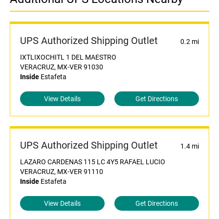
UPS Authorized Shipping Outlet
0.2 mi
IXTLIXOCHITL 1 DEL MAESTRO
VERACRUZ, MX-VER 91030
Inside
Estafeta
View Details
Get Directions
UPS Authorized Shipping Outlet
1.4 mi
LAZARO CARDENAS 115 LC 4Y5 RAFAEL LUCIO
VERACRUZ, MX-VER 91110
Inside
Estafeta
View Details
Get Directions