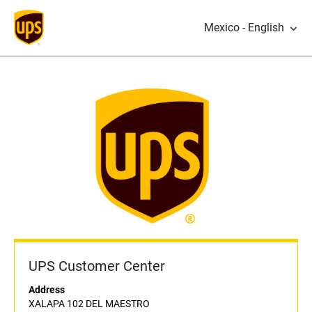
Mexico - English
UPS Customer Center
Address
XALAPA 102 DEL MAESTRO