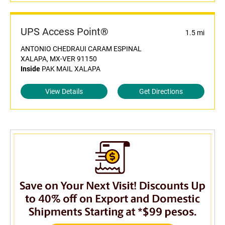
UPS Access Point®
1.5 mi
ANTONIO CHEDRAUI CARAM ESPINAL
XALAPA, MX-VER 91150
Inside
PAK MAIL XALAPA
View Details
Get Directions