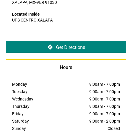
XALAPA, MX-VER 91030
Located Inside
UPS CENTRO XALAPA
Get Directions
Hours
Monday
9:00am
-
7:00pm
Tuesday
9:00am
-
7:00pm
Wednesday
9:00am
-
7:00pm
Thursday
9:00am
-
7:00pm
Friday
9:00am
-
7:00pm
Saturday
9:00am
-
2:00pm
Sunday
Closed