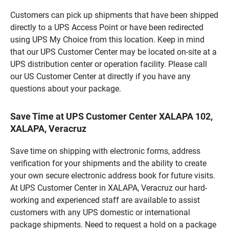
Customers can pick up shipments that have been shipped
directly to a UPS Access Point or have been redirected
using UPS My Choice from this location. Keep in mind
that our UPS Customer Center may be located on-site at a
UPS distribution center or operation facility. Please call
our US Customer Center at directly if you have any
questions about your package.
Save Time at UPS Customer Center XALAPA 102,
XALAPA, Veracruz
Save time on shipping with electronic forms, address
verification for your shipments and the ability to create
your own secure electronic address book for future visits.
At UPS Customer Center in XALAPA, Veracruz our hard-
working and experienced staff are available to assist
customers with any UPS domestic or international
package shipments. Need to request a hold on a package