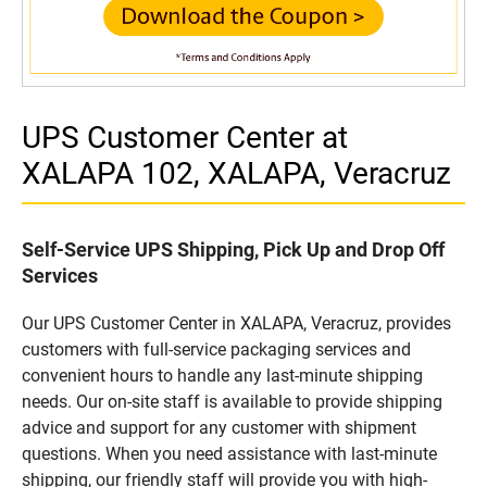
UPS Customer Center at
XALAPA 102, XALAPA, Veracruz
Self-Service UPS Shipping, Pick Up and Drop Off
Services
Our UPS Customer Center in XALAPA, Veracruz, provides
customers with full-service packaging services and
convenient hours to handle any last-minute shipping
needs. Our on-site staff is available to provide shipping
advice and support for any customer with shipment
questions. When you need assistance with last-minute
shipping, our friendly staff will provide you with high-