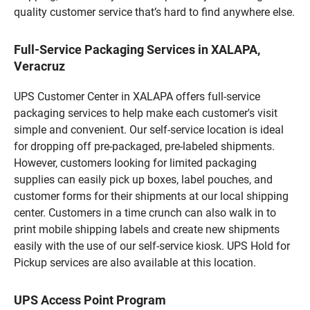
quality customer service that’s hard to find anywhere else.
Full-Service Packaging Services in XALAPA,
Veracruz
UPS Customer Center in XALAPA offers full-service
packaging services to help make each customer's visit
simple and convenient. Our self-service location is ideal
for dropping off pre-packaged, pre-labeled shipments.
However, customers looking for limited packaging
supplies can easily pick up boxes, label pouches, and
customer forms for their shipments at our local shipping
center. Customers in a time crunch can also walk in to
print mobile shipping labels and create new shipments
easily with the use of our self-service kiosk. UPS Hold for
Pickup services are also available at this location.
UPS Access Point Program