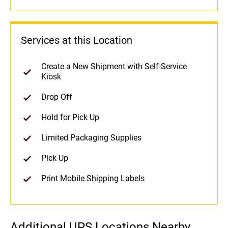
Services at this Location
Create a New Shipment with Self-Service
Kiosk
Drop Off
Hold for Pick Up
Limited Packaging Supplies
Pick Up
Print Mobile Shipping Labels
Additional UPS Locations Nearby