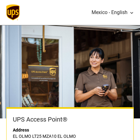
Mexico - English
UPS Access Point®
Address
EL OLMO LT25 MZA10 EL OLMO