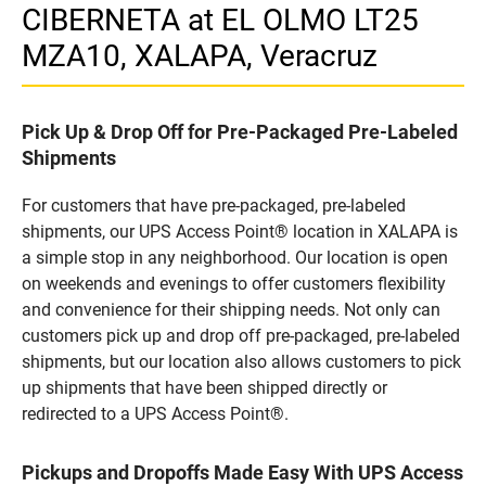
CIBERNETA at EL OLMO LT25
MZA10, XALAPA, Veracruz
Pick Up & Drop Off for Pre-Packaged Pre-Labeled
Shipments
For customers that have pre-packaged, pre-labeled
shipments, our UPS Access Point® location in XALAPA is
a simple stop in any neighborhood. Our location is open
on weekends and evenings to offer customers flexibility
and convenience for their shipping needs. Not only can
customers pick up and drop off pre-packaged, pre-labeled
shipments, but our location also allows customers to pick
up shipments that have been shipped directly or
redirected to a UPS Access Point®.
Pickups and Dropoffs Made Easy With UPS Access