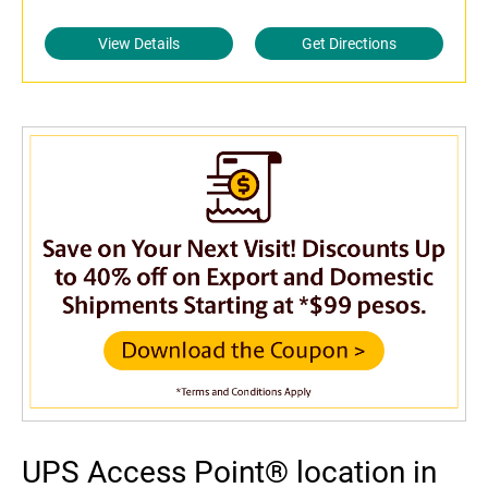
View Details
Get Directions
UPS Access Point® location in