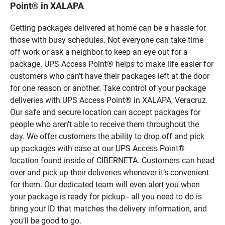
Point® in XALAPA
Getting packages delivered at home can be a hassle for
those with busy schedules. Not everyone can take time
off work or ask a neighbor to keep an eye out for a
package. UPS Access Point® helps to make life easier for
customers who can’t have their packages left at the door
for one reason or another. Take control of your package
deliveries with UPS Access Point® in XALAPA, Veracruz.
Our safe and secure location can accept packages for
people who aren’t able to receive them throughout the
day. We offer customers the ability to drop off and pick
up packages with ease at our UPS Access Point®
location found inside of CIBERNETA. Customers can head
over and pick up their deliveries whenever it’s convenient
for them. Our dedicated team will even alert you when
your package is ready for pickup - all you need to do is
bring your ID that matches the delivery information, and
you’ll be good to go.