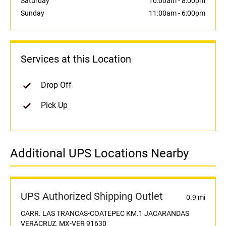
Saturday
10:00am
-
8:00pm
Sunday
11:00am
-
6:00pm
Services at this Location
Drop Off
Pick Up
Additional UPS Locations Nearby
UPS Authorized Shipping Outlet
0.9 mi
CARR. LAS TRANCAS-COATEPEC KM.1 JACARANDAS
VERACRUZ, MX-VER 91630