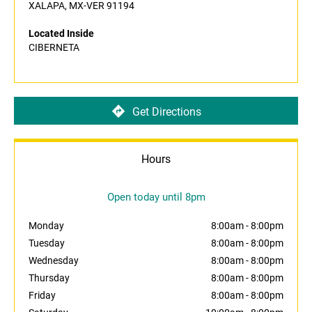
XALAPA, MX-VER 91194
Located Inside
CIBERNETA
Get Directions
Hours
Open today until 8pm
Monday
8:00am
-
8:00pm
Tuesday
8:00am
-
8:00pm
Wednesday
8:00am
-
8:00pm
Thursday
8:00am
-
8:00pm
Friday
8:00am
-
8:00pm