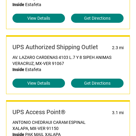
Inside
Estafeta
View Details
Get Directions
UPS Authorized Shipping Outlet
2.3 mi
AV. LAZARO CARDENAS 4103 L.7 Y 8 SIPEH ANIMAS
VERACRUZ, MX-VER 91067
Inside
Estafeta
View Details
Get Directions
UPS Access Point®
3.1 mi
ANTONIO CHEDRAUI CARAM ESPINAL
XALAPA, MX-VER 91150
Inside
PAK MAIL XALAPA