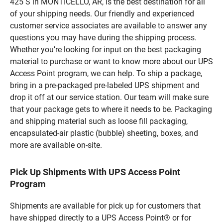
425 S in MONTICELLO, AR, is the best destination for all
of your shipping needs. Our friendly and experienced
customer service associates are available to answer any
questions you may have during the shipping process.
Whether you’re looking for input on the best packaging
material to purchase or want to know more about our UPS
Access Point program, we can help. To ship a package,
bring in a pre-packaged pre-labeled UPS shipment and
drop it off at our service station. Our team will make sure
that your package gets to where it needs to be. Packaging
and shipping material such as loose fill packaging,
encapsulated-air plastic (bubble) sheeting, boxes, and
more are available on-site.
Pick Up Shipments With UPS Access Point
Program
Shipments are available for pick up for customers that
have shipped directly to a UPS Access Point® or for