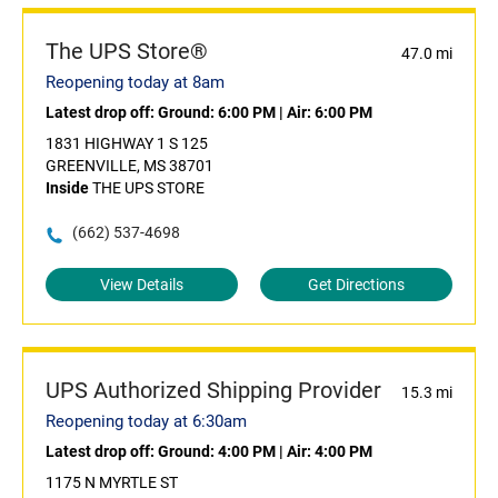
The UPS Store®
47.0 mi
Reopening today at 8am
Latest drop off:
Ground: 6:00 PM
|
Air: 6:00 PM
1831 HIGHWAY 1 S 125
GREENVILLE, MS 38701
Inside
THE UPS STORE
(662) 537-4698
View Details
Get Directions
UPS Authorized Shipping Provider
15.3 mi
Reopening today at 6:30am
Latest drop off:
Ground: 4:00 PM
|
Air: 4:00 PM
1175 N MYRTLE ST