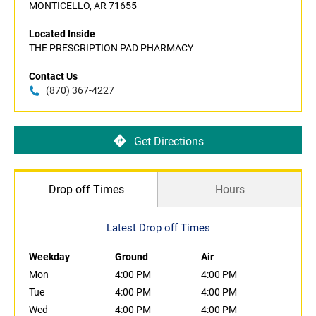
MONTICELLO, AR 71655
Located Inside
THE PRESCRIPTION PAD PHARMACY
Contact Us
(870) 367-4227
Get Directions
Drop off Times
Hours
Latest Drop off Times
Weekday
Ground
Air
Mon
4:00 PM
4:00 PM
Tue
4:00 PM
4:00 PM
Wed
4:00 PM
4:00 PM