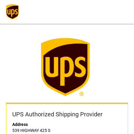
UPS Authorized Shipping Provider
Address
539 HIGHWAY 425 S