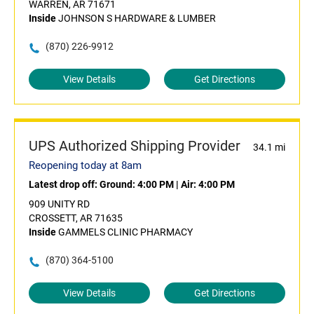
WARREN, AR 71671
Inside
JOHNSON S HARDWARE & LUMBER
(870) 226-9912
View Details
Get Directions
UPS Authorized Shipping Provider
34.1 mi
Reopening today at 8am
Latest drop off:
Ground: 4:00 PM
|
Air: 4:00 PM
909 UNITY RD
CROSSETT, AR 71635
Inside
GAMMELS CLINIC PHARMACY
(870) 364-5100
View Details
Get Directions