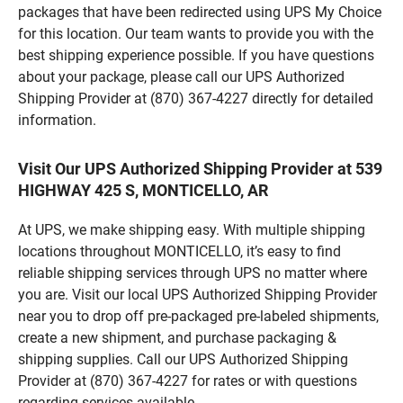
packages that have been redirected using UPS My Choice
for this location. Our team wants to provide you with the
best shipping experience possible. If you have questions
about your package, please call our UPS Authorized
Shipping Provider at (870) 367-4227 directly for detailed
information.
Visit Our UPS Authorized Shipping Provider at 539
HIGHWAY 425 S, MONTICELLO, AR
At UPS, we make shipping easy. With multiple shipping
locations throughout MONTICELLO, it’s easy to find
reliable shipping services through UPS no matter where
you are. Visit our local UPS Authorized Shipping Provider
near you to drop off pre-packaged pre-labeled shipments,
create a new shipment, and purchase packaging &
shipping supplies. Call our UPS Authorized Shipping
Provider at (870) 367-4227 for rates or with questions
regarding services available.