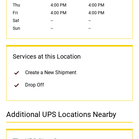
Thu
4:00 PM
4:00 PM
Fri
4:00 PM
4:00 PM
Sat
--
--
Sun
--
--
Services at this Location
Create a New Shipment
Drop Off
Additional UPS Locations Nearby