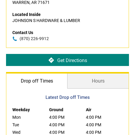
WARREN, AR 71671
Located Inside
JOHNSON S HARDWARE & LUMBER
Contact Us
(870) 226-9912
Get Directions
Drop off Times
Hours
Latest Drop off Times
Weekday
Ground
Air
Mon
4:00 PM
4:00 PM
Tue
4:00 PM
4:00 PM
Wed
4:00 PM
4:00 PM