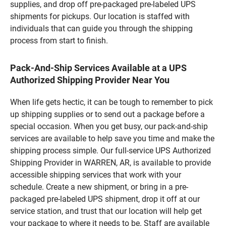
supplies, and drop off pre-packaged pre-labeled UPS
shipments for pickups. Our location is staffed with
individuals that can guide you through the shipping
process from start to finish.
Pack-And-Ship Services Available at a UPS
Authorized Shipping Provider Near You
When life gets hectic, it can be tough to remember to pick
up shipping supplies or to send out a package before a
special occasion. When you get busy, our pack-and-ship
services are available to help save you time and make the
shipping process simple. Our full-service UPS Authorized
Shipping Provider in WARREN, AR, is available to provide
accessible shipping services that work with your
schedule. Create a new shipment, or bring in a pre-
packaged pre-labeled UPS shipment, drop it off at our
service station, and trust that our location will help get
your package to where it needs to be. Staff are available