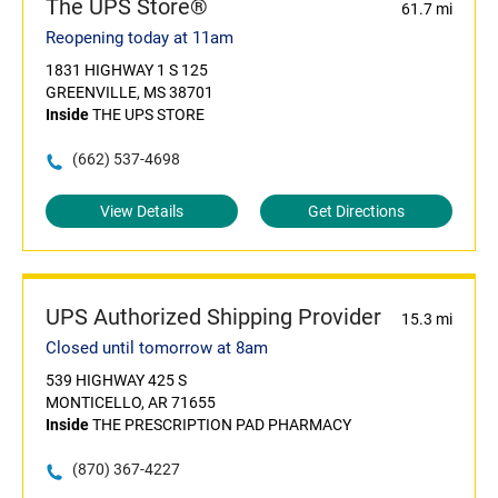
The UPS Store®
61.7 mi
Reopening today at 11am
1831 HIGHWAY 1 S 125
GREENVILLE, MS 38701
Inside
THE UPS STORE
(662) 537-4698
View Details
Get Directions
UPS Authorized Shipping Provider
15.3 mi
Closed until tomorrow at 8am
539 HIGHWAY 425 S
MONTICELLO, AR 71655
Inside
THE PRESCRIPTION PAD PHARMACY
(870) 367-4227