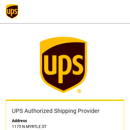
UPS Authorized Shipping Provider
Address
1175 N MYRTLE ST