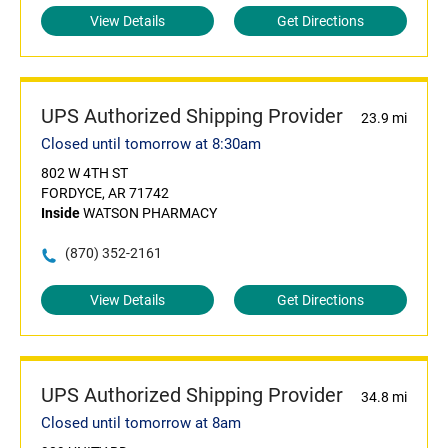
View Details
Get Directions
UPS Authorized Shipping Provider
23.9 mi
Closed until tomorrow at 8:30am
802 W 4TH ST
FORDYCE, AR 71742
Inside
WATSON PHARMACY
(870) 352-2161
View Details
Get Directions
UPS Authorized Shipping Provider
34.8 mi
Closed until tomorrow at 8am