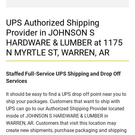
UPS Authorized Shipping
Provider in JOHNSON S
HARDWARE & LUMBER at 1175
N MYRTLE ST, WARREN, AR
Staffed Full-Service UPS Shipping and Drop Off
Services
It should be easy to find a UPS drop off point near you to
ship your packages. Customers that want to ship with
UPS can go to our Authorized Shipping Provider located
inside of JOHNSON S HARDWARE & LUMBER in
WARREN, AR. Customers that visit this location may
create new shipments, purchase packaging and shipping