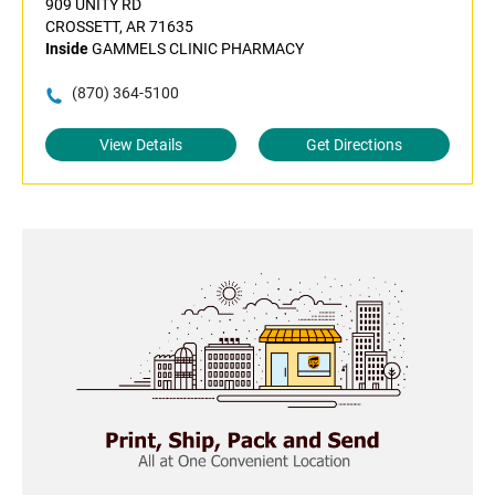
909 UNITY RD
CROSSETT, AR 71635
Inside
GAMMELS CLINIC PHARMACY
(870) 364-5100
View Details
Get Directions