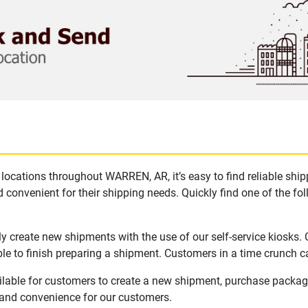
locations throughout WARREN, AR, it’s easy to find reliable shi
 convenient for their shipping needs. Quickly find one of the fol
 create new shipments with the use of our self-service kiosks.
le to finish preparing a shipment. Customers in a time crunch ca
lable for customers to create a new shipment, purchase packag
y and convenience for our customers.