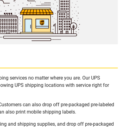
pping services no matter where you are. Our UPS
lowing UPS shipping locations with service right for
 Customers can also drop off pre-packaged pre-labeled
n also print mobile shipping labels.
ing and shipping supplies, and drop off pre-packaged