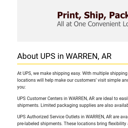
About UPS in WARREN, AR
At UPS, we make shipping easy. With multiple shipping 
locations will help make our customers’ visit simple and
you:
UPS Customer Centers in WARREN, AR are ideal to easily
shipments. Limited packaging supplies are also availab
UPS Authorized Service Outlets in WARREN, AR are avai
pre-labeled shipments. These locations bring flexibilit