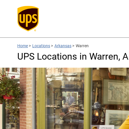
Home
>
Locations
>
Arkansas
>
Warren
UPS Locations in Warren, 