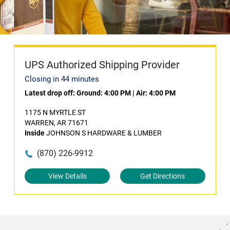
UPS Authorized Shipping Provider
Closing in 44 minutes
Latest drop off:
Ground: 4:00 PM
|
Air: 4:00 PM
1175 N MYRTLE ST
WARREN, AR 71671
Inside
JOHNSON S HARDWARE & LUMBER
(870) 226-9912
View Details
Get Directions