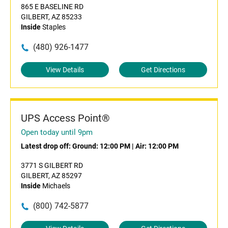
865 E BASELINE RD
GILBERT, AZ 85233
Inside
Staples
(480) 926-1477
View Details
Get Directions
UPS Access Point®
Open today until 9pm
Latest drop off:
Ground: 12:00 PM
|
Air: 12:00 PM
3771 S GILBERT RD
GILBERT, AZ 85297
Inside
Michaels
(800) 742-5877