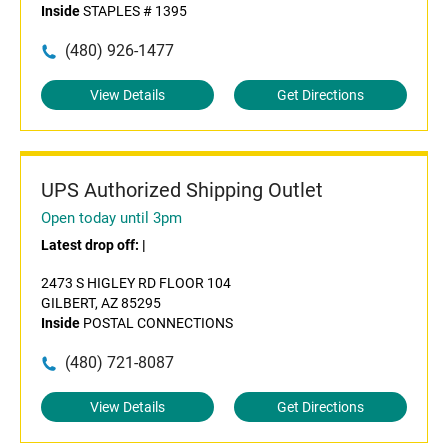
Inside
STAPLES # 1395
(480) 926-1477
View Details
Get Directions
UPS Authorized Shipping Outlet
Open today until 3pm
Latest drop off:
|
2473 S HIGLEY RD FLOOR 104
GILBERT, AZ 85295
Inside
POSTAL CONNECTIONS
(480) 721-8087
View Details
Get Directions