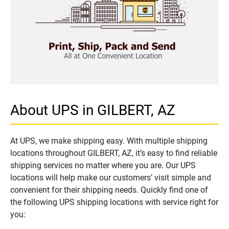
About UPS in GILBERT, AZ
At UPS, we make shipping easy. With multiple shipping
locations throughout GILBERT, AZ, it’s easy to find reliable
shipping services no matter where you are. Our UPS
locations will help make our customers’ visit simple and
convenient for their shipping needs. Quickly find one of
the following UPS shipping locations with service right for
you: