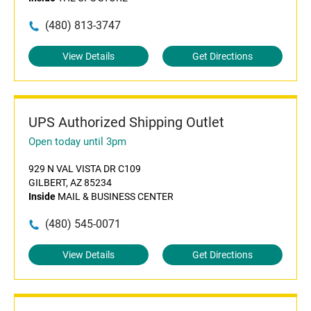
(480) 813-3747
View Details
Get Directions
UPS Authorized Shipping Outlet
Open today until 3pm
929 N VAL VISTA DR C109
GILBERT, AZ 85234
Inside
MAIL & BUSINESS CENTER
(480) 545-0071
View Details
Get Directions