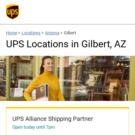
Home
>
Locations
>
Arizona
>
Gilbert
UPS Locations in Gilbert, AZ
UPS Alliance Shipping Partner
Open today until 7pm