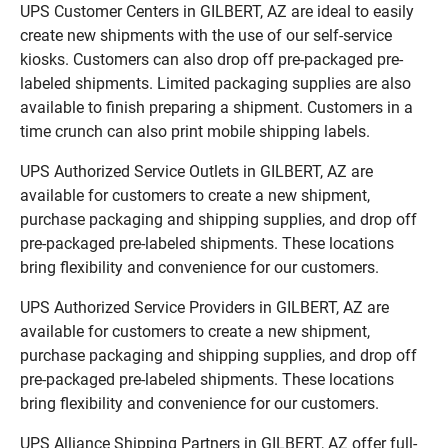
UPS Customer Centers in GILBERT, AZ are ideal to easily
create new shipments with the use of our self-service
kiosks. Customers can also drop off pre-packaged pre-
labeled shipments. Limited packaging supplies are also
available to finish preparing a shipment. Customers in a
time crunch can also print mobile shipping labels.
UPS Authorized Service Outlets in GILBERT, AZ are
available for customers to create a new shipment,
purchase packaging and shipping supplies, and drop off
pre-packaged pre-labeled shipments. These locations
bring flexibility and convenience for our customers.
UPS Authorized Service Providers in GILBERT, AZ are
available for customers to create a new shipment,
purchase packaging and shipping supplies, and drop off
pre-packaged pre-labeled shipments. These locations
bring flexibility and convenience for our customers.
UPS Alliance Shipping Partners in GILBERT, AZ offer full-