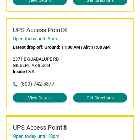
View Details
Get Directions
UPS Access Point®
Open today until 9pm
Latest drop off:
Ground: 11:00 AM
|
Air: 11:00 AM
2371 E GUADALUPE RD
GILBERT, AZ 85234
Inside
CVS
(800) 742-5877
View Details
Get Directions
UPS Access Point®
Open today until 10pm