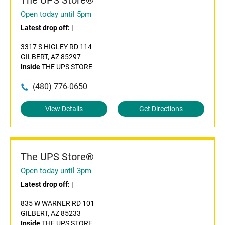
The UPS Store®
Open today until 5pm
Latest drop off:
|
3317 S HIGLEY RD 114
GILBERT, AZ 85297
Inside
THE UPS STORE
(480) 776-0650
View Details
Get Directions
The UPS Store®
Open today until 3pm
Latest drop off:
|
835 W WARNER RD 101
GILBERT, AZ 85233
Inside
THE UPS STORE