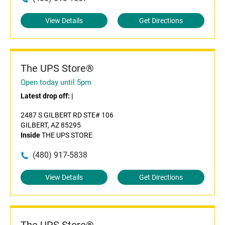
View Details
Get Directions
The UPS Store®
Open today until 5pm
Latest drop off:
|
2487 S GILBERT RD STE# 106
GILBERT, AZ 85295
Inside
THE UPS STORE
(480) 917-5838
View Details
Get Directions