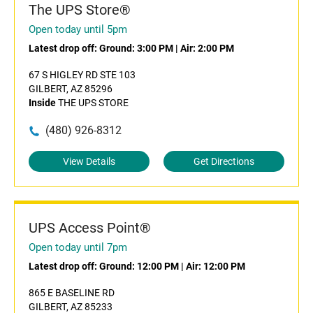
The UPS Store®
Open today until 5pm
Latest drop off:
Ground: 3:00 PM
|
Air: 2:00 PM
67 S HIGLEY RD STE 103
GILBERT, AZ 85296
Inside
THE UPS STORE
(480) 926-8312
View Details
Get Directions
UPS Access Point®
Open today until 7pm
Latest drop off:
Ground: 12:00 PM
|
Air: 12:00 PM
865 E BASELINE RD
GILBERT, AZ 85233