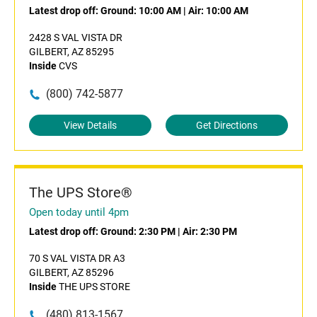
Latest drop off:
Ground: 10:00 AM
|
Air: 10:00 AM
2428 S VAL VISTA DR
GILBERT, AZ 85295
Inside
CVS
(800) 742-5877
View Details
Get Directions
The UPS Store®
Open today until 4pm
Latest drop off:
Ground: 2:30 PM
|
Air: 2:30 PM
70 S VAL VISTA DR A3
GILBERT, AZ 85296
Inside
THE UPS STORE
(480) 813-1567