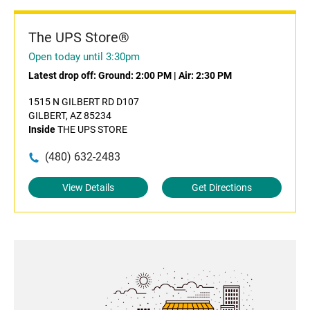
The UPS Store®
Open today until 3:30pm
Latest drop off:
Ground: 2:00 PM
|
Air: 2:30 PM
1515 N GILBERT RD D107
GILBERT, AZ 85234
Inside
THE UPS STORE
(480) 632-2483
View Details
Get Directions