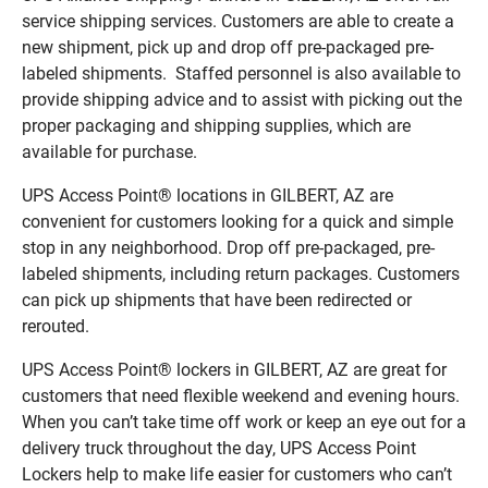
service shipping services. Customers are able to create a
new shipment, pick up and drop off pre-packaged pre-
labeled shipments. Staffed personnel is also available to
provide shipping advice and to assist with picking out the
proper packaging and shipping supplies, which are
available for purchase.
UPS Access Point® locations in GILBERT, AZ are
convenient for customers looking for a quick and simple
stop in any neighborhood. Drop off pre-packaged, pre-
labeled shipments, including return packages. Customers
can pick up shipments that have been redirected or
rerouted.
UPS Access Point® lockers in GILBERT, AZ are great for
customers that need flexible weekend and evening hours.
When you can’t take time off work or keep an eye out for a
delivery truck throughout the day, UPS Access Point
Lockers help to make life easier for customers who can’t