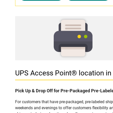
UPS Access Point® location in
Pick Up & Drop Off for Pre-Packaged Pre-Labe
For customers that have pre-packaged, pre-labeled shi
weekends and evenings to offer customers flexibility a