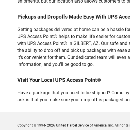
shipments, but our location also allows customers to p
Pickups and Dropoffs Made Easy With UPS Acce
Getting packages delivered at home can be a hassle for
UPS Access Point® helps to make life easier for custome
with UPS Access Point® in GILBERT, AZ. Our safe and s
the ability to drop off and pick up packages with ease
it’s convenient for them. Our dedicated team will even a
information, and you’ll be good to go.
Visit Your Local UPS Access Point®
Have a package that you need to be shipped? Come by ou
ask is that you make sure your drop off is packaged and
Copyright © 1994- 2026 United Parcel Service of America, Inc. All rights 