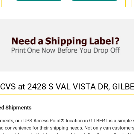
 CVS at 2428 S VAL VISTA DR, GILB
led Shipments
pments, our UPS Access Point® location in GILBERT is a simple 
nd convenience for their shipping needs. Not only can customers