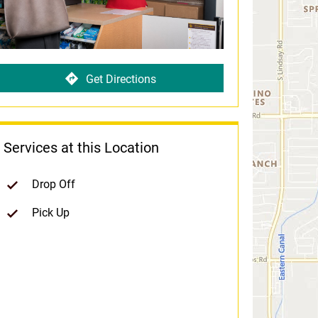
Get Directions
Services at this Location
Drop Off
Pick Up