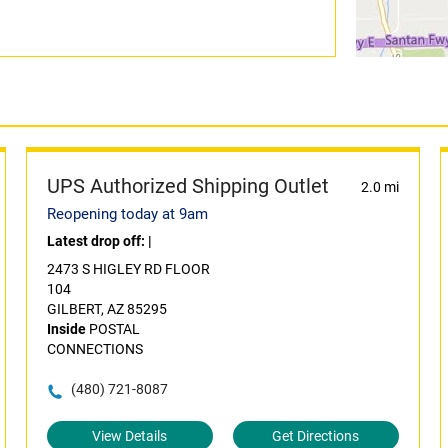
UPS Authorized Shipping Outlet
2.0 mi
Reopening today at 9am
Latest drop off:
|
2473 S HIGLEY RD FLOOR
104
GILBERT, AZ 85295
Inside
POSTAL
CONNECTIONS
(480) 721-8087
View Details
Get Directions