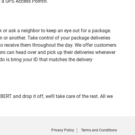
to a UPS Access Point®.
 or ask a neighbor to keep an eye out for a package.
n or another. Take control of your package deliveries
to receive them throughout the day. We offer customers
rs can head over and pick up their deliveries whenever
do is bring your ID that matches the delivery
 and drop it off, we’ll take care of the rest. All we
Privacy Policy
Terms and Conditions