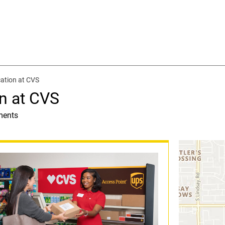
ation at CVS
n at CVS
ments