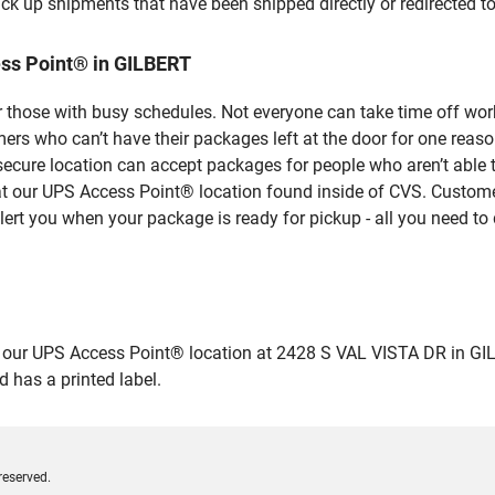
ick up shipments that have been shipped directly or redirected 
ss Point® in GILBERT
 those with busy schedules. Not everyone can take time off work
rs who can’t have their packages left at the door for one reaso
ecure location can accept packages for people who aren’t able 
 at our UPS Access Point® location found inside of CVS. Custome
lert you when your package is ready for pickup - all you need to 
r UPS Access Point® location at 2428 S VAL VISTA DR in GILBERT
 has a printed label.
reserved.