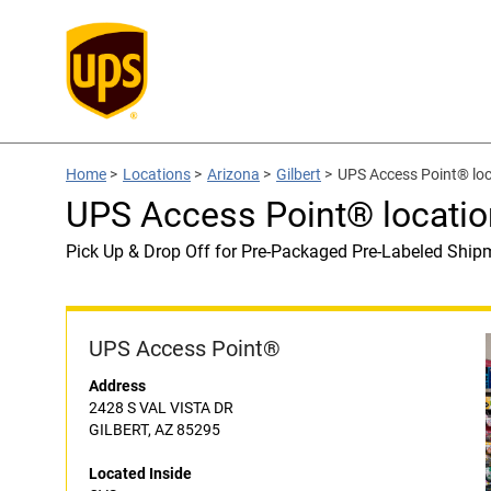
Home
>
Locations
>
Arizona
>
Gilbert
>
UPS Access Point® loc
UPS Access Point® locatio
Pick Up & Drop Off for Pre-Packaged Pre-Labeled Ship
UPS Access Point®
Address
2428 S VAL VISTA DR
GILBERT, AZ 85295
Located Inside