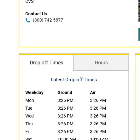
CVS
Contact Us
(800) 742-5877
Drop off Times
Hours
Latest Drop off Times
Weekday
Ground
Air
Mon
3:26 PM
3:26 PM
Tue
3:26 PM
3:26 PM
Wed
3:26 PM
3:26 PM
Thu
3:26 PM
3:26 PM
Fri
3:26 PM
3:26 PM
Sat
10:00 AM
10:00 AM