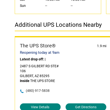
Sun
--
--
Additional UPS Locations Nearby
The UPS Store®
1.9 mi
Reopening today at 9am
Latest drop off:
|
2487 S GILBERT RD STE#
106
GILBERT, AZ 85295
Inside
THE UPS STORE
(480) 917-5838
View Details
Get Directions