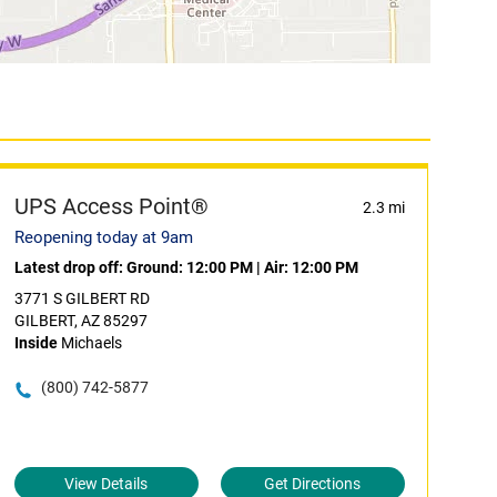
UPS Access Point®
2.3 mi
Reopening today at 9am
Latest drop off:
Ground: 12:00 PM
|
Air: 12:00 PM
3771 S GILBERT RD
GILBERT, AZ 85297
Inside
Michaels
(800) 742-5877
View Details
Get Directions