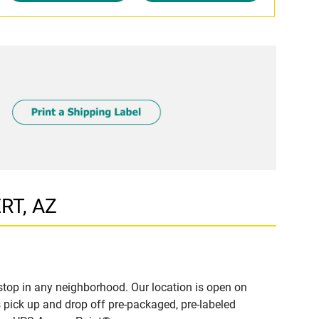
ERT, AZ
stop in any neighborhood. Our location is open on
 pick up and drop off pre-packaged, pre-labeled