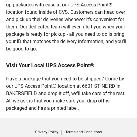
up packages with ease at our UPS Access Point®
location found inside of CVS. Customers can head over
and pick up their deliveries whenever it’s convenient for
them. Our dedicated team will even alert you when your
package is ready for pickup - all you need to do is bring
your ID that matches the delivery information, and you’ll
be good to go.
Visit Your Local UPS Access Point®
Have a package that you need to be shipped? Come by
our UPS Access Point® location at 6601 STINE RD in
BAKERSFIELD and drop it off, we’ll take care of the rest.
All we ask is that you make sure your drop off is
packaged and has a printed label.
Privacy Policy
Terms and Conditions