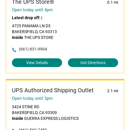
The UPS Store®
0.1 mi
Open today until 4pm
Latest drop off:
|
4725 PANAMA LN D3
BAKERSFIELD, CA 93313
Inside
THE UPS STORE
(661) 831-9904
View Details
Get Directions
UPS Authorized Shipping Outlet
2.1 mi
Open today until 3pm
3424 STINE RD
BAKERSFIELD, CA 93309
Inside
GUERRA EXPRESS LOGISTICS