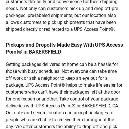
customers flexibility and convenience for their shipping
needs. Not only can customers pick up and drop off pre-
packaged, pre-labeled shipments, but our location also
allows customers to pick up shipments that have been
shipped directly or redirected to a UPS Access Point®.
Pickups and Dropoffs Made Easy With UPS Access
Point® in BAKERSFIELD
Getting packages delivered at home can be a hassle for
those with busy schedules. Not everyone can take time
off work or ask a neighbor to keep an eye out for a
package. UPS Access Point® helps to make life easier for
customers who can’t have their packages left at the door
for one reason or another. Take control of your package
deliveries with UPS Access Point® in BAKERSFIELD, CA.
Our safe and secure location can accept packages for
people who aren’t able to receive them throughout the
day. We offer customers the ability to drop off and pick