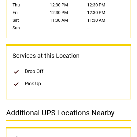
Thu
12:30 PM
12:30 PM
Fri
12:30 PM
12:30 PM
Sat
11:30 AM
11:30 AM
Sun
--
--
Services at this Location
Drop Off
Pick Up
Additional UPS Locations Nearby