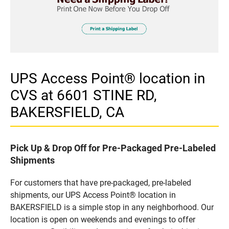
UPS Access Point® location in
CVS at 6601 STINE RD,
BAKERSFIELD, CA
Pick Up & Drop Off for Pre-Packaged Pre-Labeled
Shipments
For customers that have pre-packaged, pre-labeled
shipments, our UPS Access Point® location in
BAKERSFIELD is a simple stop in any neighborhood. Our
location is open on weekends and evenings to offer