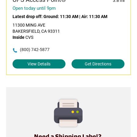
3.8 mi
Open today until 9pm
Latest drop off:
Ground: 11:30 AM
|
Air: 11:30 AM
11300 MING AVE
BAKERSFIELD, CA 93311
Inside
CVS
(800) 742-5877
View Details
Get Directions