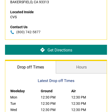
BAKERSFIELD, CA 93313
Located Inside
CVS
Contact Us
(800) 742-5877
Get Directions
Drop off Times
Hours
Latest Drop off Times
Weekday
Ground
Air
Mon
12:30 PM
12:30 PM
Tue
12:30 PM
12:30 PM
Wed
12:30 PM
12:30 PM