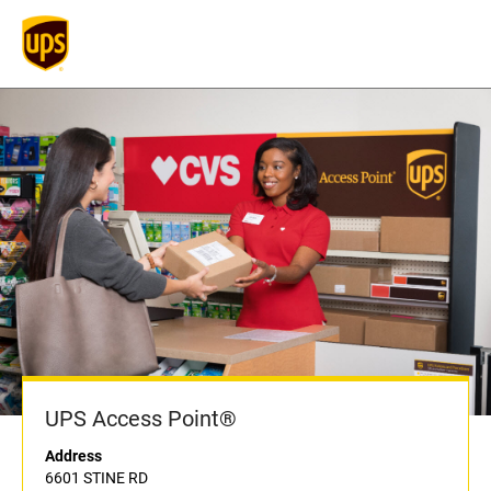
UPS Access Point®
Address
6601 STINE RD