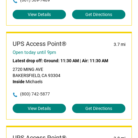
(661) 569-7489
View Details
Get Directions
UPS Access Point®
3.7 mi
Open today until 9pm
Latest drop off:
Ground: 11:30 AM
|
Air: 11:30 AM
2720 MING AVE
BAKERSFIELD, CA 93304
Inside
Michaels
(800) 742-5877
View Details
Get Directions
UPS Access Point®