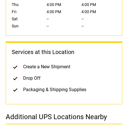
Thu
4:00 PM
4:00 PM
Fri
4:00 PM
4:00 PM
Sat
--
--
Sun
--
--
Services at this Location
Create a New Shipment
Drop Off
Packaging & Shipping Supplies
Additional UPS Locations Nearby