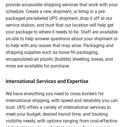
provide accessible shipping services that work with your
schedule. Create a new shipment, or bring in a pre-
packaged pre-labeled UPS shipment, drop it off at our
service station, and trust that our location will help get
your package to where it needs to be. Staff are available
on-site to help answer questions about your shipment or
to help with any issues that may arise. Packaging and
shipping supplies such as loose fill packaging,
encapsulated-air plastic (bubble) sheeting, boxes, and
more are available for purchase.
International Services and Expertise
We have everything you need to cross borders for
international shipping, with speed and reliability you can
trust. UPS offers a variety of international services to
meet your budget, desired transit time, and tracking
visibility needs, with options ranging from cost-effective