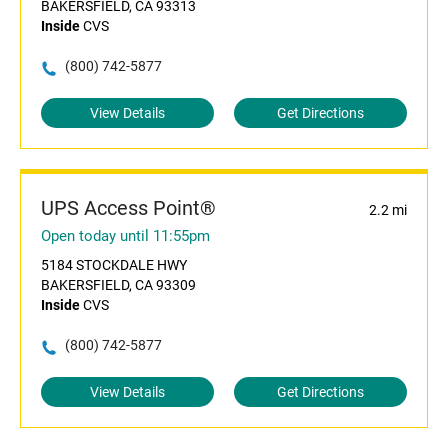
BAKERSFIELD, CA 93313
Inside
CVS
(800) 742-5877
View Details
Get Directions
UPS Access Point®
2.2 mi
Open today until 11:55pm
5184 STOCKDALE HWY
BAKERSFIELD, CA 93309
Inside
CVS
(800) 742-5877
View Details
Get Directions