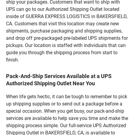
ship your packages. Customers that want to ship with
UPS can go to our Authorized Shipping Outlet located
inside of GUERRA EXPRESS LOGISTICS in BAKERSFIELD,
CA. Customers that visit this location may create new
shipments, purchase packaging and shipping supplies,
and drop off pre-packaged pre-labeled UPS shipments for
pickups. Our location is staffed with individuals that can
guide you through the shipping process from start to
finish.
Pack-And-Ship Services Available at a UPS
Authorized Shipping Outlet Near You
When life gets hectic, it can be tough to remember to pick
up shipping supplies or to send out a package before a
special occasion. When you get busy, our pack-and-ship
services are available to help save you time and make the
shipping process simple. Our full-service UPS Authorized
Shipping Outlet in BAKERSFIELD, CA, is available to