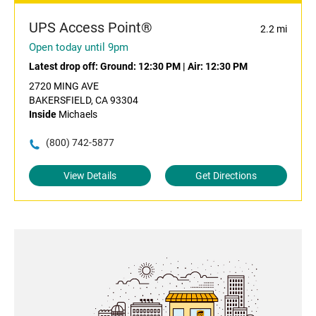
UPS Access Point®
2.2 mi
Open today until 9pm
Latest drop off:
Ground: 12:30 PM
|
Air: 12:30 PM
2720 MING AVE
BAKERSFIELD, CA 93304
Inside
Michaels
(800) 742-5877
View Details
Get Directions