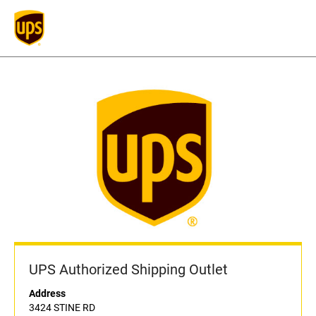
UPS Authorized Shipping Outlet
Address
3424 STINE RD