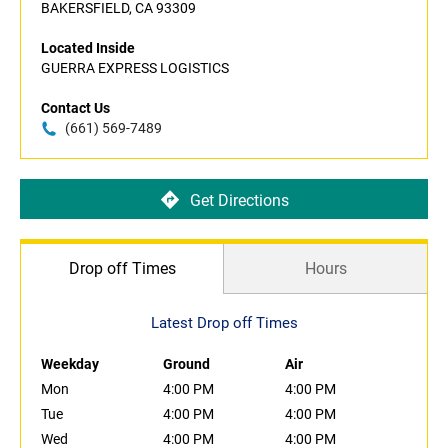
BAKERSFIELD, CA 93309
Located Inside
GUERRA EXPRESS LOGISTICS
Contact Us
(661) 569-7489
Get Directions
Drop off Times
Hours
Latest Drop off Times
Weekday
Ground
Air
Mon
4:00 PM
4:00 PM
Tue
4:00 PM
4:00 PM
Wed
4:00 PM
4:00 PM