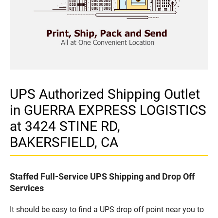
UPS Authorized Shipping Outlet
in GUERRA EXPRESS LOGISTICS
at 3424 STINE RD,
BAKERSFIELD, CA
Staffed Full-Service UPS Shipping and Drop Off
Services
It should be easy to find a UPS drop off point near you to