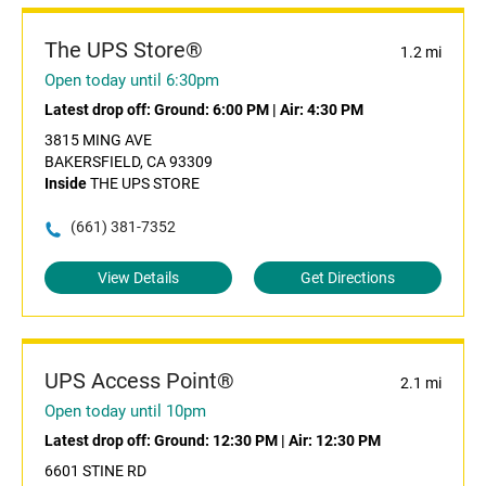
The UPS Store®
1.2 mi
Open today until 6:30pm
Latest drop off:
Ground: 6:00 PM
|
Air: 4:30 PM
3815 MING AVE
BAKERSFIELD, CA 93309
Inside
THE UPS STORE
(661) 381-7352
View Details
Get Directions
UPS Access Point®
2.1 mi
Open today until 10pm
Latest drop off:
Ground: 12:30 PM
|
Air: 12:30 PM
6601 STINE RD