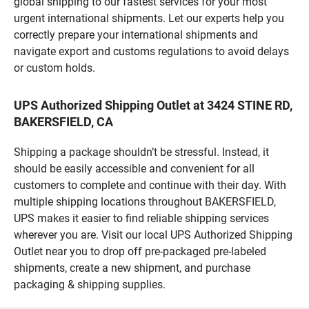
global shipping to our fastest services for your most
urgent international shipments. Let our experts help you
correctly prepare your international shipments and
navigate export and customs regulations to avoid delays
or custom holds.
UPS Authorized Shipping Outlet at 3424 STINE RD,
BAKERSFIELD, CA
Shipping a package shouldn’t be stressful. Instead, it
should be easily accessible and convenient for all
customers to complete and continue with their day. With
multiple shipping locations throughout BAKERSFIELD,
UPS makes it easier to find reliable shipping services
wherever you are. Visit our local UPS Authorized Shipping
Outlet near you to drop off pre-packaged pre-labeled
shipments, create a new shipment, and purchase
packaging & shipping supplies.