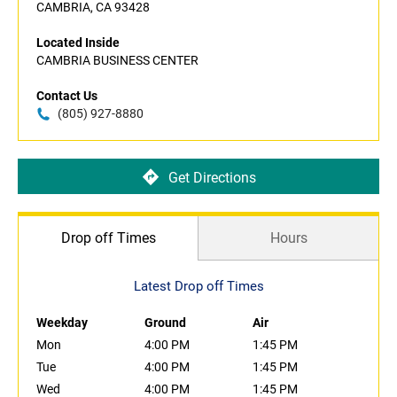
CAMBRIA, CA 93428
Located Inside
CAMBRIA BUSINESS CENTER
Contact Us
(805) 927-8880
Get Directions
Drop off Times
Hours
Latest Drop off Times
Weekday
Ground
Air
Mon
4:00 PM
1:45 PM
Tue
4:00 PM
1:45 PM
Wed
4:00 PM
1:45 PM