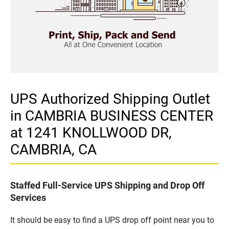
UPS Authorized Shipping Outlet
in CAMBRIA BUSINESS CENTER
at 1241 KNOLLWOOD DR,
CAMBRIA, CA
Staffed Full-Service UPS Shipping and Drop Off
Services
It should be easy to find a UPS drop off point near you to