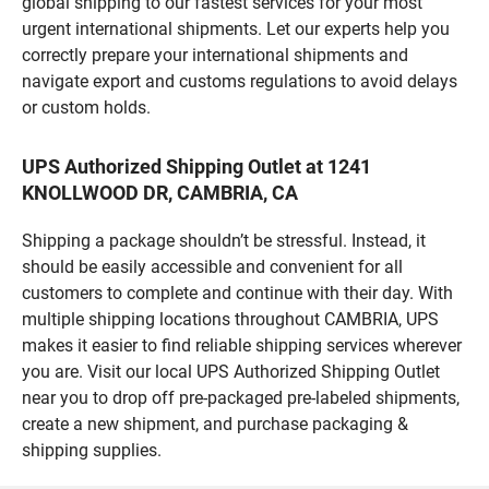
global shipping to our fastest services for your most
urgent international shipments. Let our experts help you
correctly prepare your international shipments and
navigate export and customs regulations to avoid delays
or custom holds.
UPS Authorized Shipping Outlet at 1241
KNOLLWOOD DR, CAMBRIA, CA
Shipping a package shouldn’t be stressful. Instead, it
should be easily accessible and convenient for all
customers to complete and continue with their day. With
multiple shipping locations throughout CAMBRIA, UPS
makes it easier to find reliable shipping services wherever
you are. Visit our local UPS Authorized Shipping Outlet
near you to drop off pre-packaged pre-labeled shipments,
create a new shipment, and purchase packaging &
shipping supplies.