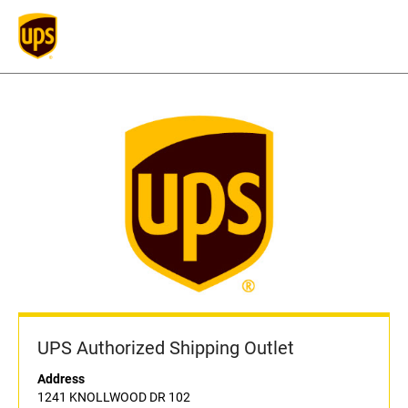
UPS Authorized Shipping Outlet
Address
1241 KNOLLWOOD DR 102