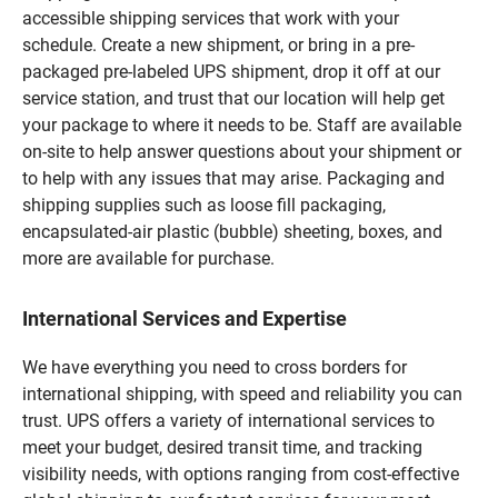
accessible shipping services that work with your
schedule. Create a new shipment, or bring in a pre-
packaged pre-labeled UPS shipment, drop it off at our
service station, and trust that our location will help get
your package to where it needs to be. Staff are available
on-site to help answer questions about your shipment or
to help with any issues that may arise. Packaging and
shipping supplies such as loose fill packaging,
encapsulated-air plastic (bubble) sheeting, boxes, and
more are available for purchase.
International Services and Expertise
We have everything you need to cross borders for
international shipping, with speed and reliability you can
trust. UPS offers a variety of international services to
meet your budget, desired transit time, and tracking
visibility needs, with options ranging from cost-effective