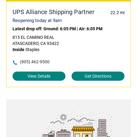
UPS Alliance Shipping Partner
22.2 mi
Reopening today at 9am
Latest drop off:
Ground: 6:05 PM
|
Air: 6:05 PM
815 EL CAMINO REAL
ATASCADERO, CA 93422
Inside
Staples
(805) 462-9500
View Details
Get Directions