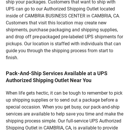
ship your packages. Customers that want to ship with
UPS can go to our Authorized Shipping Outlet located
inside of CAMBRIA BUSINESS CENTER in CAMBRIA, CA.
Customers that visit this location may create new
shipments, purchase packaging and shipping supplies,
and drop off pre-packaged pre-labeled UPS shipments for
pickups. Our location is staffed with individuals that can
guide you through the shipping process from start to
finish.
Pack-And-Ship Services Available at a UPS
Authorized Shipping Outlet Near You
When life gets hectic, it can be tough to remember to pick
up shipping supplies or to send out a package before a
special occasion. When you get busy, our pack-and-ship
services are available to help save you time and make the
shipping process simple. Our full-service UPS Authorized
Shipping Outlet in CAMBRIA, CA, is available to provide