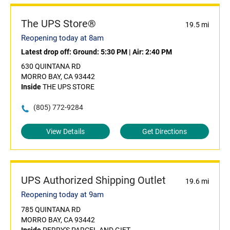
The UPS Store®
19.5 mi
Reopening today at 8am
Latest drop off:
Ground: 5:30 PM
|
Air: 2:40 PM
630 QUINTANA RD
MORRO BAY, CA 93442
Inside
THE UPS STORE
(805) 772-9284
View Details
Get Directions
UPS Authorized Shipping Outlet
19.6 mi
Reopening today at 9am
785 QUINTANA RD
MORRO BAY, CA 93442