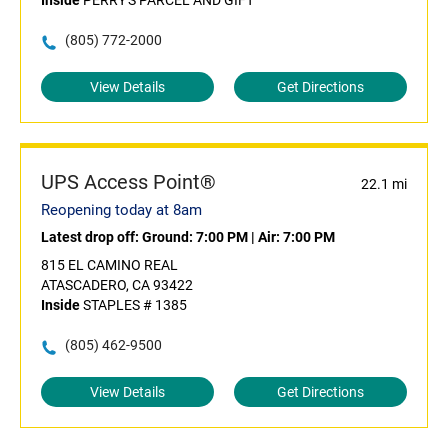
Inside
PERRY'S PARCEL AND GIFT
(805) 772-2000
View Details
Get Directions
UPS Access Point®
22.1 mi
Reopening today at 8am
Latest drop off:
Ground: 7:00 PM
|
Air: 7:00 PM
815 EL CAMINO REAL
ATASCADERO, CA 93422
Inside
STAPLES # 1385
(805) 462-9500
View Details
Get Directions