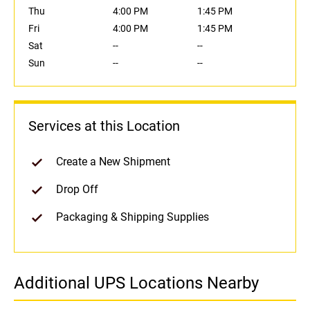
Thu
4:00 PM
1:45 PM
Fri
4:00 PM
1:45 PM
Sat
--
--
Sun
--
--
Services at this Location
Create a New Shipment
Drop Off
Packaging & Shipping Supplies
Additional UPS Locations Nearby