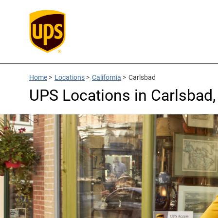
Home
>
Locations
>
California
>
Carlsbad
UPS Locations in Carlsbad