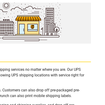
hipping services no matter where you are. Our UPS
lowing UPS shipping locations with service right for
s. Customers can also drop off pre-packaged pre-
runch can also print mobile shipping labels.