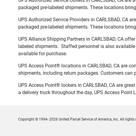
UPS Authorized Service Outlets in CARLSBAD, CA are av
packaged pre-labeled shipments. These locations bring 
UPS Authorized Service Providers in CARLSBAD, CA are 
packaged pre-labeled shipments. These locations bring 
UPS Alliance Shipping Partners in CARLSBAD, CA offer f
labeled shipments. Staffed personnel is also available
available for purchase.
UPS Access Point® locations in CARLSBAD, CA are conve
shipments, including return packages. Customers can pi
UPS Access Point® lockers in CARLSBAD, CA are great f
a delivery truck throughout the day, UPS Access Point L
Copyright © 1994- 2026 United Parcel Service of America, Inc. All rights 