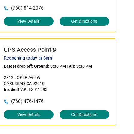
(760) 814-2076
View Details
Get Directions
UPS Access Point®
Reopening today at 8am
Latest drop off:
Ground: 3:30 PM
|
Air: 3:30 PM
2712 LOKER AVE W
CARLSBAD, CA 92010
Inside
STAPLES # 1393
(760) 476-1476
View Details
Get Directions