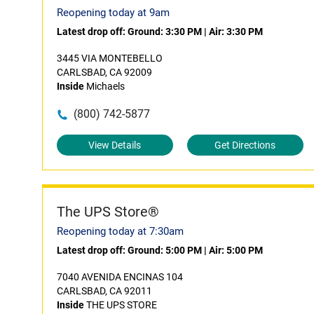
Reopening today at 9am
Latest drop off:
Ground: 3:30 PM
|
Air: 3:30 PM
3445 VIA MONTEBELLO
CARLSBAD, CA 92009
Inside
Michaels
(800) 742-5877
View Details
Get Directions
The UPS Store®
Reopening today at 7:30am
Latest drop off:
Ground: 5:00 PM
|
Air: 5:00 PM
7040 AVENIDA ENCINAS 104
CARLSBAD, CA 92011
Inside
THE UPS STORE