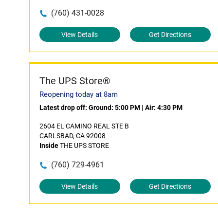
(760) 431-0028
View Details
Get Directions
The UPS Store®
Reopening today at 8am
Latest drop off:
Ground: 5:00 PM
|
Air: 4:30 PM
2604 EL CAMINO REAL STE B
CARLSBAD, CA 92008
Inside
THE UPS STORE
(760) 729-4961
View Details
Get Directions