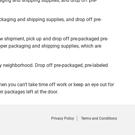
ging and shipping supplies, and drop off pre-
kaging and shipping supplies, and drop off pre-
ew shipment, pick up and drop off pre-packaged pre-
roper packaging and shipping supplies, which are
y neighborhood. Drop off pre-packaged, pre-labeled
n you can’t take time off work or keep an eye out for
r packages left at the door.
Privacy Policy
Terms and Conditions