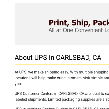
About UPS in CARLSBAD, CA
At UPS, we make shipping easy. With multiple shipping 
locations will help make our customers’ visit simple and
you:
UPS Customer Centers in CARLSBAD, CA are ideal to easi
labeled shipments. Limited packaging supplies are also 