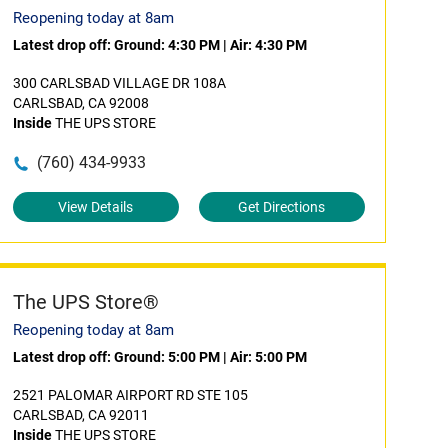
Reopening today at 8am
Latest drop off:
Ground: 4:30 PM
|
Air: 4:30 PM
300 CARLSBAD VILLAGE DR 108A
CARLSBAD, CA 92008
Inside
THE UPS STORE
(760) 434-9933
View Details
Get Directions
The UPS Store®
Reopening today at 8am
Latest drop off:
Ground: 5:00 PM
|
Air: 5:00 PM
2521 PALOMAR AIRPORT RD STE 105
CARLSBAD, CA 92011
Inside
THE UPS STORE