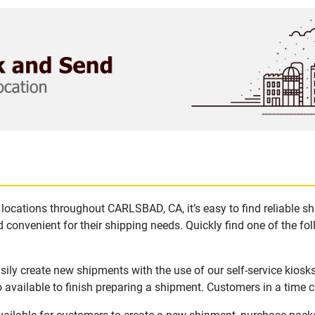
locations throughout CARLSBAD, CA, it’s easy to find reliable s
 convenient for their shipping needs. Quickly find one of the fol
ly create new shipments with the use of our self-service kiosk
available to finish preparing a shipment. Customers in a time c