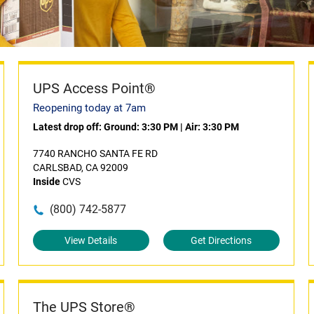
UPS Access Point®
Reopening today at 7am
Latest drop off:
Ground: 3:30 PM
|
Air: 3:30 PM
7740 RANCHO SANTA FE RD
CARLSBAD, CA 92009
Inside
CVS
(800) 742-5877
View Details
Get Directions
The UPS Store®