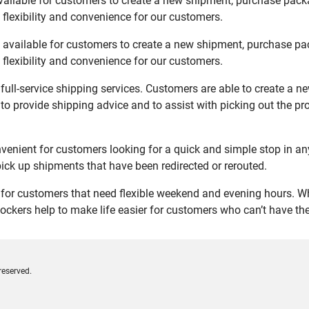
ailable for customers to create a new shipment, purchase packa
flexibility and convenience for our customers.
available for customers to create a new shipment, purchase pac
flexibility and convenience for our customers.
ull-service shipping services. Customers are able to create a n
 to provide shipping advice and to assist with picking out the p
nient for customers looking for a quick and simple stop in an
ck up shipments that have been redirected or rerouted.
or customers that need flexible weekend and evening hours. Whe
ockers help to make life easier for customers who can’t have thei
reserved.