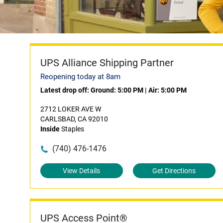
UPS Alliance Shipping Partner
Reopening today at 8am
Latest drop off:
Ground: 5:00 PM
|
Air: 5:00 PM
2712 LOKER AVE W
CARLSBAD, CA 92010
Inside
Staples
(740) 476-1476
View Details
Get Directions
UPS Access Point®