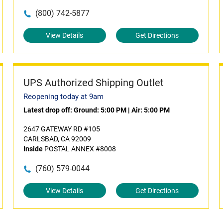
(800) 742-5877
View Details
Get Directions
UPS Authorized Shipping Outlet
Reopening today at 9am
Latest drop off:
Ground: 5:00 PM
|
Air: 5:00 PM
2647 GATEWAY RD #105
CARLSBAD, CA 92009
Inside
POSTAL ANNEX #8008
(760) 579-0044
View Details
Get Directions