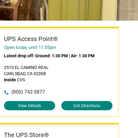
UPS Access Point®
Open today until 11:55pm
Latest drop off:
Ground: 1:30 PM
|
Air: 1:30 PM
2510 EL CAMINO REAL
CARLSBAD, CA 92008
Inside
CVS
(800) 742-5877
View Details
Get Directions
The UPS Store®