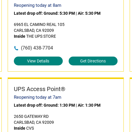
Reopening today at 8am
Latest drop off:
Ground: 5:30 PM
|
Air: 5:30 PM
6965 EL CAMINO REAL 105
CARLSBAD, CA 92009
Inside
THE UPS STORE
(760) 438-7704
View Details
Get Directions
UPS Access Point®
Reopening today at 7am
Latest drop off:
Ground: 1:30 PM
|
Air: 1:30 PM
2650 GATEWAY RD
CARLSBAD, CA 92009
Inside
CVS