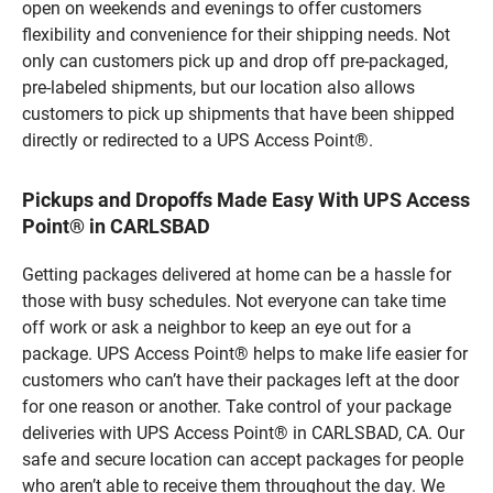
open on weekends and evenings to offer customers
flexibility and convenience for their shipping needs. Not
only can customers pick up and drop off pre-packaged,
pre-labeled shipments, but our location also allows
customers to pick up shipments that have been shipped
directly or redirected to a UPS Access Point®.
Pickups and Dropoffs Made Easy With UPS Access
Point® in CARLSBAD
Getting packages delivered at home can be a hassle for
those with busy schedules. Not everyone can take time
off work or ask a neighbor to keep an eye out for a
package. UPS Access Point® helps to make life easier for
customers who can’t have their packages left at the door
for one reason or another. Take control of your package
deliveries with UPS Access Point® in CARLSBAD, CA. Our
safe and secure location can accept packages for people
who aren’t able to receive them throughout the day. We