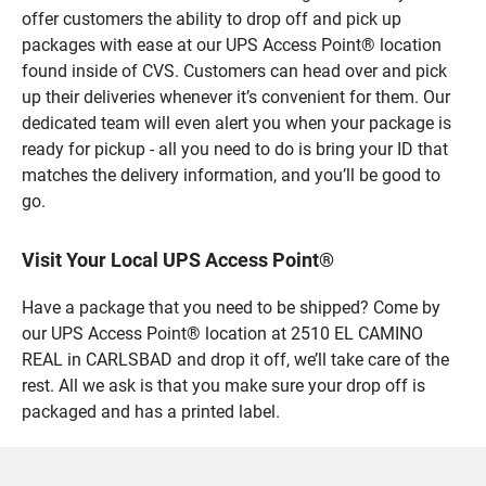
offer customers the ability to drop off and pick up
packages with ease at our UPS Access Point® location
found inside of CVS. Customers can head over and pick
up their deliveries whenever it’s convenient for them. Our
dedicated team will even alert you when your package is
ready for pickup - all you need to do is bring your ID that
matches the delivery information, and you’ll be good to
go.
Visit Your Local UPS Access Point®
Have a package that you need to be shipped? Come by
our UPS Access Point® location at 2510 EL CAMINO
REAL in CARLSBAD and drop it off, we’ll take care of the
rest. All we ask is that you make sure your drop off is
packaged and has a printed label.