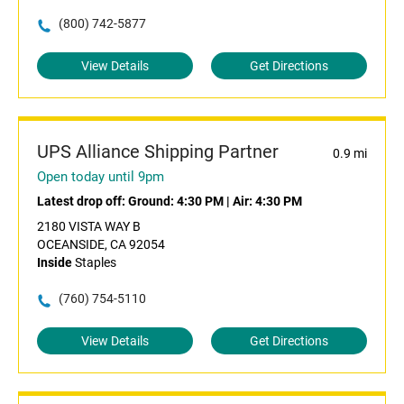
(800) 742-5877
View Details
Get Directions
UPS Alliance Shipping Partner
0.9 mi
Open today until 9pm
Latest drop off:
Ground: 4:30 PM
|
Air: 4:30 PM
2180 VISTA WAY B
OCEANSIDE, CA 92054
Inside
Staples
(760) 754-5110
View Details
Get Directions