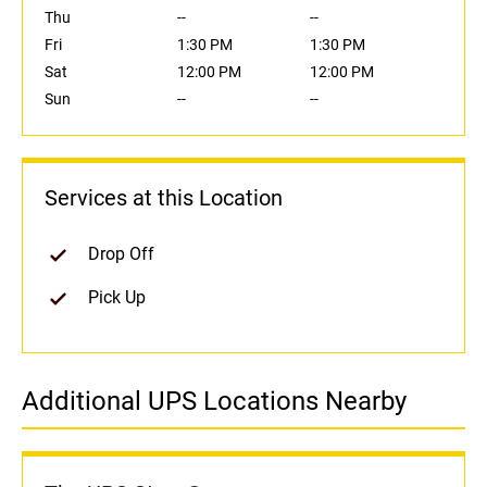
Thu
--
--
Fri
1:30 PM
1:30 PM
Sat
12:00 PM
12:00 PM
Sun
--
--
Services at this Location
Drop Off
Pick Up
Additional UPS Locations Nearby