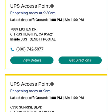
UPS Access Point®
Reopening today at 9:30am
Latest drop off:
Ground: 1:00 PM
|
Air: 1:00 PM
7889 LICHEN DR
CITRUS HEIGHTS, CA 95621
Inside
JUST SEND IT POSTAL
(800) 742-5877
View Details
Get Directions
UPS Access Point®
Reopening today at 9am
Latest drop off:
Ground: 1:00 PM
|
Air: 1:00 PM
6330 SUNRISE BLVD