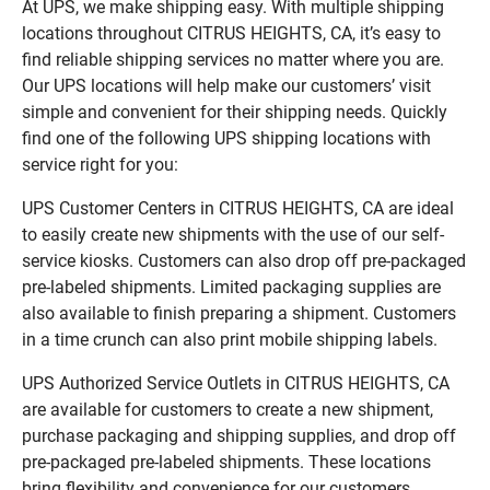
At UPS, we make shipping easy. With multiple shipping
locations throughout CITRUS HEIGHTS, CA, it’s easy to
find reliable shipping services no matter where you are.
Our UPS locations will help make our customers’ visit
simple and convenient for their shipping needs. Quickly
find one of the following UPS shipping locations with
service right for you:
UPS Customer Centers in CITRUS HEIGHTS, CA are ideal
to easily create new shipments with the use of our self-
service kiosks. Customers can also drop off pre-packaged
pre-labeled shipments. Limited packaging supplies are
also available to finish preparing a shipment. Customers
in a time crunch can also print mobile shipping labels.
UPS Authorized Service Outlets in CITRUS HEIGHTS, CA
are available for customers to create a new shipment,
purchase packaging and shipping supplies, and drop off
pre-packaged pre-labeled shipments. These locations
bring flexibility and convenience for our customers.