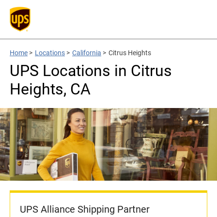
Home
>
Locations
>
California
>
Citrus Heights
UPS Locations in Citrus
Heights, CA
UPS Alliance Shipping Partner