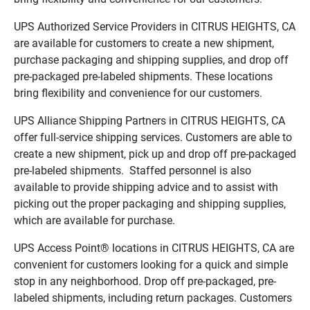
UPS Authorized Service Providers in CITRUS HEIGHTS, CA
are available for customers to create a new shipment,
purchase packaging and shipping supplies, and drop off
pre-packaged pre-labeled shipments. These locations
bring flexibility and convenience for our customers.
UPS Alliance Shipping Partners in CITRUS HEIGHTS, CA
offer full-service shipping services. Customers are able to
create a new shipment, pick up and drop off pre-packaged
pre-labeled shipments. Staffed personnel is also
available to provide shipping advice and to assist with
picking out the proper packaging and shipping supplies,
which are available for purchase.
UPS Access Point® locations in CITRUS HEIGHTS, CA are
convenient for customers looking for a quick and simple
stop in any neighborhood. Drop off pre-packaged, pre-
labeled shipments, including return packages. Customers