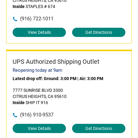
CITRUS HEIGHTS, CA 95610
Inside
STAPLES # 674
(916) 722-1011
View Details
Get Directions
UPS Authorized Shipping Outlet
Reopening today at 9am
Latest drop off:
Ground: 3:00 PM
|
Air: 3:00 PM
7777 SUNRISE BLVD 3300
CITRUS HEIGHTS, CA 95610
Inside
SHIP IT 916
(916) 910-9537
View Details
Get Directions