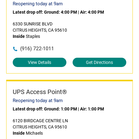
Reopening today at 9am
Latest drop off:
Ground: 4:00 PM
|
Air: 4:00 PM
6330 SUNRISE BLVD
CITRUS HEIGHTS, CA 95610
Inside
Staples
(916) 722-1011
View Details
Get Directions
UPS Access Point®
Reopening today at 9am
Latest drop off:
Ground: 1:00 PM
|
Air: 1:00 PM
6120 BIRDCAGE CENTRE LN
CITRUS HEIGHTS, CA 95610
Inside
Michaels