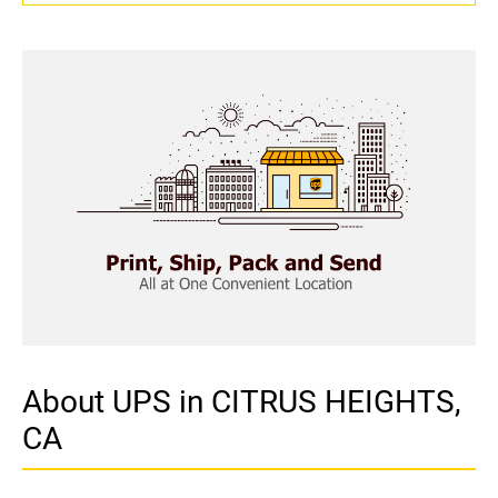
About UPS in CITRUS HEIGHTS,
CA