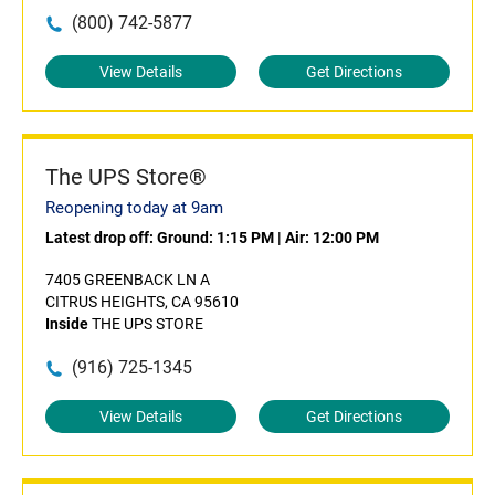
(800) 742-5877
View Details
Get Directions
The UPS Store®
Reopening today at 9am
Latest drop off:
Ground: 1:15 PM
|
Air: 12:00 PM
7405 GREENBACK LN A
CITRUS HEIGHTS, CA 95610
Inside
THE UPS STORE
(916) 725-1345
View Details
Get Directions