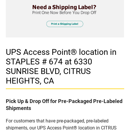
UPS Access Point® location in
STAPLES # 674 at 6330
SUNRISE BLVD, CITRUS
HEIGHTS, CA
Pick Up & Drop Off for Pre-Packaged Pre-Labeled
Shipments
For customers that have pre-packaged, pre-labeled
shipments, our UPS Access Point® location in CITRUS