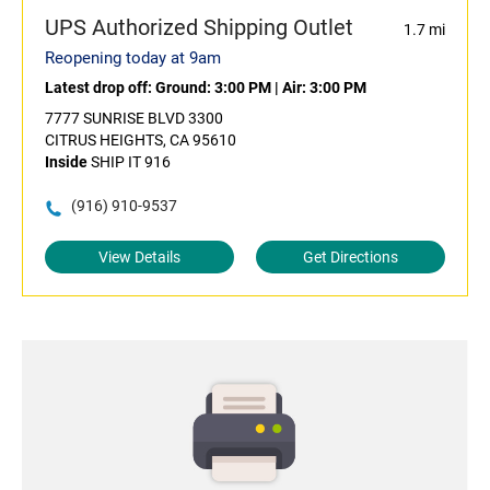
UPS Authorized Shipping Outlet
1.7 mi
Reopening today at 9am
Latest drop off:
Ground: 3:00 PM
|
Air: 3:00 PM
7777 SUNRISE BLVD 3300
CITRUS HEIGHTS, CA 95610
Inside
SHIP IT 916
(916) 910-9537
View Details
Get Directions