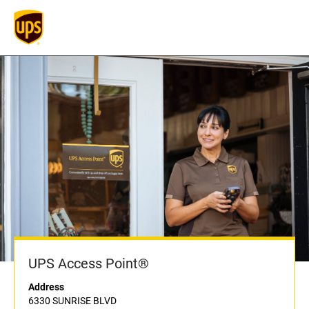
UPS Access Point®
Address
6330 SUNRISE BLVD