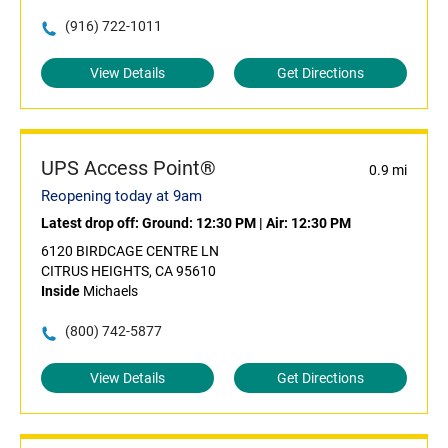
(916) 722-1011
View Details
Get Directions
UPS Access Point®
0.9 mi
Reopening today at 9am
Latest drop off:
Ground: 12:30 PM
|
Air: 12:30 PM
6120 BIRDCAGE CENTRE LN
CITRUS HEIGHTS, CA 95610
Inside
Michaels
(800) 742-5877
View Details
Get Directions