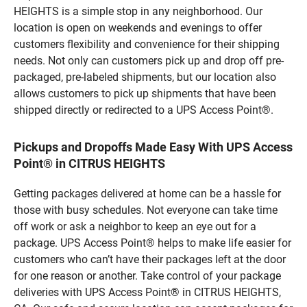
HEIGHTS is a simple stop in any neighborhood. Our
location is open on weekends and evenings to offer
customers flexibility and convenience for their shipping
needs. Not only can customers pick up and drop off pre-
packaged, pre-labeled shipments, but our location also
allows customers to pick up shipments that have been
shipped directly or redirected to a UPS Access Point®.
Pickups and Dropoffs Made Easy With UPS Access
Point® in CITRUS HEIGHTS
Getting packages delivered at home can be a hassle for
those with busy schedules. Not everyone can take time
off work or ask a neighbor to keep an eye out for a
package. UPS Access Point® helps to make life easier for
customers who can’t have their packages left at the door
for one reason or another. Take control of your package
deliveries with UPS Access Point® in CITRUS HEIGHTS,