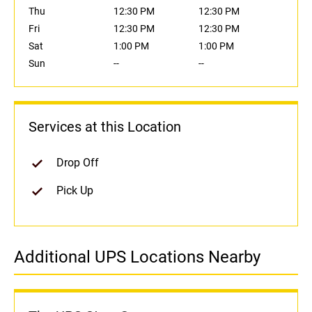
Thu
12:30 PM
12:30 PM
Fri
12:30 PM
12:30 PM
Sat
1:00 PM
1:00 PM
Sun
--
--
Services at this Location
Drop Off
Pick Up
Additional UPS Locations Nearby