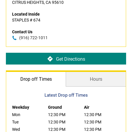
CITRUS HEIGHTS, CA 95610
Located Inside
STAPLES # 674
Contact Us
(916) 722-1011
Get Directions
Drop off Times
Hours
Latest Drop off Times
Weekday
Ground
Air
Mon
12:30 PM
12:30 PM
Tue
12:30 PM
12:30 PM
Wed
12:30 PM
12:30 PM