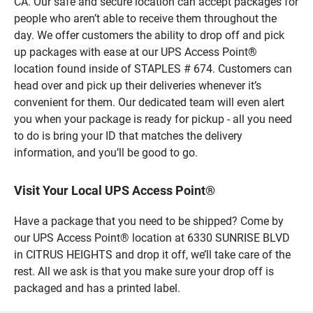
CA. Our safe and secure location can accept packages for
people who aren’t able to receive them throughout the
day. We offer customers the ability to drop off and pick
up packages with ease at our UPS Access Point®
location found inside of STAPLES # 674. Customers can
head over and pick up their deliveries whenever it’s
convenient for them. Our dedicated team will even alert
you when your package is ready for pickup - all you need
to do is bring your ID that matches the delivery
information, and you’ll be good to go.
Visit Your Local UPS Access Point®
Have a package that you need to be shipped? Come by
our UPS Access Point® location at 6330 SUNRISE BLVD
in CITRUS HEIGHTS and drop it off, we’ll take care of the
rest. All we ask is that you make sure your drop off is
packaged and has a printed label.