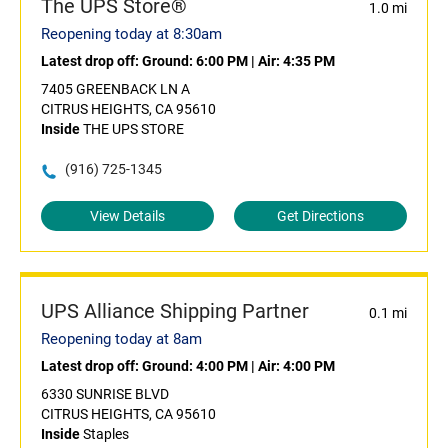
The UPS Store®
1.0 mi
Reopening today at 8:30am
Latest drop off:
Ground: 6:00 PM
|
Air: 4:35 PM
7405 GREENBACK LN A
CITRUS HEIGHTS, CA 95610
Inside
THE UPS STORE
(916) 725-1345
View Details
Get Directions
UPS Alliance Shipping Partner
0.1 mi
Reopening today at 8am
Latest drop off:
Ground: 4:00 PM
|
Air: 4:00 PM
6330 SUNRISE BLVD
CITRUS HEIGHTS, CA 95610
Inside
Staples