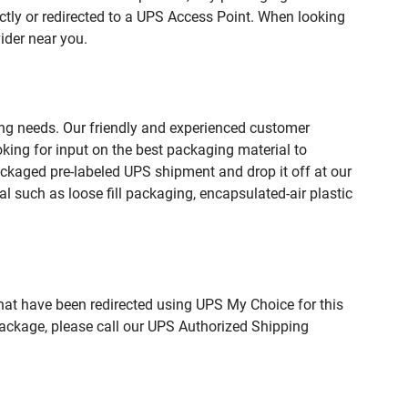
ctly or redirected to a UPS Access Point. When looking
ider near you.
ing needs. Our friendly and experienced customer
king for input on the best packaging material to
ckaged pre-labeled UPS shipment and drop it off at our
l such as loose fill packaging, encapsulated-air plastic
hat have been redirected using UPS My Choice for this
package, please call our UPS Authorized Shipping