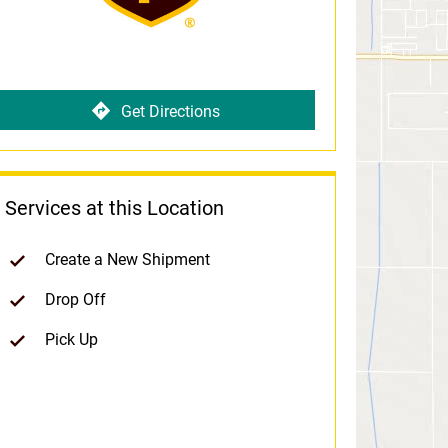
Get Directions
Services at this Location
Create a New Shipment
Drop Off
Pick Up