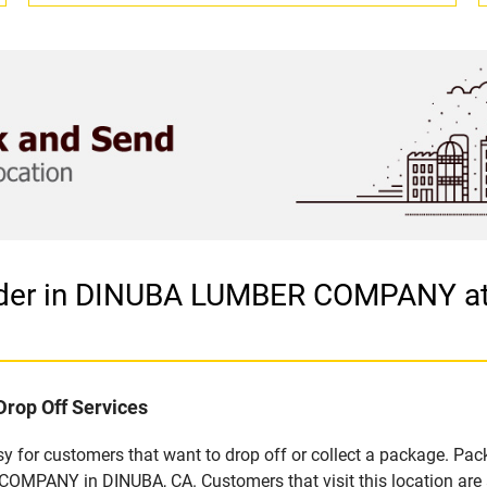
vider in DINUBA LUMBER COMPANY a
Drop Off Services
 for customers that want to drop off or collect a package. Pack
MPANY in DINUBA, CA. Customers that visit this location are 