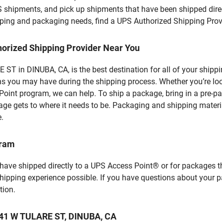
S shipments, and pick up shipments that have been shipped dire
hipping and packaging needs, find a UPS Authorized Shipping Prov
horized Shipping Provider Near You
T in DINUBA, CA, is the best destination for all of your shipp
ns you may have during the shipping process. Whether you’re loo
int program, we can help. To ship a package, bring in a pre-pa
age gets to where it needs to be. Packaging and shipping materia
e.
gram
 have shipped directly to a UPS Access Point® or for packages t
shipping experience possible. If you have questions about your 
tion.
 441 W TULARE ST, DINUBA, CA