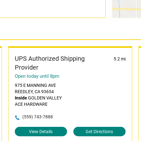
UPS Authorized Shipping
5.2 mi
Provider
Open today until 8pm
975 E MANNING AVE
REEDLEY, CA 93654
Inside
GOLDEN VALLEY
ACE HARDWARE
(559) 743-7888
View Details
Get Directions