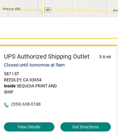
UPS Authorized Shipping Outlet
5.6 mi
Closed until tomorrow at 9am
587 I ST
REEDLEY, CA 93654
Inside
SEQUOIA PRINT AND
SHIP
(559) 638-0188
View Details
Get Directions