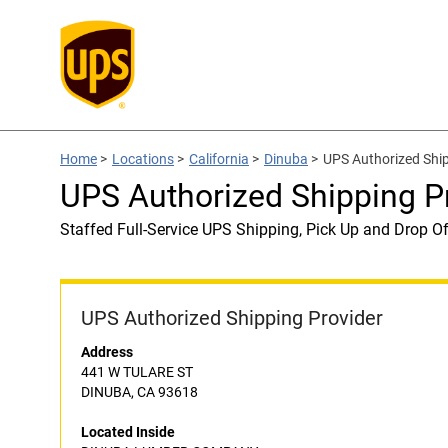
Home
>
Locations
>
California
>
Dinuba
>
UPS Authorized Sh
UPS Authorized Shipping
Staffed Full-Service UPS Shipping, Pick Up and Drop Of
UPS Authorized Shipping Provider
Address
441 W TULARE ST
DINUBA, CA 93618
Located Inside