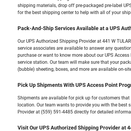
shipping materials, drop off pre-packaged pre-label UP
for the best shipping center to help with all of your s
Pack-And-Ship Services Available at a UPS Aut
Our UPS Authorized Shipping Provider at 441 W TULARE S
service associates are available to answer any questio
purchase or want to know more about our UPS Access Po
service station. Our team will make sure that your pack
(bubble) sheeting, boxes, and more are available on-sit
Pick Up Shipments With UPS Access Point Pro
Shipments are available for pick up for customers that
location. Our team wants to provide you with the best 
Provider at (559) 591-4485 directly for detailed informa
Visit Our UPS Authorized Shipping Provider at