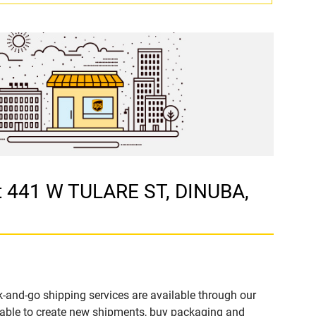
t 441 W TULARE ST, DINUBA,
-and-go shipping services are available through our
able to create new shipments, buy packaging and