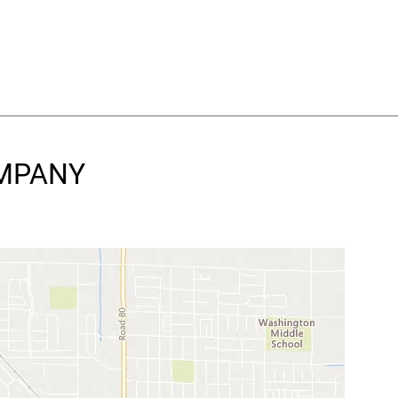
OMPANY