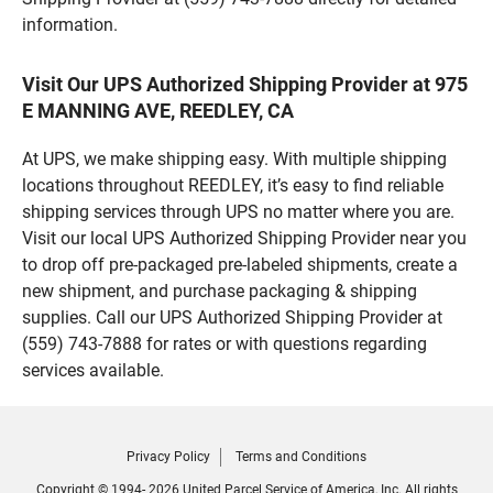
information.
Visit Our UPS Authorized Shipping Provider at 975
E MANNING AVE, REEDLEY, CA
At UPS, we make shipping easy. With multiple shipping
locations throughout REEDLEY, it’s easy to find reliable
shipping services through UPS no matter where you are.
Visit our local UPS Authorized Shipping Provider near you
to drop off pre-packaged pre-labeled shipments, create a
new shipment, and purchase packaging & shipping
supplies. Call our UPS Authorized Shipping Provider at
(559) 743-7888 for rates or with questions regarding
services available.
Privacy Policy
Terms and Conditions
Copyright © 1994- 2026 United Parcel Service of America, Inc. All rights