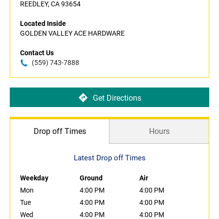
REEDLEY, CA 93654
Located Inside
GOLDEN VALLEY ACE HARDWARE
Contact Us
(559) 743-7888
Get Directions
Drop off Times
Hours
Latest Drop off Times
Weekday
Ground
Air
Mon
4:00 PM
4:00 PM
Tue
4:00 PM
4:00 PM
Wed
4:00 PM
4:00 PM