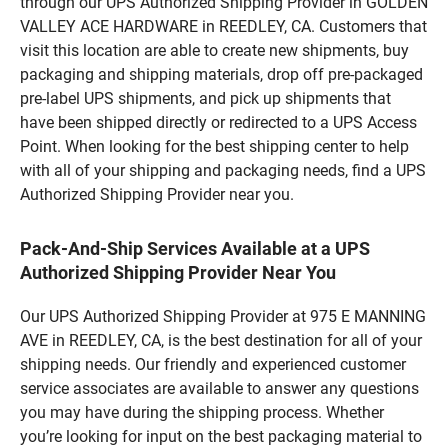
through our UPS Authorized Shipping Provider in GOLDEN
VALLEY ACE HARDWARE in REEDLEY, CA. Customers that
visit this location are able to create new shipments, buy
packaging and shipping materials, drop off pre-packaged
pre-label UPS shipments, and pick up shipments that
have been shipped directly or redirected to a UPS Access
Point. When looking for the best shipping center to help
with all of your shipping and packaging needs, find a UPS
Authorized Shipping Provider near you.
Pack-And-Ship Services Available at a UPS
Authorized Shipping Provider Near You
Our UPS Authorized Shipping Provider at 975 E MANNING
AVE in REEDLEY, CA, is the best destination for all of your
shipping needs. Our friendly and experienced customer
service associates are available to answer any questions
you may have during the shipping process. Whether
you’re looking for input on the best packaging material to