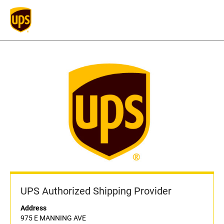
UPS Authorized Shipping Provider
Address
975 E MANNING AVE