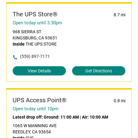
The UPS Store®
8.7 mi
Open today until 3:30pm
968 SIERRA ST
KINGSBURG, CA 93631
Inside
THE UPS STORE
(559) 897-7171
View Details
Get Directions
UPS Access Point®
0.8 mi
Open today until 10pm
Latest drop off:
Ground: 11:00 AM
|
Air: 10:00 AM
1065 W MANNING AVE
REEDLEY, CA 93654