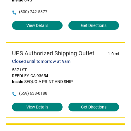
Inside
CVS
(800) 742-5877
View Details
Get Directions
UPS Authorized Shipping Outlet
1.0 mi
Closed until tomorrow at 9am
587 I ST
REEDLEY, CA 93654
Inside
SEQUOIA PRINT AND SHIP
(559) 638-0188
View Details
Get Directions