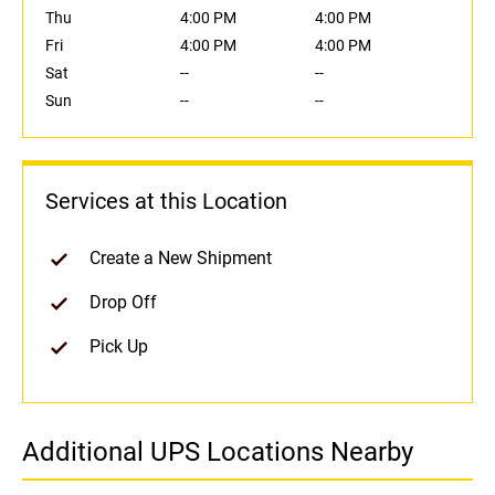
Thu
4:00 PM
4:00 PM
Fri
4:00 PM
4:00 PM
Sat
--
--
Sun
--
--
Services at this Location
Create a New Shipment
Drop Off
Pick Up
Additional UPS Locations Nearby