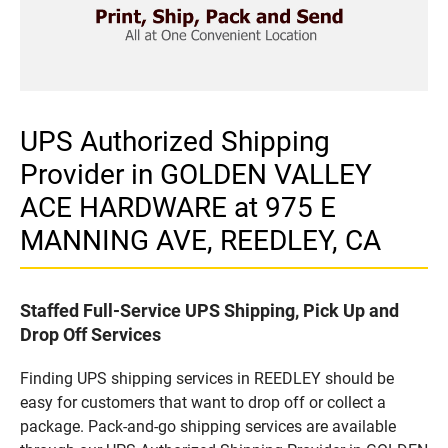
UPS Authorized Shipping
Provider in GOLDEN VALLEY
ACE HARDWARE at 975 E
MANNING AVE, REEDLEY, CA
Staffed Full-Service UPS Shipping, Pick Up and
Drop Off Services
Finding UPS shipping services in REEDLEY should be
easy for customers that want to drop off or collect a
package. Pack-and-go shipping services are available