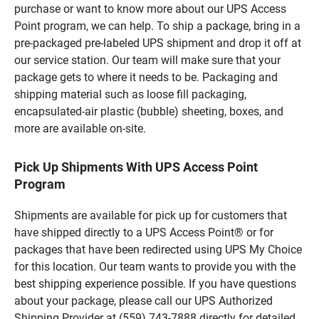
purchase or want to know more about our UPS Access
Point program, we can help. To ship a package, bring in a
pre-packaged pre-labeled UPS shipment and drop it off at
our service station. Our team will make sure that your
package gets to where it needs to be. Packaging and
shipping material such as loose fill packaging,
encapsulated-air plastic (bubble) sheeting, boxes, and
more are available on-site.
Pick Up Shipments With UPS Access Point
Program
Shipments are available for pick up for customers that
have shipped directly to a UPS Access Point® or for
packages that have been redirected using UPS My Choice
for this location. Our team wants to provide you with the
best shipping experience possible. If you have questions
about your package, please call our UPS Authorized
Shipping Provider at (559) 743-7888 directly for detailed