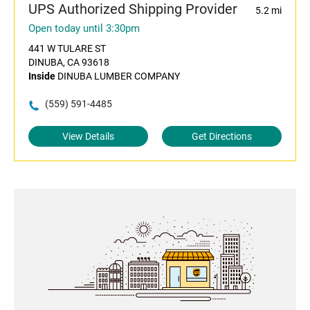
UPS Authorized Shipping Provider
5.2 mi
Open today until 3:30pm
441 W TULARE ST
DINUBA, CA 93618
Inside
DINUBA LUMBER COMPANY
(559) 591-4485
View Details
Get Directions