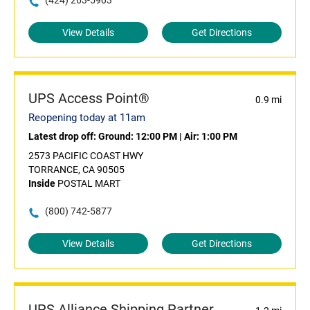
(424) 263-5903
View Details
Get Directions
UPS Access Point®
0.9 mi
Reopening today at 11am
Latest drop off:
Ground: 12:00 PM
|
Air: 1:00 PM
2573 PACIFIC COAST HWY
TORRANCE, CA 90505
Inside
POSTAL MART
(800) 742-5877
View Details
Get Directions
UPS Alliance Shipping Partner