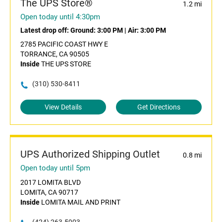
The UPS Store®
1.2 mi
Open today until 4:30pm
Latest drop off:
Ground: 3:00 PM
|
Air: 3:00 PM
2785 PACIFIC COAST HWY E
TORRANCE, CA 90505
Inside
THE UPS STORE
(310) 530-8411
View Details
Get Directions
UPS Authorized Shipping Outlet
0.8 mi
Open today until 5pm
2017 LOMITA BLVD
LOMITA, CA 90717
Inside
LOMITA MAIL AND PRINT