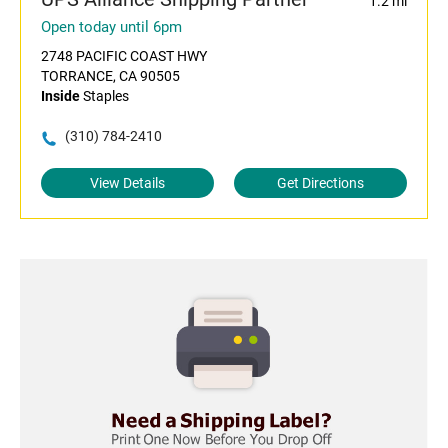
1.2 mi
Open today until 6pm
2748 PACIFIC COAST HWY
TORRANCE, CA 90505
Inside
Staples
(310) 784-2410
View Details
Get Directions