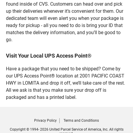
found inside of CVS. Customers can head over and pick
up their deliveries whenever it’s convenient for them. Our
dedicated team will even alert you when your package is
ready for pickup - all you need to do is bring your ID that
matches the delivery information, and you’ll be good to
go.
Visit Your Local UPS Access Point®
Have a package that you need to be shipped? Come by
our UPS Access Point® location at 2001 PACIFIC COAST
HWY in LOMITA and drop it off, we’ll take care of the rest.
All we ask is that you make sure your drop off is
packaged and has a printed label.
Privacy Policy
Terms and Conditions
Copyright © 1994- 2026 United Parcel Service of America, Inc. All rights