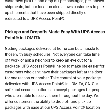
customers pick up and drop off pre-packaged, pre-labeled
shipments, but our location also allows customers to pick
up shipments that have been shipped directly or
redirected to a UPS Access Point®.
Pickups and Dropoffs Made Easy With UPS Access
Point® in LOMITA
Getting packages delivered at home can be a hassle for
those with busy schedules. Not everyone can take time
off work or ask a neighbor to keep an eye out for a
package. UPS Access Point® helps to make life easier for
customers who can’t have their packages left at the door
for one reason or another. Take control of your package
deliveries with UPS Access Point® in LOMITA, CA. Our
safe and secure location can accept packages for people
who aren’t able to receive them throughout the day. We
offer customers the ability to drop off and pick up
packages with ease at our UPS Access Point® location