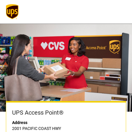
UPS Access Point®
Address
2001 PACIFIC COAST HWY