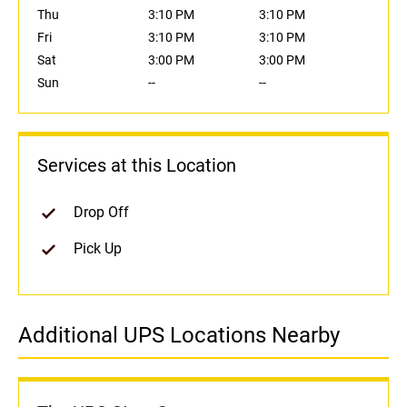
Thu
3:10 PM
3:10 PM
Fri
3:10 PM
3:10 PM
Sat
3:00 PM
3:00 PM
Sun
--
--
Services at this Location
Drop Off
Pick Up
Additional UPS Locations Nearby