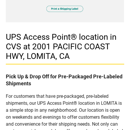
UPS Access Point® location in
CVS at 2001 PACIFIC COAST
HWY, LOMITA, CA
Pick Up & Drop Off for Pre-Packaged Pre-Labeled
Shipments
For customers that have pre-packaged, pre-labeled
shipments, our UPS Access Point® location in LOMITA is
a simple stop in any neighborhood. Our location is open
on weekends and evenings to offer customers flexibility
and convenience for their shipping needs. Not only can