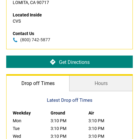
LOMITA, CA 90717
Located Inside
CVS
Contact Us
(800) 742-5877
Get Directions
Drop off Times
Hours
Latest Drop off Times
Weekday
Ground
Air
Mon
3:10 PM
3:10 PM
Tue
3:10 PM
3:10 PM
Wed
3:10 PM
3:10 PM