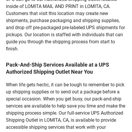
inside of LOMITA MAIL AND PRINT in LOMITA, CA.
Customers that visit this location may create new
shipments, purchase packaging and shipping supplies,
and drop off pre-packaged pre-labeled UPS shipments for
pickups. Our location is staffed with individuals that can
guide you through the shipping process from start to
finish.
Pack-And-Ship Services Available at a UPS
Authorized Shipping Outlet Near You
When life gets hectic, it can be tough to remember to pick
up shipping supplies or to send out a package before a
special occasion. When you get busy, our pack-and-ship
services are available to help save you time and make the
shipping process simple. Our full-service UPS Authorized
Shipping Outlet in LOMITA, CA, is available to provide
accessible shipping services that work with your