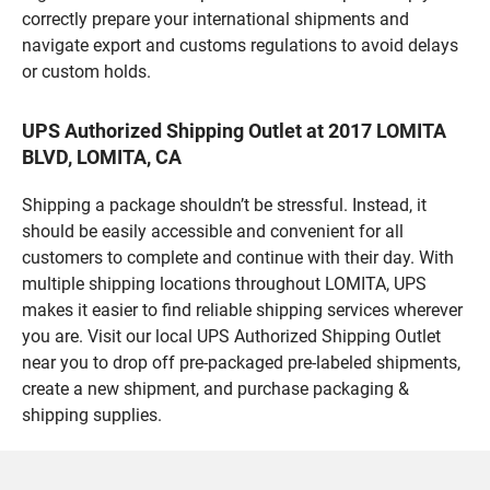
correctly prepare your international shipments and
navigate export and customs regulations to avoid delays
or custom holds.
UPS Authorized Shipping Outlet at 2017 LOMITA
BLVD, LOMITA, CA
Shipping a package shouldn’t be stressful. Instead, it
should be easily accessible and convenient for all
customers to complete and continue with their day. With
multiple shipping locations throughout LOMITA, UPS
makes it easier to find reliable shipping services wherever
you are. Visit our local UPS Authorized Shipping Outlet
near you to drop off pre-packaged pre-labeled shipments,
create a new shipment, and purchase packaging &
shipping supplies.