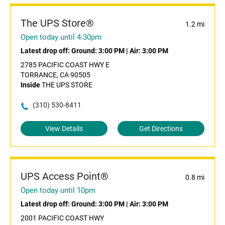
The UPS Store®
1.2 mi
Open today until 4:30pm
Latest drop off:
Ground: 3:00 PM
|
Air: 3:00 PM
2785 PACIFIC COAST HWY E
TORRANCE, CA 90505
Inside
THE UPS STORE
(310) 530-8411
View Details
Get Directions
UPS Access Point®
0.8 mi
Open today until 10pm
Latest drop off:
Ground: 3:00 PM
|
Air: 3:00 PM
2001 PACIFIC COAST HWY