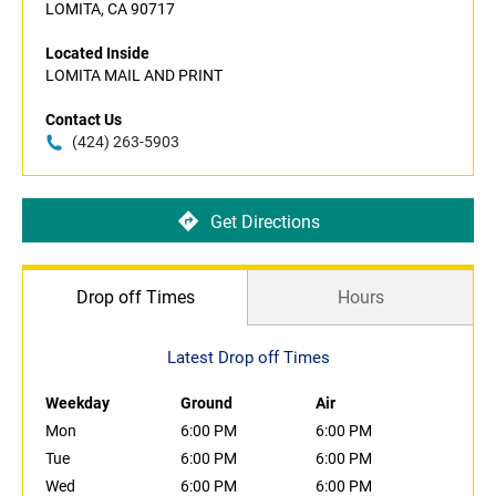
LOMITA, CA 90717
Located Inside
LOMITA MAIL AND PRINT
Contact Us
(424) 263-5903
Get Directions
Drop off Times
Hours
Latest Drop off Times
Weekday
Ground
Air
Mon
6:00 PM
6:00 PM
Tue
6:00 PM
6:00 PM
Wed
6:00 PM
6:00 PM