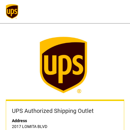
UPS Authorized Shipping Outlet
Address
2017 LOMITA BLVD