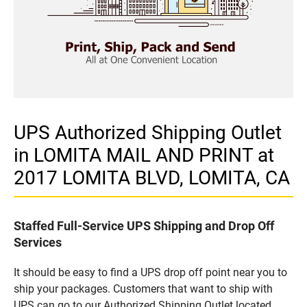
UPS Authorized Shipping Outlet
in LOMITA MAIL AND PRINT at
2017 LOMITA BLVD, LOMITA, CA
Staffed Full-Service UPS Shipping and Drop Off
Services
It should be easy to find a UPS drop off point near you to
ship your packages. Customers that want to ship with
UPS can go to our Authorized Shipping Outlet located