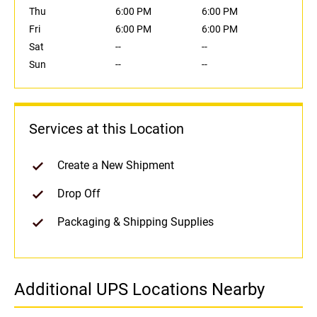
Thu
6:00 PM
6:00 PM
Fri
6:00 PM
6:00 PM
Sat
--
--
Sun
--
--
Services at this Location
Create a New Shipment
Drop Off
Packaging & Shipping Supplies
Additional UPS Locations Nearby