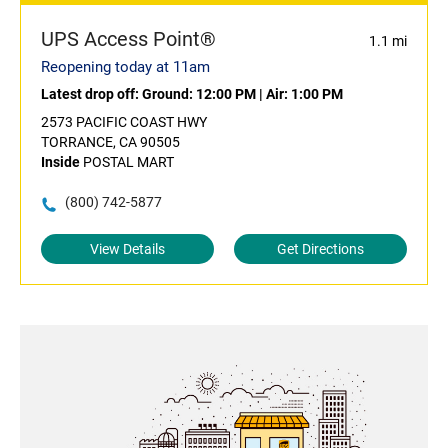
UPS Access Point®
1.1 mi
Reopening today at 11am
Latest drop off:
Ground: 12:00 PM
|
Air: 1:00 PM
2573 PACIFIC COAST HWY
TORRANCE, CA 90505
Inside
POSTAL MART
(800) 742-5877
View Details
Get Directions