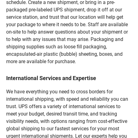
schedule. Create a new shipment, or bring in a pre-
packaged pre-labeled UPS shipment, drop it off at our
service station, and trust that our location will help get
your package to where it needs to be. Staff are available
on-site to help answer questions about your shipment or
to help with any issues that may arise. Packaging and
shipping supplies such as loose fill packaging,
encapsulated-air plastic (bubble) sheeting, boxes, and
more are available for purchase.
International Services and Expertise
We have everything you need to cross borders for
international shipping, with speed and reliability you can
trust. UPS offers a variety of international services to
meet your budget, desired transit time, and tracking
visibility needs, with options ranging from cost-effective
global shipping to our fastest services for your most
urgent international shipments. Let our experts help you