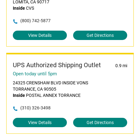
LOMITA, CA 90717
Inside
CVS
(800) 742-5877
View Details
Get Directions
UPS Authorized Shipping Outlet
0.9 mi
Open today until 5pm
24325 CRENSHAW BLVD INSIDE VONS
TORRANCE, CA 90505
Inside
POSTAL ANNEX TORRANCE
(310) 326-3498
View Details
Get Directions