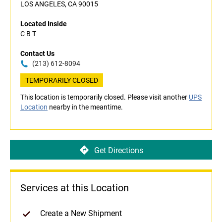
LOS ANGELES, CA 90015
Located Inside
C B T
Contact Us
(213) 612-8094
TEMPORARILY CLOSED
This location is temporarily closed. Please visit another
UPS
Location
nearby in the meantime.
Get Directions
Services at this Location
Create a New Shipment