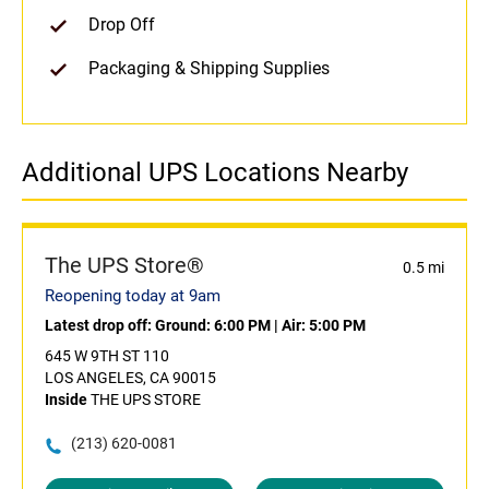
Drop Off
Packaging & Shipping Supplies
Additional UPS Locations Nearby
The UPS Store®
0.5 mi
Reopening today at 9am
Latest drop off:
Ground: 6:00 PM
|
Air: 5:00 PM
645 W 9TH ST 110
LOS ANGELES, CA 90015
Inside
THE UPS STORE
(213) 620-0081