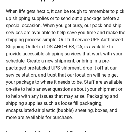
When life gets hectic, it can be tough to remember to pick
up shipping supplies or to send out a package before a
special occasion. When you get busy, our pack-and-ship
services are available to help save you time and make the
shipping process simple. Our full-service UPS Authorized
Shipping Outlet in LOS ANGELES, CA, is available to
provide accessible shipping services that work with your
schedule. Create a new shipment, or bring in a pre-
packaged pre-labeled UPS shipment, drop it off at our
service station, and trust that our location will help get
your package to where it needs to be. Staff are available
on-site to help answer questions about your shipment or
to help with any issues that may arise. Packaging and
shipping supplies such as loose fill packaging,
encapsulated-air plastic (bubble) sheeting, boxes, and
more are available for purchase.