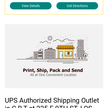
View Details
Get Directions
UPS Authorized Shipping Outlet