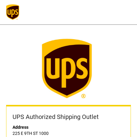
UPS Authorized Shipping Outlet
Address
225 E 9TH ST 1000