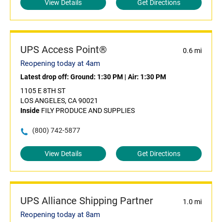
View Details
Get Directions
UPS Access Point®
0.6 mi
Reopening today at 4am
Latest drop off:
Ground: 1:30 PM
|
Air: 1:30 PM
1105 E 8TH ST
LOS ANGELES, CA 90021
Inside
FILY PRODUCE AND SUPPLIES
(800) 742-5877
View Details
Get Directions
UPS Alliance Shipping Partner
1.0 mi
Reopening today at 8am