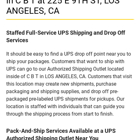
in C B T at 225 E 9TH ST, LOS
ANGELES, CA
Staffed Full-Service UPS Shipping and Drop Off
Services
It should be easy to find a UPS drop off point near you to
ship your packages. Customers that want to ship with
UPS can go to our Authorized Shipping Outlet located
inside of C B T in LOS ANGELES, CA. Customers that visit
this location may create new shipments, purchase
packaging and shipping supplies, and drop off pre-
packaged pre-labeled UPS shipments for pickups. Our
location is staffed with individuals that can guide you
through the shipping process from start to finish.
Pack-And-Ship Services Available at a UPS
Authorized Shipping Outlet Near You