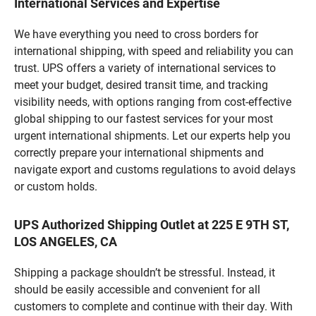
International Services and Expertise
We have everything you need to cross borders for
international shipping, with speed and reliability you can
trust. UPS offers a variety of international services to
meet your budget, desired transit time, and tracking
visibility needs, with options ranging from cost-effective
global shipping to our fastest services for your most
urgent international shipments. Let our experts help you
correctly prepare your international shipments and
navigate export and customs regulations to avoid delays
or custom holds.
UPS Authorized Shipping Outlet at 225 E 9TH ST,
LOS ANGELES, CA
Shipping a package shouldn’t be stressful. Instead, it
should be easily accessible and convenient for all
customers to complete and continue with their day. With