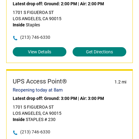
Latest drop off:
Ground: 2:00 PM
|
Air: 2:00 PM
1701 S FIGUEROA ST
LOS ANGELES, CA 90015
Inside
Staples
(213) 746-6330
View Details
Get Directions
UPS Access Point®
1.2 mi
Reopening today at 8am
Latest drop off:
Ground: 3:00 PM
|
Air: 3:00 PM
1701 S FIGUEROA ST
LOS ANGELES, CA 90015
Inside
STAPLES # 230
(213) 746-6330