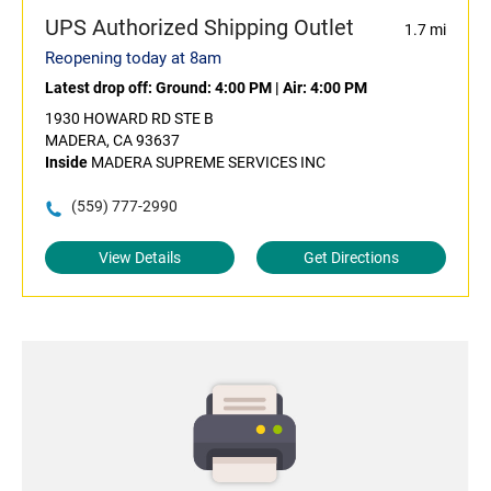
UPS Authorized Shipping Outlet
1.7 mi
Reopening today at 8am
Latest drop off:
Ground: 4:00 PM
|
Air: 4:00 PM
1930 HOWARD RD STE B
MADERA, CA 93637
Inside
MADERA SUPREME SERVICES INC
(559) 777-2990
View Details
Get Directions