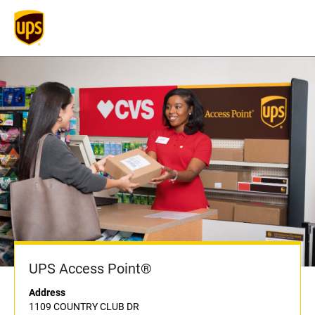
UPS Access Point®
Address
1109 COUNTRY CLUB DR