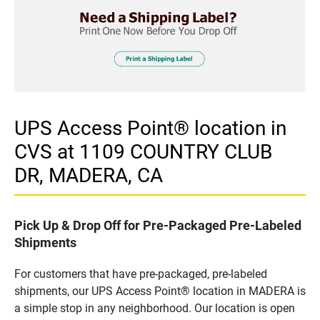
UPS Access Point® location in
CVS at 1109 COUNTRY CLUB
DR, MADERA, CA
Pick Up & Drop Off for Pre-Packaged Pre-Labeled
Shipments
For customers that have pre-packaged, pre-labeled
shipments, our UPS Access Point® location in MADERA is
a simple stop in any neighborhood. Our location is open