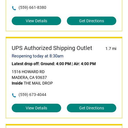
(559) 661-8380
View Details
Get Directions
UPS Authorized Shipping Outlet
1.7 mi
Reopening today at 8:30am
Latest drop off:
Ground: 4:00 PM
|
Air: 4:00 PM
1516 HOWARD RD
MADERA, CA 93637
Inside
THE MAIL DROP
(559) 673-4044
View Details
Get Directions