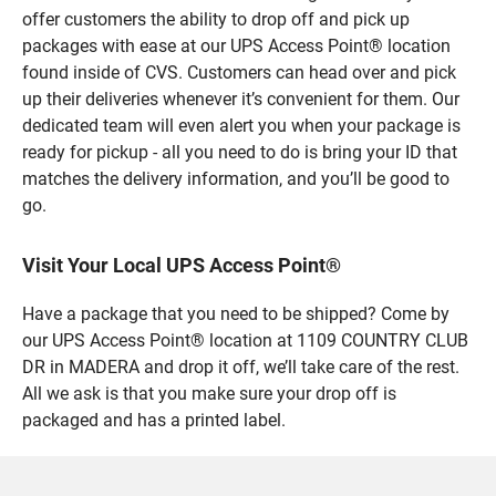
offer customers the ability to drop off and pick up
packages with ease at our UPS Access Point® location
found inside of CVS. Customers can head over and pick
up their deliveries whenever it’s convenient for them. Our
dedicated team will even alert you when your package is
ready for pickup - all you need to do is bring your ID that
matches the delivery information, and you’ll be good to
go.
Visit Your Local UPS Access Point®
Have a package that you need to be shipped? Come by
our UPS Access Point® location at 1109 COUNTRY CLUB
DR in MADERA and drop it off, we’ll take care of the rest.
All we ask is that you make sure your drop off is
packaged and has a printed label.