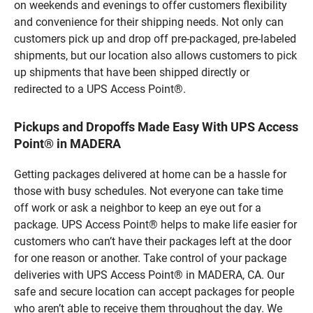
on weekends and evenings to offer customers flexibility
and convenience for their shipping needs. Not only can
customers pick up and drop off pre-packaged, pre-labeled
shipments, but our location also allows customers to pick
up shipments that have been shipped directly or
redirected to a UPS Access Point®.
Pickups and Dropoffs Made Easy With UPS Access
Point® in MADERA
Getting packages delivered at home can be a hassle for
those with busy schedules. Not everyone can take time
off work or ask a neighbor to keep an eye out for a
package. UPS Access Point® helps to make life easier for
customers who can’t have their packages left at the door
for one reason or another. Take control of your package
deliveries with UPS Access Point® in MADERA, CA. Our
safe and secure location can accept packages for people
who aren’t able to receive them throughout the day. We