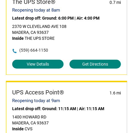
The UPS Store®
0.7 mi
Reopening today at 8am
Latest drop off:
Ground: 6:00 PM
|
Air: 4:00 PM
2370 W CLEVELAND AVE 108
MADERA, CA 93637
Inside
THE UPS STORE
(559) 664-1150
View Details
Get Directions
UPS Access Point®
1.6 mi
Reopening today at 9am
Latest drop off:
Ground: 11:15 AM
|
Air: 11:15 AM
1400 HOWARD RD
MADERA, CA 93637
Inside
CVS