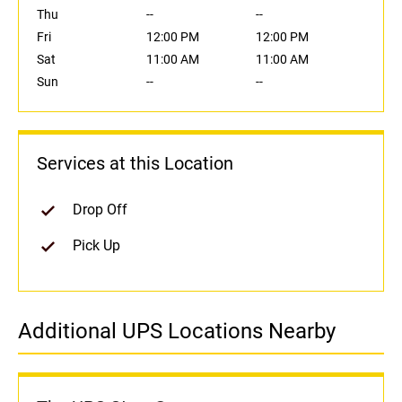
Thu
--
--
Fri
12:00 PM
12:00 PM
Sat
11:00 AM
11:00 AM
Sun
--
--
Services at this Location
Drop Off
Pick Up
Additional UPS Locations Nearby