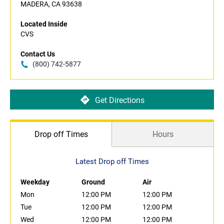
MADERA, CA 93638
Located Inside
CVS
Contact Us
(800) 742-5877
Get Directions
Drop off Times
Hours
Latest Drop off Times
Weekday
Ground
Air
Mon
12:00 PM
12:00 PM
Tue
12:00 PM
12:00 PM
Wed
12:00 PM
12:00 PM