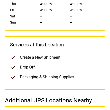
Thu
4:00 PM
4:00 PM
Fri
4:00 PM
4:00 PM
Sat
--
--
Sun
--
--
Services at this Location
Create a New Shipment
Drop Off
Packaging & Shipping Supplies
Additional UPS Locations Nearby