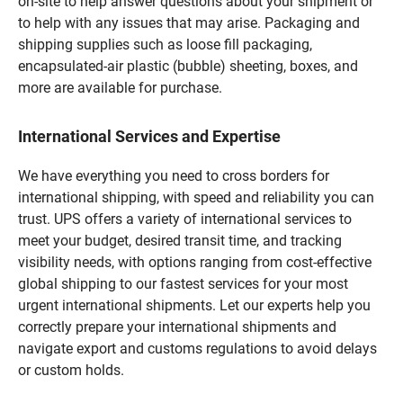
on-site to help answer questions about your shipment or
to help with any issues that may arise. Packaging and
shipping supplies such as loose fill packaging,
encapsulated-air plastic (bubble) sheeting, boxes, and
more are available for purchase.
International Services and Expertise
We have everything you need to cross borders for
international shipping, with speed and reliability you can
trust. UPS offers a variety of international services to
meet your budget, desired transit time, and tracking
visibility needs, with options ranging from cost-effective
global shipping to our fastest services for your most
urgent international shipments. Let our experts help you
correctly prepare your international shipments and
navigate export and customs regulations to avoid delays
or custom holds.