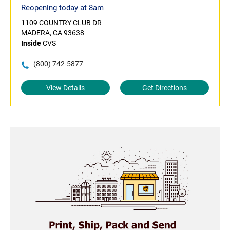
Reopening today at 8am
1109 COUNTRY CLUB DR
MADERA, CA 93638
Inside
CVS
(800) 742-5877
View Details
Get Directions