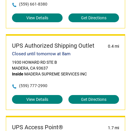
(559) 661-8380
View Details
Get Directions
UPS Authorized Shipping Outlet
0.4 mi
Closed until tomorrow at 8am
1930 HOWARD RD STE B
MADERA, CA 93637
Inside
MADERA SUPREME SERVICES INC
(559) 777-2990
View Details
Get Directions
UPS Access Point®
1.7 mi