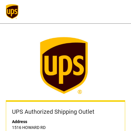
UPS Authorized Shipping Outlet
Address
1516 HOWARD RD