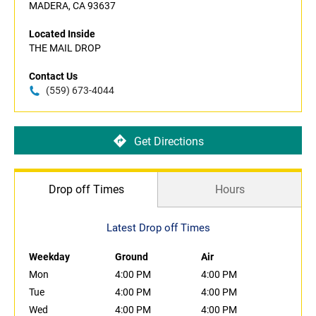
MADERA, CA 93637
Located Inside
THE MAIL DROP
Contact Us
(559) 673-4044
Get Directions
Drop off Times
Hours
Latest Drop off Times
Weekday
Ground
Air
Mon
4:00 PM
4:00 PM
Tue
4:00 PM
4:00 PM
Wed
4:00 PM
4:00 PM