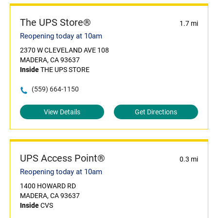
The UPS Store®
1.7 mi
Reopening today at 10am
2370 W CLEVELAND AVE 108
MADERA, CA 93637
Inside
THE UPS STORE
(559) 664-1150
View Details
Get Directions
UPS Access Point®
0.3 mi
Reopening today at 10am
1400 HOWARD RD
MADERA, CA 93637
Inside
CVS