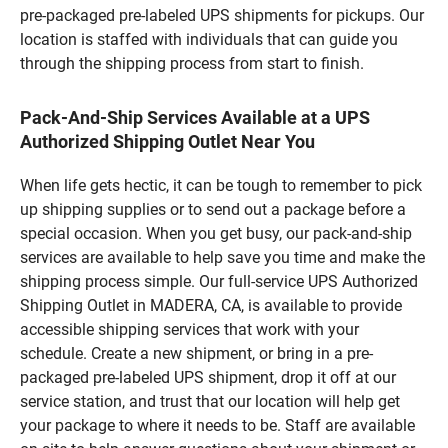
pre-packaged pre-labeled UPS shipments for pickups. Our
location is staffed with individuals that can guide you
through the shipping process from start to finish.
Pack-And-Ship Services Available at a UPS
Authorized Shipping Outlet Near You
When life gets hectic, it can be tough to remember to pick
up shipping supplies or to send out a package before a
special occasion. When you get busy, our pack-and-ship
services are available to help save you time and make the
shipping process simple. Our full-service UPS Authorized
Shipping Outlet in MADERA, CA, is available to provide
accessible shipping services that work with your
schedule. Create a new shipment, or bring in a pre-
packaged pre-labeled UPS shipment, drop it off at our
service station, and trust that our location will help get
your package to where it needs to be. Staff are available