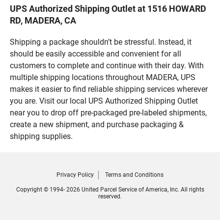
UPS Authorized Shipping Outlet at 1516 HOWARD
RD, MADERA, CA
Shipping a package shouldn’t be stressful. Instead, it
should be easily accessible and convenient for all
customers to complete and continue with their day. With
multiple shipping locations throughout MADERA, UPS
makes it easier to find reliable shipping services wherever
you are. Visit our local UPS Authorized Shipping Outlet
near you to drop off pre-packaged pre-labeled shipments,
create a new shipment, and purchase packaging &
shipping supplies.
Privacy Policy
Terms and Conditions
Copyright © 1994- 2026 United Parcel Service of America, Inc. All rights
reserved.