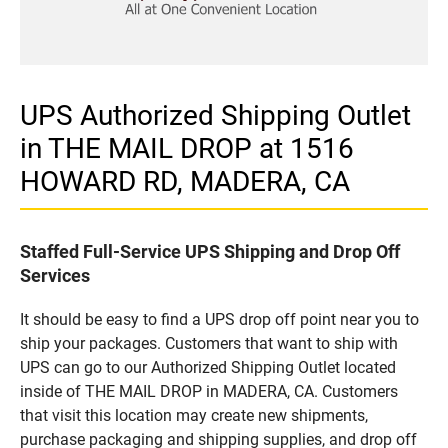
UPS Authorized Shipping Outlet
in THE MAIL DROP at 1516
HOWARD RD, MADERA, CA
Staffed Full-Service UPS Shipping and Drop Off
Services
It should be easy to find a UPS drop off point near you to
ship your packages. Customers that want to ship with
UPS can go to our Authorized Shipping Outlet located
inside of THE MAIL DROP in MADERA, CA. Customers
that visit this location may create new shipments,
purchase packaging and shipping supplies, and drop off